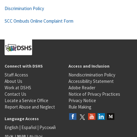
Discrimination Policy
SCC Ombuds Online Complaint Form
Connect with DSHS
Access and Inclusion
Staff Access
Nondiscrimination Policy
About Us
Accessibility Statement
Work at DSHS
Adobe Reader
Contact Us
Notice of Privacy Practices
Locate a Service Office
Privacy Notice
Report Abuse and Neglect
Rule Making
Language Access
English
|
Español
|
Русский
简体
|
繁體
|
한국어