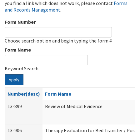
you find a link which does not work, please contact
Forms
and Records Management
.
Form Number
Choose search option and begin typing the form #
Form Name
Keyword Search
Apply
Number(desc)
Form Name
13-899
Review of Medical Evidence
13-906
Therapy Evaluation for Bed Transfer / Posit