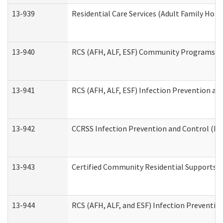
13-939
Residential Care Services (Adult Family Hom
13-940
RCS (AFH, ALF, ESF) Community Programs Inf
13-941
RCS (AFH, ALF, ESF) Infection Prevention and
13-942
CCRSS Infection Prevention and Control (IPC
13-943
Certified Community Residential Supports a
13-944
RCS (AFH, ALF, and ESF) Infection Prevention