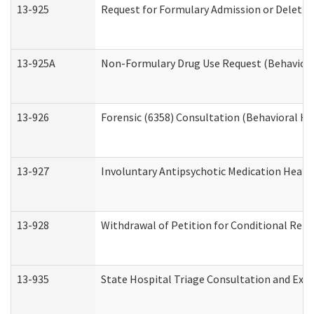
13-925
Request for Formulary Admission or Deletio
13-925A
Non-Formulary Drug Use Request (Behavioral
13-926
Forensic (6358) Consultation (Behavioral He
13-927
Involuntary Antipsychotic Medication Hearin
13-928
Withdrawal of Petition for Conditional Rele
13-935
State Hospital Triage Consultation and Exp