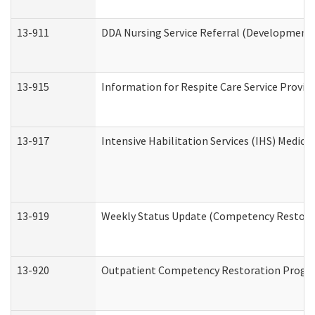
13-911
DDA Nursing Service Referral (Developmental
13-915
Information for Respite Care Service Prov
13-917
Intensive Habilitation Services (IHS) Medica
13-919
Weekly Status Update (Competency Restorat
13-920
Outpatient Competency Restoration Progr