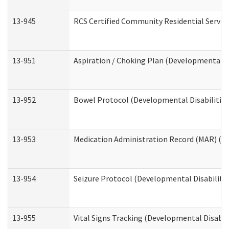
13-945
RCS Certified Community Residential Service
13-951
Aspiration / Choking Plan (Developmental Di
13-952
Bowel Protocol (Developmental Disabilities
13-953
Medication Administration Record (MAR) (De
13-954
Seizure Protocol (Developmental Disabilitie
13-955
Vital Signs Tracking (Developmental Disabil