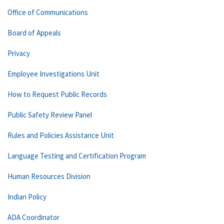
Office of Communications
Board of Appeals
Privacy
Employee Investigations Unit
How to Request Public Records
Public Safety Review Panel
Rules and Policies Assistance Unit
Language Testing and Certification Program
Human Resources Division
Indian Policy
ADA Coordinator