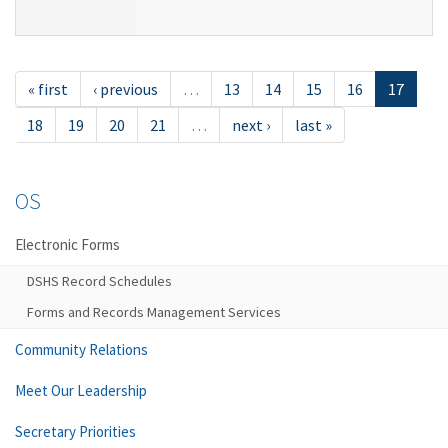
« first
‹ previous
…
13
14
15
16
17
18
19
20
21
…
next ›
last »
OS
Electronic Forms
DSHS Record Schedules
Forms and Records Management Services
Community Relations
Meet Our Leadership
Secretary Priorities