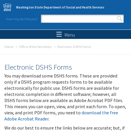
Skip to main content
Washington State Department of Social and Health Services
How may we help you?
Search form
Search
Menu
Home
Office of the Secretary
Electronic DSHS Forms
Electronic DSHS Forms
You may download some DSHS forms. These are provided
only if a DSHS program requests forms to be available
electronically for public use. DSHS forms are available for
electronic completion in different software; however, all
DSHS forms below are available as Adobe Acrobat PDF files.
This means you can open, view, and print each form. To open,
view, and print PDF forms, you need to
download the free
Adobe Acrobat Reader
.
We do our best to ensure the links below are accurate; but, if