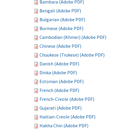
Bambara (Adobe PDF)
Bengali (Adobe PDF)
Bulgarian (Adobe PDF)
Burmese (Adobe PDF)
Cambodian (Khmer) (Adobe PDF)
Chinese (Adobe PDF)
Chuukese (Trukese) (Adobe PDF)
Danish (Adobe PDF)
Dinka (Adobe PDF)
Estonian (Adobe PDF)
French (Adobe PDF)
French-Creole (Adobe PDF)
Gujarati (Adobe PDF)
Haitian-Creole (Adobe PDF)
Hakha Chin (Adobe PDF)