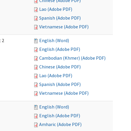
Chinese (Adobe PDF)
Lao (Adobe PDF)
Spanish (Adobe PDF)
Vietnamese (Adobe PDF)
t 2
English (Word)
English (Adobe PDF)
Cambodian (Khmer) (Adobe PDF)
Chinese (Adobe PDF)
Lao (Adobe PDF)
Spanish (Adobe PDF)
Vietnamese (Adobe PDF)
English (Word)
English (Adobe PDF)
Amharic (Adobe PDF)