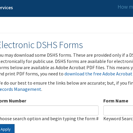
How ma
rvices
Electronic DSHS Forms
ou may download some DSHS forms. These are provided only if a D
lectronically for public use. DSHS forms are available for electron
orms below are available as Adobe Acrobat PDF files. This means yo
nd print PDF forms, you need to
download the free Adobe Acrobat
e do our best to ensure the links below are accurate; but, if you f
ecords Management
.
orm Number
Form Name
hoose search option and begin typing the form #
Keyword Sear
Apply