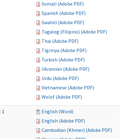
Somali (Adobe PDF)
Spanish (Adobe PDF)
Swahili (Adobe PDF)
Tagalog (Filipino) (Adobe PDF)
Thai (Adobe PDF)
Tigrinya (Adobe PDF)
Turkish (Adobe PDF)
Ukrainian (Adobe PDF)
Urdu (Adobe PDF)
Vietnamese (Adobe PDF)
Wolof (Adobe PDF)
t 1
English (Word)
English (Adobe PDF)
Cambodian (Khmer) (Adobe PDF)