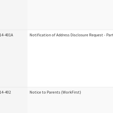
14-401A
Notification of Address Disclosure Request - Par
14-402
Notice to Parents (WorkFirst)