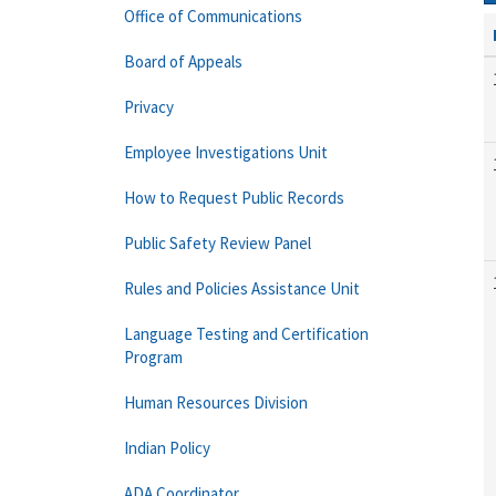
Office of Communications
Board of Appeals
Privacy
Employee Investigations Unit
How to Request Public Records
Public Safety Review Panel
Rules and Policies Assistance Unit
Language Testing and Certification
Program
Human Resources Division
Indian Policy
ADA Coordinator