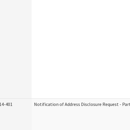
14-401
Notification of Address Disclosure Request - Par