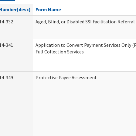
Number(desc)
Form Name
14-332
Aged, Blind, or Disabled SSI Facilitation Referral
14-341
Application to Convert Payment Services Only (
Full Collection Services
14-349
Protective Payee Assessment