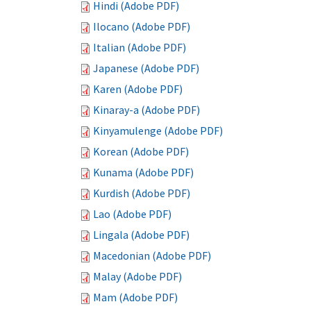
Hindi (Adobe PDF)
Ilocano (Adobe PDF)
Italian (Adobe PDF)
Japanese (Adobe PDF)
Karen (Adobe PDF)
Kinaray-a (Adobe PDF)
Kinyamulenge (Adobe PDF)
Korean (Adobe PDF)
Kunama (Adobe PDF)
Kurdish (Adobe PDF)
Lao (Adobe PDF)
Lingala (Adobe PDF)
Macedonian (Adobe PDF)
Malay (Adobe PDF)
Mam (Adobe PDF)