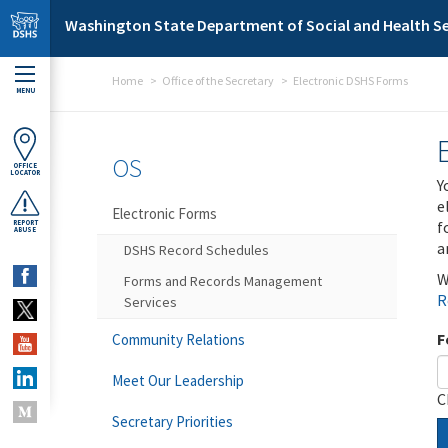
Skip to main content
Washington State Department of Social and Health Se
Home
Office of the Secretary
Electronic DSHS Forms
MENU
OS
OFFICE
LOCATOR
Y
e
Electronic Forms
f
REPORT
ABUSE
a
DSHS Record Schedules
W
Forms and Records Management
R
Services
F
Community Relations
Meet Our Leadership
C
Secretary Priorities