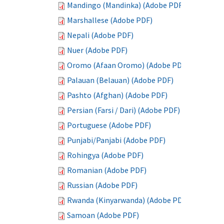
Mandingo (Mandinka) (Adobe PDF)
Marshallese (Adobe PDF)
Nepali (Adobe PDF)
Nuer (Adobe PDF)
Oromo (Afaan Oromo) (Adobe PDF)
Palauan (Belauan) (Adobe PDF)
Pashto (Afghan) (Adobe PDF)
Persian (Farsi / Dari) (Adobe PDF)
Portuguese (Adobe PDF)
Punjabi/Panjabi (Adobe PDF)
Rohingya (Adobe PDF)
Romanian (Adobe PDF)
Russian (Adobe PDF)
Rwanda (Kinyarwanda) (Adobe PDF)
Samoan (Adobe PDF)