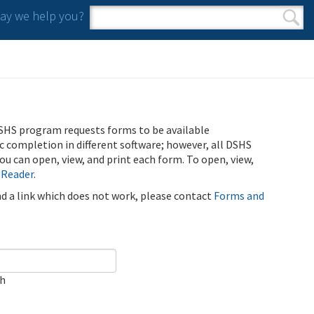
y we help you?
Search form
Search
SHS program requests forms to be available
ic completion in different software; however, all DSHS
u can open, view, and print each form. To open, view,
 Reader
.
ind a link which does not work, please contact
Forms and
ch