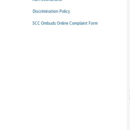
Discrimination Policy
SCC Ombuds Online Complaint Form