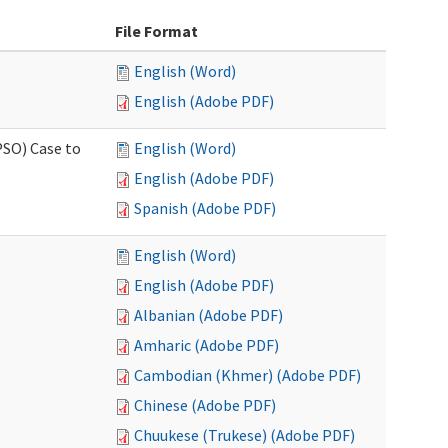
File Format
English (Word)
English (Adobe PDF)
PSO) Case to
English (Word)
English (Adobe PDF)
Spanish (Adobe PDF)
English (Word)
English (Adobe PDF)
Albanian (Adobe PDF)
Amharic (Adobe PDF)
Cambodian (Khmer) (Adobe PDF)
Chinese (Adobe PDF)
Chuukese (Trukese) (Adobe PDF)