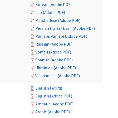
Korean (Adobe PDF)
Lao (Adobe PDF)
Marshallese (Adobe PDF)
Persian (Farsi / Dari) (Adobe PDF)
Punjabi/Panjabi (Adobe PDF)
Russian (Adobe PDF)
Somali (Adobe PDF)
Spanish (Adobe PDF)
Ukrainian (Adobe PDF)
Vietnamese (Adobe PDF)
English (Word)
English (Adobe PDF)
Amharic (Adobe PDF)
Arabic (Adobe PDF)