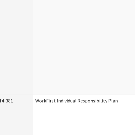
14-381
WorkFirst Individual Responsibility Plan