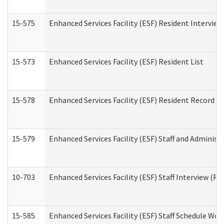
15-575
Enhanced Services Facility (ESF) Resident Interview
15-573
Enhanced Services Facility (ESF) Resident List
15-578
Enhanced Services Facility (ESF) Resident Record R
15-579
Enhanced Services Facility (ESF) Staff and Administ
10-703
Enhanced Services Facility (ESF) Staff Interview (Re
15-585
Enhanced Services Facility (ESF) Staff Schedule Wor