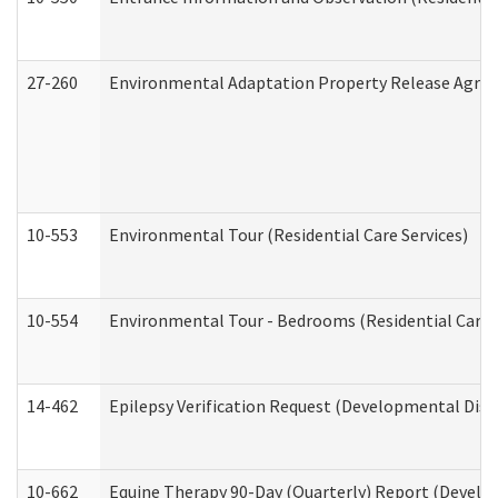
27-260
Environmental Adaptation Property Release Agre
10-553
Environmental Tour (Residential Care Services)
10-554
Environmental Tour - Bedrooms (Residential Care S
14-462
Epilepsy Verification Request (Developmental Disab
10-662
Equine Therapy 90-Day (Quarterly) Report (Develop