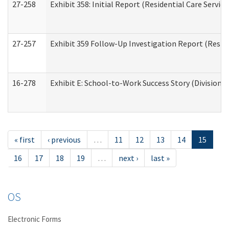
27-258
Exhibit 358: Initial Report (Residential Care Service
27-257
Exhibit 359 Follow-Up Investigation Report (Reside
16-278
Exhibit E: School-to-Work Success Story (Division o
« first
‹ previous
…
11
12
13
14
15
16
17
18
19
…
next ›
last »
OS
Electronic Forms