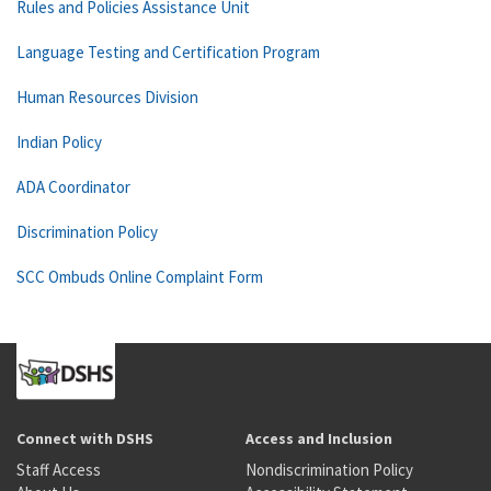
Rules and Policies Assistance Unit
Language Testing and Certification Program
Human Resources Division
Indian Policy
ADA Coordinator
Discrimination Policy
SCC Ombuds Online Complaint Form
Connect with DSHS
Access and Inclusion
Staff Access
Nondiscrimination Policy