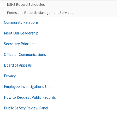
DSHS Record Schedules
Forms and Records Management Services
Community Relations
Meet Our Leadership
Secretary Priorities
Office of Communications
Board of Appeals
Privacy
Employee Investigations Unit
How to Request Public Records
Public Safety Review Panel