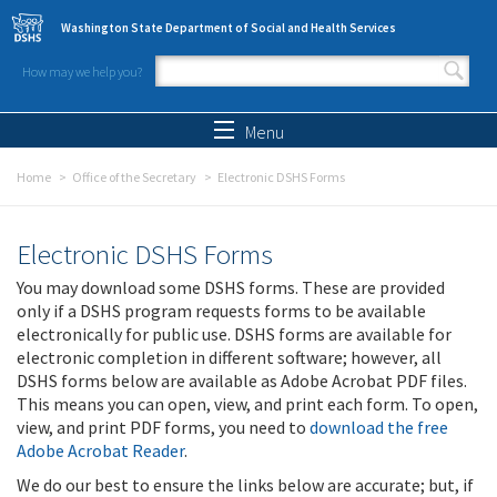
Skip to main content
Washington State Department of Social and Health Services
How may we help you?
Search form
Search
Menu
Home
Office of the Secretary
Electronic DSHS Forms
Electronic DSHS Forms
You may download some DSHS forms. These are provided
only if a DSHS program requests forms to be available
electronically for public use. DSHS forms are available for
electronic completion in different software; however, all
DSHS forms below are available as Adobe Acrobat PDF files.
This means you can open, view, and print each form. To open,
view, and print PDF forms, you need to
download the free
Adobe Acrobat Reader
.
We do our best to ensure the links below are accurate; but, if