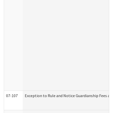
07-107
Exception to Rule and Notice Guardianship Fees a