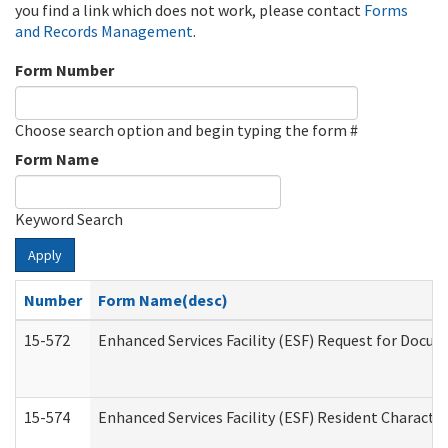
you find a link which does not work, please contact
Forms
and Records Management
.
Form Number
Choose search option and begin typing the form #
Form Name
Keyword Search
Apply
Number
Form Name(desc)
15-572
Enhanced Services Facility (ESF) Request for Docu
15-574
Enhanced Services Facility (ESF) Resident Characte