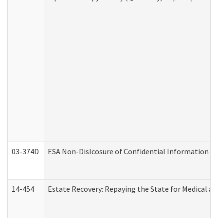
03-374D
ESA Non-Dislcosure of Confidential Information 
14-454
Estate Recovery: Repaying the State for Medical a