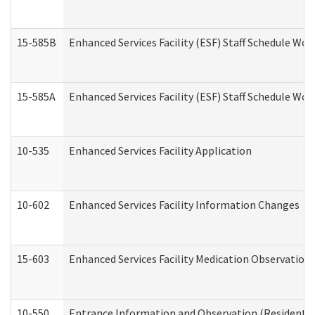
15-585B
Enhanced Services Facility (ESF) Staff Schedule Work
15-585A
Enhanced Services Facility (ESF) Staff Schedule Work
10-535
Enhanced Services Facility Application
10-602
Enhanced Services Facility Information Changes
15-603
Enhanced Services Facility Medication Observation 
10-550
Entrance Information and Observation (Residential