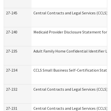
27-245
Central Contracts and Legal Services (CCLS)
27-240
Medicaid Provider Disclosure Statement for Nu
27-235
Adult Family Home Confidential Identifier List
27-234
CCLS Small Business Self-Certification Stat
27-232
Central Contracts and Legal Services (CCLS) D
27-231
Central Contracts and Legal Services (CCLS) S