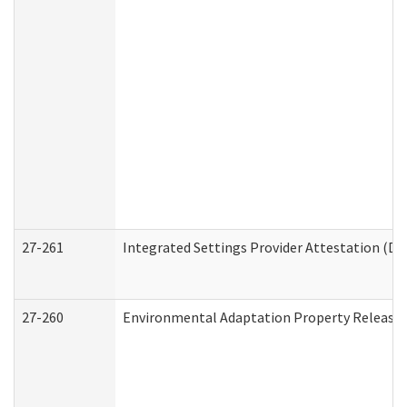
27-261
Integrated Settings Provider Attestation (De
27-260
Environmental Adaptation Property Release