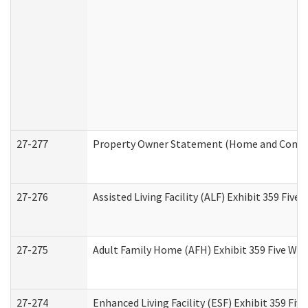
27-277
Property Owner Statement (Home and Commun
27-276
Assisted Living Facility (ALF) Exhibit 359 Fiv
27-275
Adult Family Home (AFH) Exhibit 359 Five Wo
27-274
Enhanced Living Facility (ESF) Exhibit 359 Fi