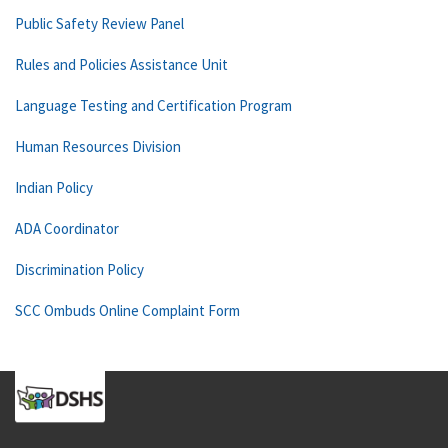
Public Safety Review Panel
Rules and Policies Assistance Unit
Language Testing and Certification Program
Human Resources Division
Indian Policy
ADA Coordinator
Discrimination Policy
SCC Ombuds Online Complaint Form