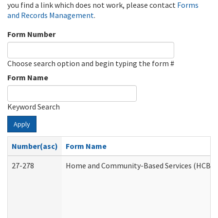
you find a link which does not work, please contact
Forms
and Records Management
.
Form Number
Choose search option and begin typing the form #
Form Name
Keyword Search
Apply
Number(asc)
Form Name
27-278
Home and Community-Based Services (HCBS) 