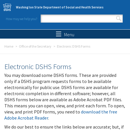
Skip to main content
Washington State Department of Social and Health Services
How may we help you?
Search form
Search
Menu
Home
Office of the Secretary
Electronic DSHS Forms
Electronic DSHS Forms
You may download some DSHS forms. These are provided
only if a DSHS program requests forms to be available
electronically for public use. DSHS forms are available for
electronic completion in different software; however, all
DSHS forms below are available as Adobe Acrobat PDF files.
This means you can open, view, and print each form. To open,
view, and print PDF forms, you need to
download the free
Adobe Acrobat Reader
.
We do our best to ensure the links below are accurate; but, if