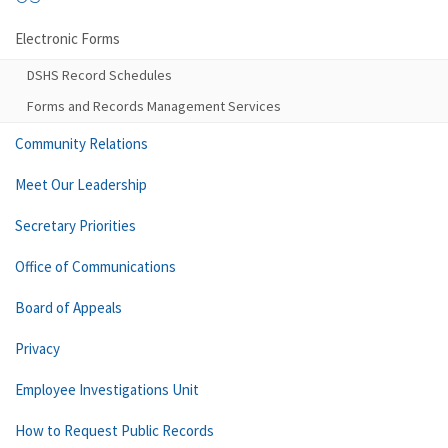
Electronic Forms
DSHS Record Schedules
Forms and Records Management Services
Community Relations
Meet Our Leadership
Secretary Priorities
Office of Communications
Board of Appeals
Privacy
Employee Investigations Unit
How to Request Public Records