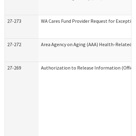
27-273
WA Cares Fund Provider Request for Exception
27-272
Area Agency on Aging (AAA) Health-Related So
27-269
Authorization to Release Information (Office