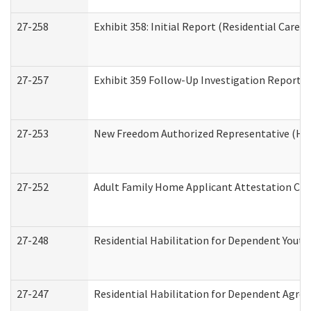
27-258
Exhibit 358: Initial Report (Residential Care S
27-257
Exhibit 359 Follow-Up Investigation Report (R
27-253
New Freedom Authorized Representative (Ho
27-252
Adult Family Home Applicant Attestation Co
27-248
Residential Habilitation for Dependent Yout
27-247
Residential Habilitation for Dependent Agree