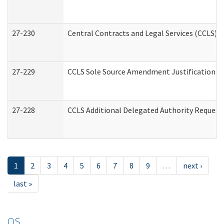
27-230
Central Contracts and Legal Services (CCLS) 
27-229
CCLS Sole Source Amendment Justification
27-228
CCLS Additional Delegated Authority Request
1
2
3
4
5
6
7
8
9
…
next ›
last »
OS