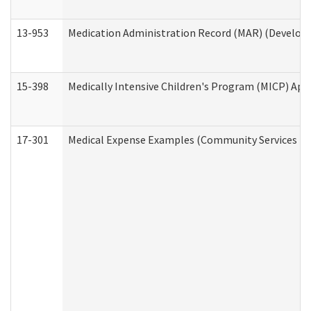
13-953
Medication Administration Record (MAR) (Developm
15-398
Medically Intensive Children's Program (MICP) App
17-301
Medical Expense Examples (Community Services Div