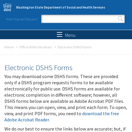
Skip to main content
Washington State Department of Social and Health Services
How may we help you?
Search form
Search
Menu
Home
Office of the Secretary
Electronic DSHS Forms
Electronic DSHS Forms
You may download some DSHS forms. These are provided
only if a DSHS program requests forms to be available
electronically for public use. DSHS forms are available for
electronic completion in different software; however, all
DSHS forms below are available as Adobe Acrobat PDF files.
This means you can open, view, and print each form. To open,
view, and print PDF forms, you need to
download the free
Adobe Acrobat Reader
.
We do our best to ensure the links below are accurate; but, if