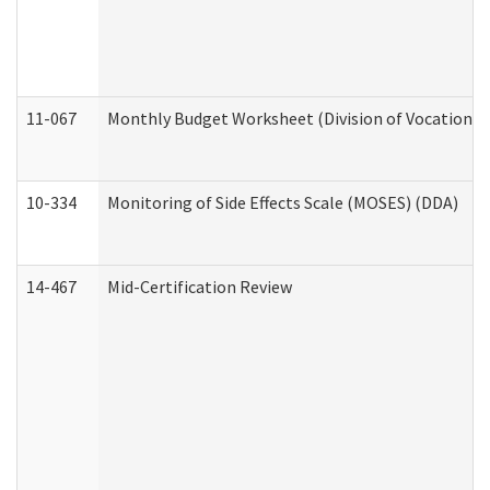
11-067
Monthly Budget Worksheet (Division of Vocational 
10-334
Monitoring of Side Effects Scale (MOSES) (DDA)
14-467
Mid-Certification Review