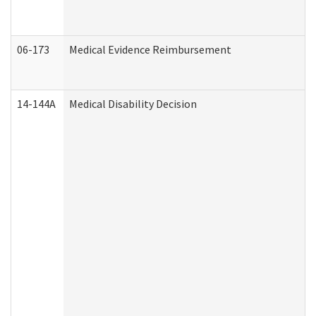
06-173
Medical Evidence Reimbursement
14-144A
Medical Disability Decision