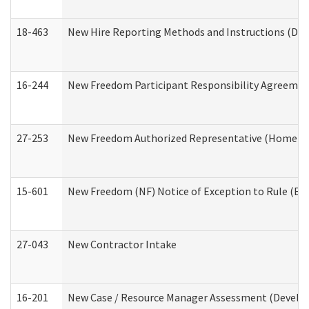
18-463
New Hire Reporting Methods and Instructions (Divi
16-244
New Freedom Participant Responsibility Agreeme
27-253
New Freedom Authorized Representative (Home an
15-601
New Freedom (NF) Notice of Exception to Rule (ETR
27-043
New Contractor Intake
16-201
New Case / Resource Manager Assessment (Develop