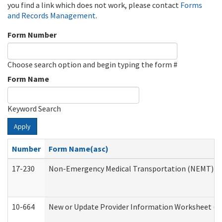
you find a link which does not work, please contact
Forms
and Records Management
.
Form Number
Choose search option and begin typing the form #
Form Name
Keyword Search
Apply
Number
Form Name(asc)
17-230
Non-Emergency Medical Transportation (NEMT) f
10-664
New or Update Provider Information Worksheet (De