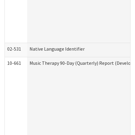
02-531
Native Language Identifier
10-661
Music Therapy 90-Day (Quarterly) Report (Developm