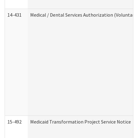
14-431
Medical / Dental Services Authorization (Voluntary
15-492
Medicaid Transformation Project Service Notice