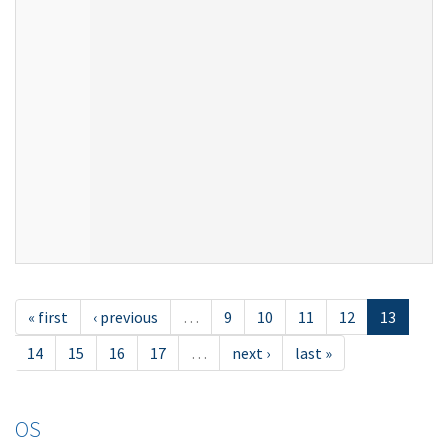
« first
‹ previous
…
9
10
11
12
13
14
15
16
17
…
next ›
last »
OS