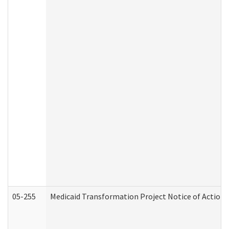
05-255
Medicaid Transformation Project Notice of Action 