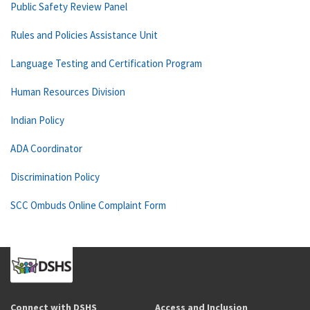
Public Safety Review Panel
Rules and Policies Assistance Unit
Language Testing and Certification Program
Human Resources Division
Indian Policy
ADA Coordinator
Discrimination Policy
SCC Ombuds Online Complaint Form
Connect with DSHS
Access and Inclusion