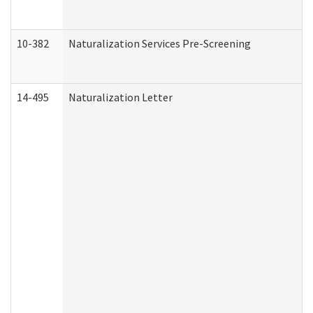
10-382
Naturalization Services Pre-Screening
14-495
Naturalization Letter