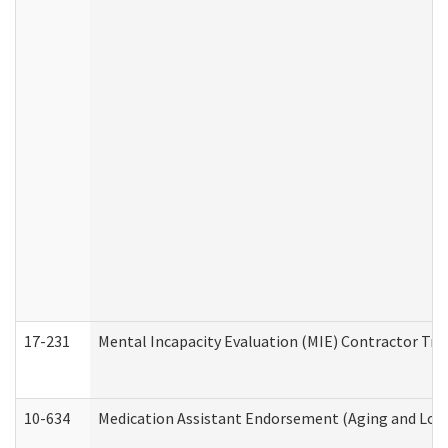
17-231
Mental Incapacity Evaluation (MIE) Contractor Tra
10-634
Medication Assistant Endorsement (Aging and Lon