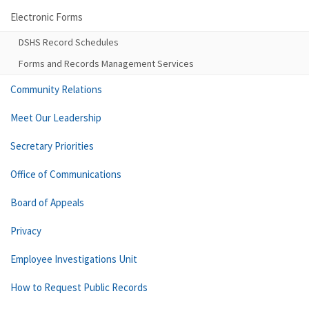
Electronic Forms
DSHS Record Schedules
Forms and Records Management Services
Community Relations
Meet Our Leadership
Secretary Priorities
Office of Communications
Board of Appeals
Privacy
Employee Investigations Unit
How to Request Public Records