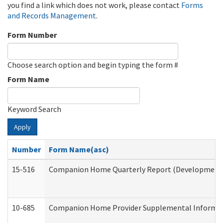
you find a link which does not work, please contact
Forms
and Records Management
.
Form Number
Choose search option and begin typing the form #
Form Name
Keyword Search
Apply
Number
Form Name(asc)
15-516
Companion Home Quarterly Report (Developmental 
10-685
Companion Home Provider Supplemental Informatio