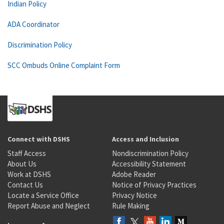
Indian Policy
ADA Coordinator
Discrimination Policy
SCC Ombuds Online Complaint Form
Connect with DSHS
Access and Inclusion
Staff Access
Nondiscrimination Policy
About Us
Accessibility Statement
Work at DSHS
Adobe Reader
Contact Us
Notice of Privacy Practices
Locate a Service Office
Privacy Notice
Report Abuse and Neglect
Rule Making