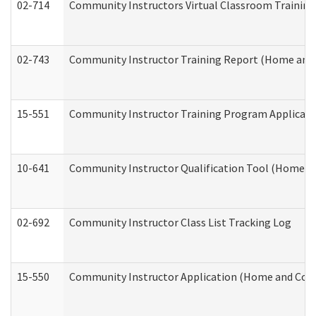
02-714
Community Instructors Virtual Classroom Trainin
02-743
Community Instructor Training Report (Home and
15-551
Community Instructor Training Program Applicat
10-641
Community Instructor Qualification Tool (Home a
02-692
Community Instructor Class List Tracking Log
15-550
Community Instructor Application (Home and Com