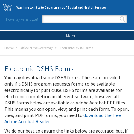
Skip to main content
Washington State Department of Social and Health Services
How may we help you?
Search form
Search
Menu
Home
Office of the Secretary
Electronic DSHS Forms
Electronic DSHS Forms
You may download some DSHS forms. These are provided
only if a DSHS program requests forms to be available
electronically for public use. DSHS forms are available for
electronic completion in different software; however, all
DSHS forms below are available as Adobe Acrobat PDF files.
This means you can open, view, and print each form. To open,
view, and print PDF forms, you need to
download the free
Adobe Acrobat Reader
.
We do our best to ensure the links below are accurate; but, if