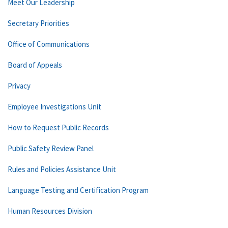
Meet Our Leadership
Secretary Priorities
Office of Communications
Board of Appeals
Privacy
Employee Investigations Unit
How to Request Public Records
Public Safety Review Panel
Rules and Policies Assistance Unit
Language Testing and Certification Program
Human Resources Division