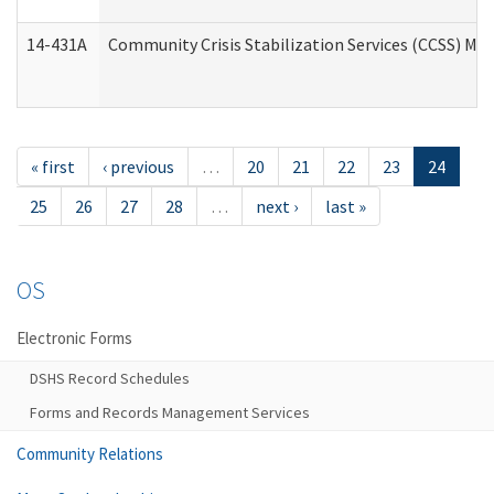
14-431A
Community Crisis Stabilization Services (CCSS) Med
« first
‹ previous
…
20
21
22
23
24
25
26
27
28
…
next ›
last »
OS
Electronic Forms
DSHS Record Schedules
Forms and Records Management Services
Community Relations