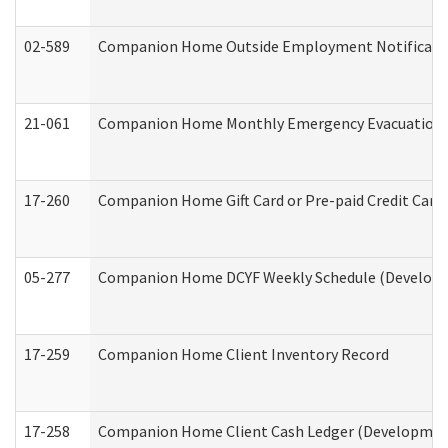
02-589
Companion Home Outside Employment Notification 
21-061
Companion Home Monthly Emergency Evacuation Pr
17-260
Companion Home Gift Card or Pre-paid Credit Card 
05-277
Companion Home DCYF Weekly Schedule (Developme
17-259
Companion Home Client Inventory Record
17-258
Companion Home Client Cash Ledger (Developmenta