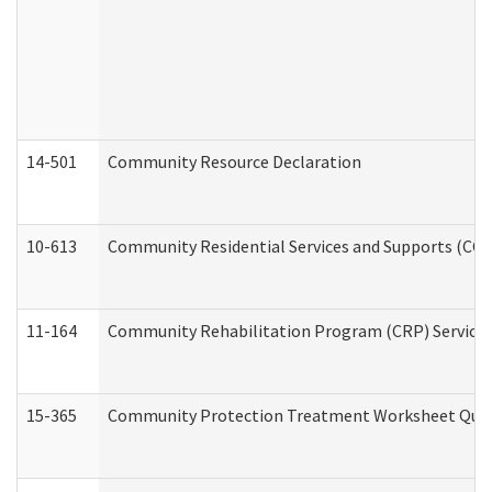
14-501
Community Resource Declaration
10-613
Community Residential Services and Supports (CCRSS
11-164
Community Rehabilitation Program (CRP) Services a
15-365
Community Protection Treatment Worksheet Quar