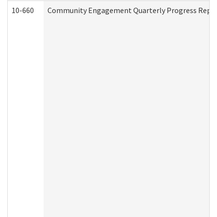
10-660
Community Engagement Quarterly Progress Report 