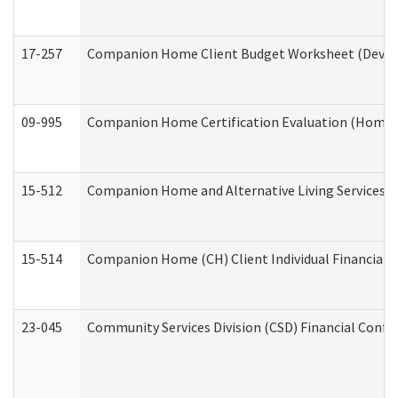
17-257
Companion Home Client Budget Worksheet (Develop
09-995
Companion Home Certification Evaluation (Home 
15-512
Companion Home and Alternative Living Services In
15-514
Companion Home (CH) Client Individual Financial P
23-045
Community Services Division (CSD) Financial Confi