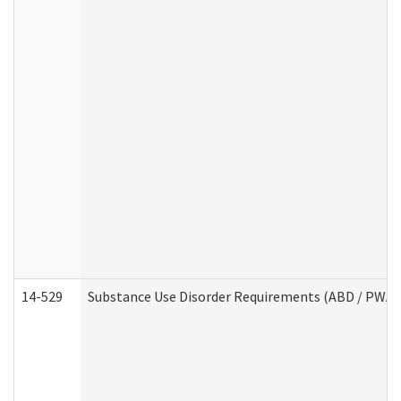
14-529
Substance Use Disorder Requirements (ABD / PWA)