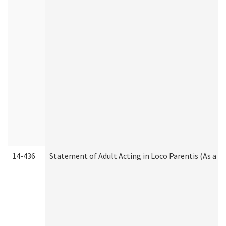
14-436
Statement of Adult Acting in Loco Parentis (As a P