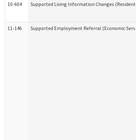
10-604
Supported Living Information Changes (Residential
11-146
Supported Employment Referral (Economic Service