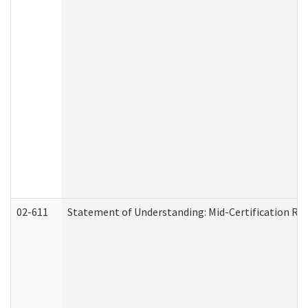
02-611
Statement of Understanding: Mid-Certification Re