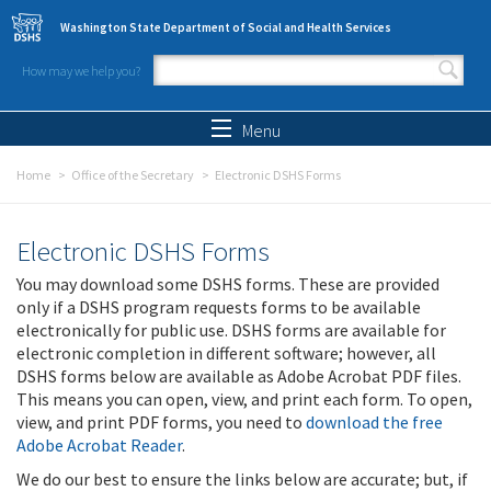
Skip to main content
Washington State Department of Social and Health Services
How may we help you?
Search form
Search
Menu
Home
Office of the Secretary
Electronic DSHS Forms
Electronic DSHS Forms
You may download some DSHS forms. These are provided
only if a DSHS program requests forms to be available
electronically for public use. DSHS forms are available for
electronic completion in different software; however, all
DSHS forms below are available as Adobe Acrobat PDF files.
This means you can open, view, and print each form. To open,
view, and print PDF forms, you need to
download the free
Adobe Acrobat Reader
.
We do our best to ensure the links below are accurate; but, if