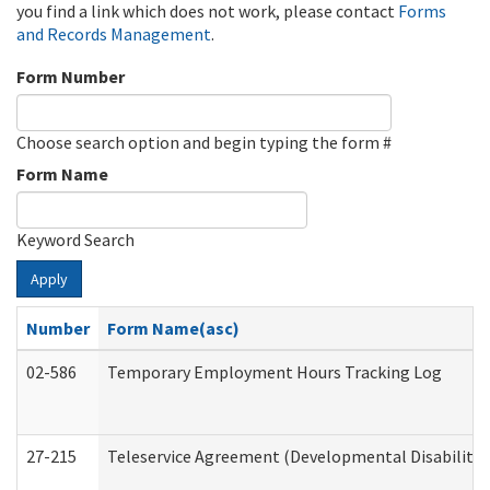
you find a link which does not work, please contact
Forms
and Records Management
.
Form Number
Choose search option and begin typing the form #
Form Name
Keyword Search
Apply
Number
Form Name(asc)
02-586
Temporary Employment Hours Tracking Log
27-215
Teleservice Agreement (Developmental Disabilitie