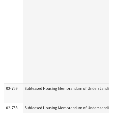
02-759
Subleased Housing Memorandum of Understanding Re
02-758
Subleased Housing Memorandum of Understanding R