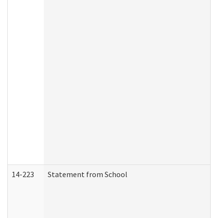
14-223
Statement from School