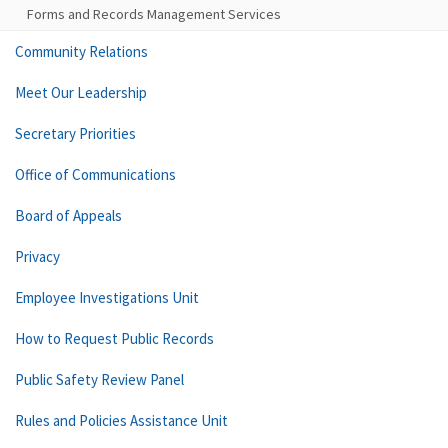
Forms and Records Management Services
Community Relations
Meet Our Leadership
Secretary Priorities
Office of Communications
Board of Appeals
Privacy
Employee Investigations Unit
How to Request Public Records
Public Safety Review Panel
Rules and Policies Assistance Unit