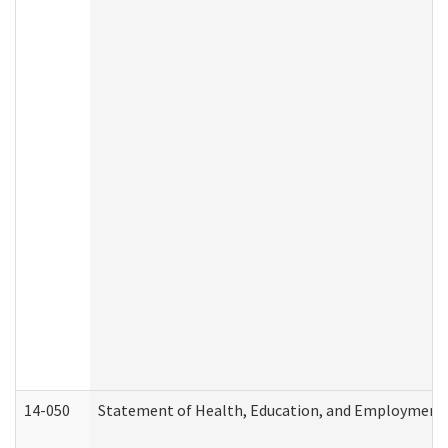
14-050
Statement of Health, Education, and Employment