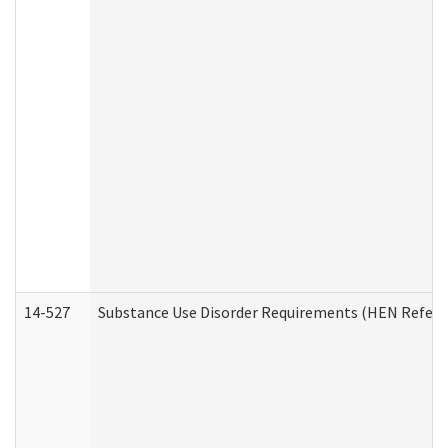
14-527
Substance Use Disorder Requirements (HEN Referr