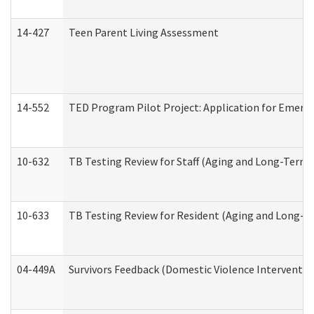
14-427
Teen Parent Living Assessment
14-552
TED Program Pilot Project: Application for Emergen
10-632
TB Testing Review for Staff (Aging and Long-Term
10-633
TB Testing Review for Resident (Aging and Long-T
04-449A
Survivors Feedback (Domestic Violence Interventi