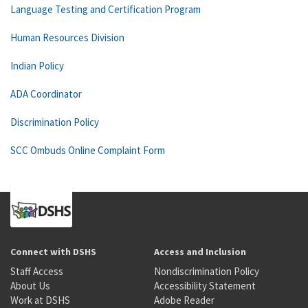
Language Testing and Certification Program
Human Resources Division
Indian Policy
ADA Coordinator
Discrimination Policy
SCC Ombuds Online Complaint Form
Connect with DSHS
Access and Inclusion
Staff Access
Nondiscrimination Policy
About Us
Accessibility Statement
Work at DSHS
Adobe Reader