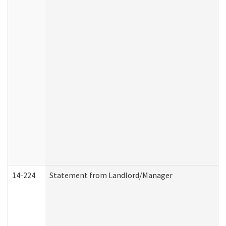
14-224
Statement from Landlord/Manager