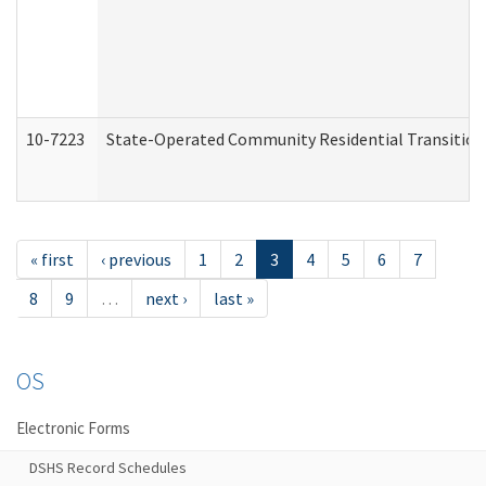
10-7223
State-Operated Community Residential Transition
« first
‹ previous
1
2
3
4
5
6
7
8
9
…
next ›
last »
OS
Electronic Forms
DSHS Record Schedules