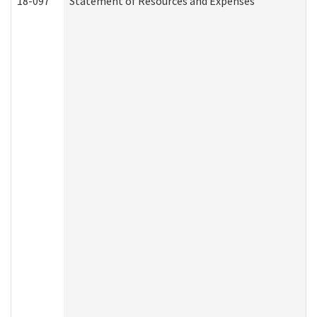
18-097
Statement of Resources and Expenses