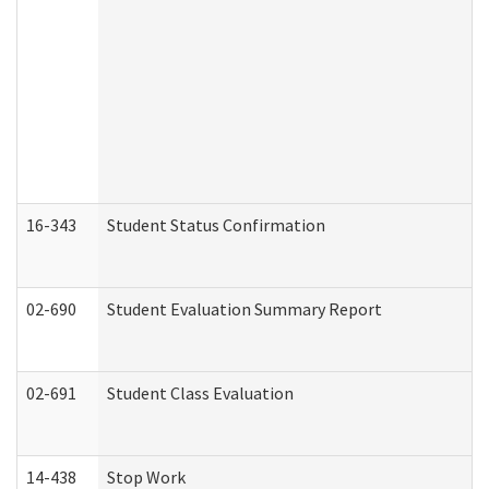
16-343
Student Status Confirmation
02-690
Student Evaluation Summary Report
02-691
Student Class Evaluation
14-438
Stop Work