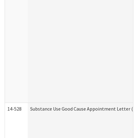
14-528
Substance Use Good Cause Appointment Letter (HE