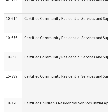
10-614
Certified Community Residential Services and Suppo
10-676
Certified Community Residential Services and Supp
10-698
Certified Community Residential Services and Suppo
15-389
Certified Community Residential Services and Suppo
10-720
Certified Children’s Residential Services Initial A