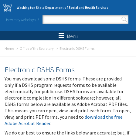
Skip to main content
Washington State Department of Social and Health Services
How may we help you?
Search form
Search
Menu
Home
Office of the Secretary
Electronic DSHS Forms
Electronic DSHS Forms
You may download some DSHS forms. These are provided
only if a DSHS program requests forms to be available
electronically for public use. DSHS forms are available for
electronic completion in different software; however, all
DSHS forms below are available as Adobe Acrobat PDF files.
This means you can open, view, and print each form. To open,
view, and print PDF forms, you need to
download the free
Adobe Acrobat Reader
.
We do our best to ensure the links below are accurate; but, if