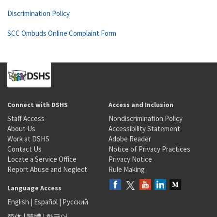
Discrimination Policy
SCC Ombuds Online Complaint Form
Connect with DSHS
Access and Inclusion
Staff Access
Nondiscrimination Policy
About Us
Accessibility Statement
Work at DSHS
Adobe Reader
Contact Us
Notice of Privacy Practices
Locate a Service Office
Privacy Notice
Report Abuse and Neglect
Rule Making
Language Access
English
|
Español
|
Русский
简体
|
繁體
|
한국어