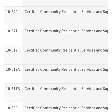
10-620
Certified Community Residential Services and Suppo
10-621
Certified Community Residential Services and Suppo
10-617
Certified Community Residential Services and Sup
10-617A
Certified Community Residential Services and Sup
10-617B
Certified Community Residential Services and Supp
10-680
Certified Community Residential Services and Sup