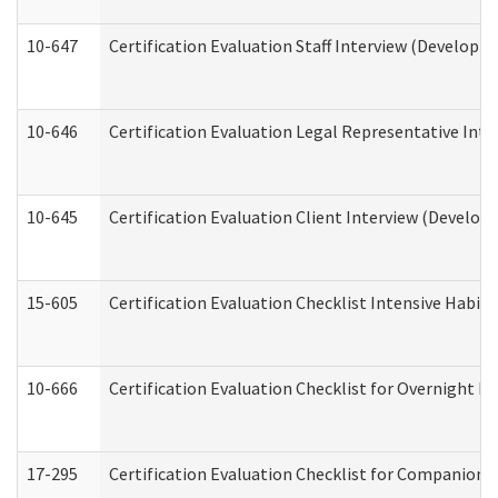
10-647
Certification Evaluation Staff Interview (Developm
10-646
Certification Evaluation Legal Representative Inte
10-645
Certification Evaluation Client Interview (Develop
15-605
Certification Evaluation Checklist Intensive Habil
10-666
Certification Evaluation Checklist for Overnight 
17-295
Certification Evaluation Checklist for Companion