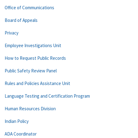
Office of Communications
Board of Appeals
Privacy
Employee Investigations Unit
How to Request Public Records
Public Safety Review Panel
Rules and Policies Assistance Unit
Language Testing and Certification Program
Human Resources Division
Indian Policy
ADA Coordinator