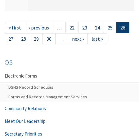
« first
‹ previous
…
22
23
24
25
26
27
28
29
30
…
next ›
last »
OS
Electronic Forms
DSHS Record Schedules
Forms and Records Management Services
Community Relations
Meet Our Leadership
Secretary Priorities