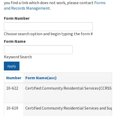
you find a link which does not work, please contact
Forms
and Records Management
.
Form Number
Choose search option and begin typing the form #
Form Name
Keyword Search
Apply
Number
Form Name(asc)
10-622
Certified Community Residential Services(CCRSS) G
10-619
Certified Community Residential Services and Supp