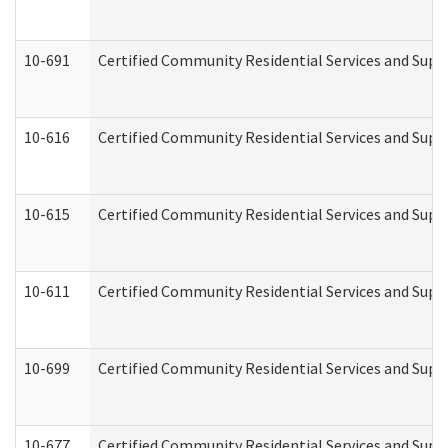
10-691
Certified Community Residential Services and Suppo
10-616
Certified Community Residential Services and Suppor
10-615
Certified Community Residential Services and Suppo
10-611
Certified Community Residential Services and Suppo
10-699
Certified Community Residential Services and Suppo
10-677
Certified Community Residential Services and Supp