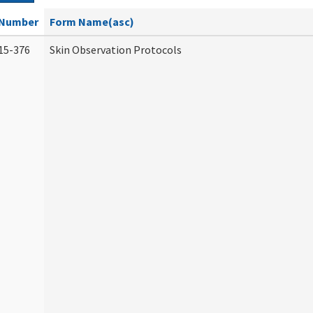
Number
Form Name(asc)
15-376
Skin Observation Protocols