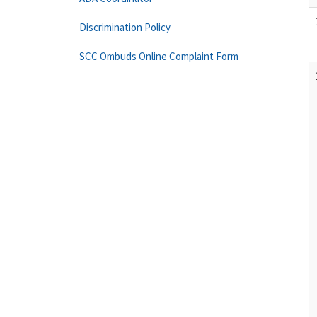
Discrimination Policy
SCC Ombuds Online Complaint Form