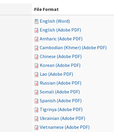
File Format
English (Word)
English (Adobe PDF)
Amharic (Adobe PDF)
Cambodian (Khmer) (Adobe PDF)
Chinese (Adobe PDF)
Korean (Adobe PDF)
Lao (Adobe PDF)
Russian (Adobe PDF)
Somali (Adobe PDF)
Spanish (Adobe PDF)
Tigrinya (Adobe PDF)
Ukrainian (Adobe PDF)
Vietnamese (Adobe PDF)