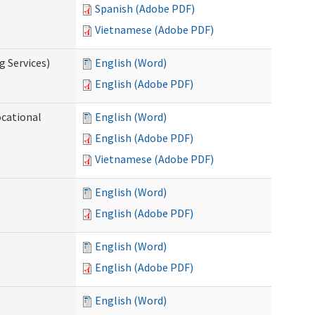
Spanish (Adobe PDF)
Vietnamese (Adobe PDF)
g Services)
English (Word)
English (Adobe PDF)
ocational
English (Word)
English (Adobe PDF)
Vietnamese (Adobe PDF)
English (Word)
English (Adobe PDF)
English (Word)
English (Adobe PDF)
English (Word)