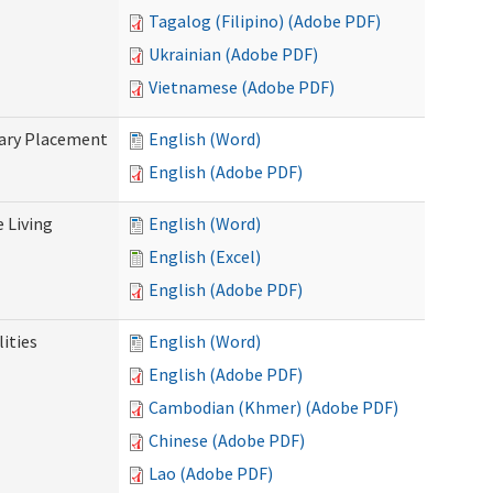
Tagalog (Filipino) (Adobe PDF)
Ukrainian (Adobe PDF)
Vietnamese (Adobe PDF)
tary Placement
English (Word)
English (Adobe PDF)
e Living
English (Word)
English (Excel)
English (Adobe PDF)
ities
English (Word)
English (Adobe PDF)
Cambodian (Khmer) (Adobe PDF)
Chinese (Adobe PDF)
Lao (Adobe PDF)