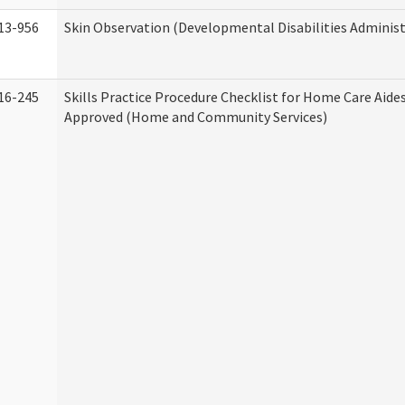
13-956
Skin Observation (Developmental Disabilities Administ
16-245
Skills Practice Procedure Checklist for Home Care Aid
Approved (Home and Community Services)