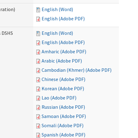
ration)
English (Word)
English (Adobe PDF)
es DSHS
English (Word)
English (Adobe PDF)
Amharic (Adobe PDF)
Arabic (Adobe PDF)
Cambodian (Khmer) (Adobe PDF)
Chinese (Adobe PDF)
Korean (Adobe PDF)
Lao (Adobe PDF)
Russian (Adobe PDF)
Samoan (Adobe PDF)
Somali (Adobe PDF)
Spanish (Adobe PDF)