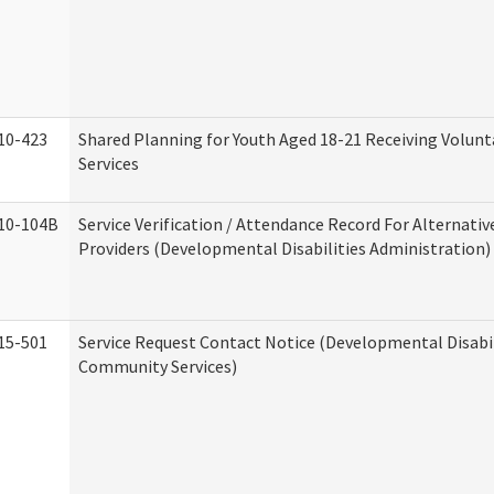
10-423
Shared Planning for Youth Aged 18-21 Receiving Volun
Services
10-104B
Service Verification / Attendance Record For Alternativ
Providers (Developmental Disabilities Administration)
15-501
Service Request Contact Notice (Developmental Disabil
Community Services)