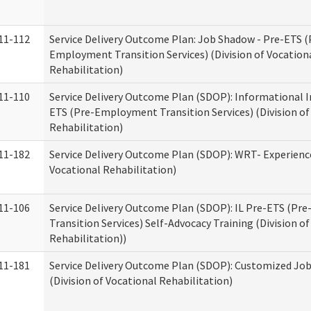
11-112
Service Delivery Outcome Plan: Job Shadow - Pre-ETS (
Employment Transition Services) (Division of Vocation
Rehabilitation)
11-110
Service Delivery Outcome Plan (SDOP): Informational I
ETS (Pre-Employment Transition Services) (Division of
Rehabilitation)
11-182
Service Delivery Outcome Plan (SDOP): WRT- Experience
Vocational Rehabilitation)
11-106
Service Delivery Outcome Plan (SDOP): IL Pre-ETS (P
Transition Services) Self-Advocacy Training (Division o
Rehabilitation))
11-181
Service Delivery Outcome Plan (SDOP): Customized Jo
(Division of Vocational Rehabilitation)