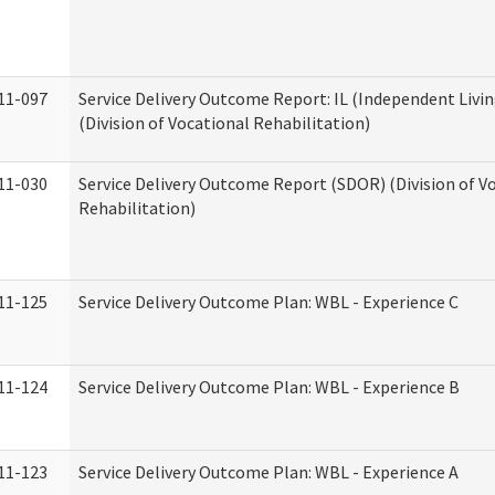
11-097
Service Delivery Outcome Report: IL (Independent Livin
(Division of Vocational Rehabilitation)
11-030
Service Delivery Outcome Report (SDOR) (Division of V
Rehabilitation)
11-125
Service Delivery Outcome Plan: WBL - Experience C
11-124
Service Delivery Outcome Plan: WBL - Experience B
11-123
Service Delivery Outcome Plan: WBL - Experience A