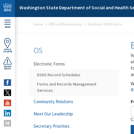
Skip to main content
Washington State Department of Social and Health Se
Home
Office of the Secretary
Electronic DSHS Forms
MENU
OS
OFFICE
LOCATOR
Y
e
Electronic Forms
f
REPORT
ABUSE
a
DSHS Record Schedules
W
Forms and Records Management
R
Services
F
Community Relations
Meet Our Leadership
C
Secretary Priorities