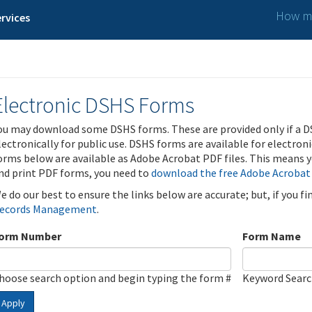
How ma
rvices
Electronic DSHS Forms
ou may download some DSHS forms. These are provided only if a D
lectronically for public use. DSHS forms are available for electron
orms below are available as Adobe Acrobat PDF files. This means yo
nd print PDF forms, you need to
download the free Adobe Acrobat
e do our best to ensure the links below are accurate; but, if you f
ecords Management
.
orm Number
Form Name
hoose search option and begin typing the form #
Keyword Sear
Apply