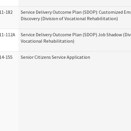
11-182
Service Delivery Outcome Plan (SDOP): Customized E
Discovery (Division of Vocational Rehabilitation)
11-112A
Service Delivery Outcome Plan (SDOP) Job Shadow (Div
Vocational Rehabilitation)
14-155
Senior Citizens Service Application