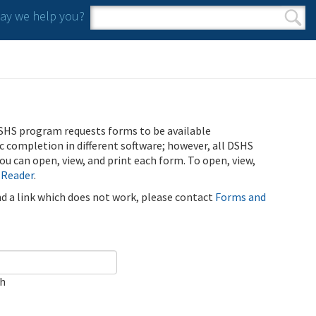
y we help you?
Search form
Search
SHS program requests forms to be available
ic completion in different software; however, all DSHS
u can open, view, and print each form. To open, view,
 Reader
.
ind a link which does not work, please contact
Forms and
ch