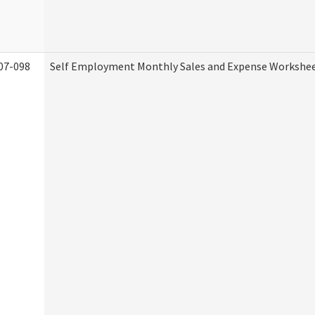
07-098
Self Employment Monthly Sales and Expense Workshe