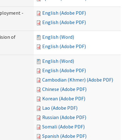
mployment -
English (Adobe PDF)
English (Adobe PDF)
ision of
English (Word)
English (Adobe PDF)
English (Word)
English (Adobe PDF)
Cambodian (Khmer) (Adobe PDF)
Chinese (Adobe PDF)
Korean (Adobe PDF)
Lao (Adobe PDF)
Russian (Adobe PDF)
Somali (Adobe PDF)
Spanish (Adobe PDF)