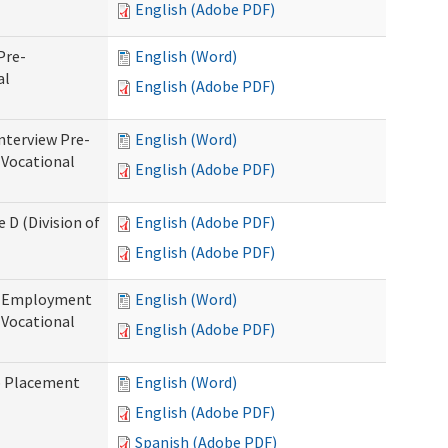
English (Adobe PDF)
Pre-
English (Word)
al
English (Adobe PDF)
nterview Pre-
English (Word)
 Vocational
English (Adobe PDF)
 D (Division of
English (Adobe PDF)
English (Adobe PDF)
re-Employment
English (Word)
f Vocational
English (Adobe PDF)
b Placement
English (Word)
English (Adobe PDF)
Spanish (Adobe PDF)