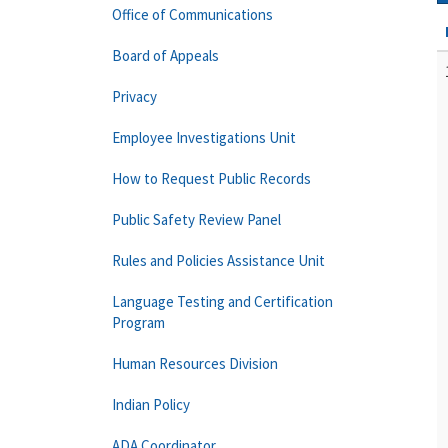
Office of Communications
Board of Appeals
Privacy
Employee Investigations Unit
How to Request Public Records
Public Safety Review Panel
Rules and Policies Assistance Unit
Language Testing and Certification
Program
Human Resources Division
Indian Policy
ADA Coordinator