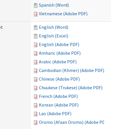
Spanish (Word)
Vietnamese (Adobe PDF)
et
English (Word)
English (Excel)
English (Adobe PDF)
Amharic (Adobe PDF)
Arabic (Adobe PDF)
Cambodian (Khmer) (Adobe PDF)
Chinese (Adobe PDF)
Chuukese (Trukese) (Adobe PDF)
French (Adobe PDF)
Korean (Adobe PDF)
Lao (Adobe PDF)
Oromo (Afaan Oromo) (Adobe PDF)