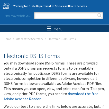
Skip to main content
Washington State Department of Social and Health Services
How may we help you?
Search form
Search
Menu
Home
Office of the Secretary
Electronic DSHS Forms
Electronic DSHS Forms
You may download some DSHS forms. These are provided
only if a DSHS program requests forms to be available
electronically for public use. DSHS forms are available for
electronic completion in different software; however, all
DSHS forms below are available as Adobe Acrobat PDF files.
This means you can open, view, and print each form. To open,
view, and print PDF forms, you need to
download the free
Adobe Acrobat Reader
.
We do our best to ensure the links below are accurate; but, if