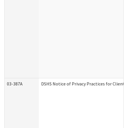
03-387A
DSHS Notice of Privacy Practices for Clien