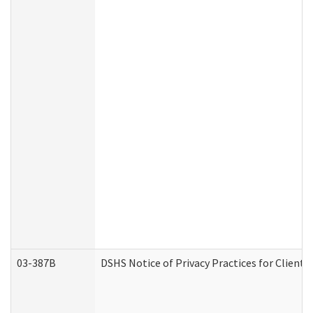
03-387B
DSHS Notice of Privacy Practices for Clien