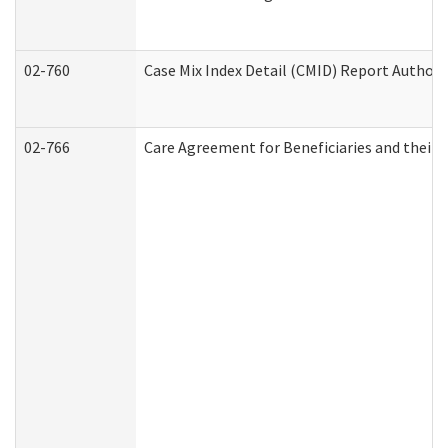
02-760
Case Mix Index Detail (CMID) Report Author
02-766
Care Agreement for Beneficiaries and their 