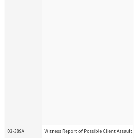
03-389A
Witness Report of Possible Client Assault (