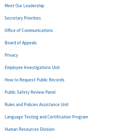
Meet Our Leadership
Secretary Priorities
Office of Communications
Board of Appeals
Privacy
Employee Investigations Unit
How to Request Public Records
Public Safety Review Panel
Rules and Policies Assistance Unit
Language Testing and Certification Program
Human Resources Division