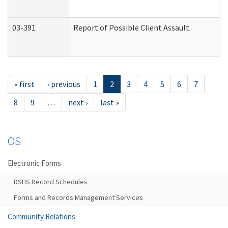
03-391
Report of Possible Client Assault
« first
‹ previous
1
2
3
4
5
6
7
8
9
…
next ›
last »
OS
Electronic Forms
DSHS Record Schedules
Forms and Records Management Services
Community Relations