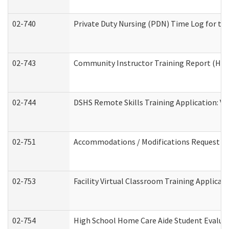
02-740
Private Duty Nursing (PDN) Time Log for t
02-743
Community Instructor Training Report (Ho
02-744
DSHS Remote Skills Training Application: V
02-751
Accommodations / Modifications Request
02-753
Facility Virtual Classroom Training Applic
02-754
High School Home Care Aide Student Evalu