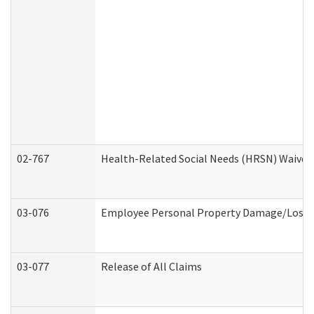
02-767
Health-Related Social Needs (HRSN) Waiver
03-076
Employee Personal Property Damage/Loss 
03-077
Release of All Claims