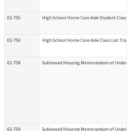
02-755
High School Home Care Aide Student Class 
02-756
High School Home Care Aide Class List Tra
02-758
Subleased Housing Memorandum of Understan
02-759
Subleased Housing Memorandum of Understan