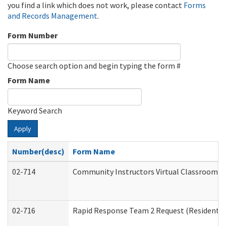
you find a link which does not work, please contact
Forms
and Records Management
.
Form Number
Choose search option and begin typing the form #
Form Name
Keyword Search
Apply
Number(desc)
Form Name
02-714
Community Instructors Virtual Classroom T
02-716
Rapid Response Team 2 Request (Residential