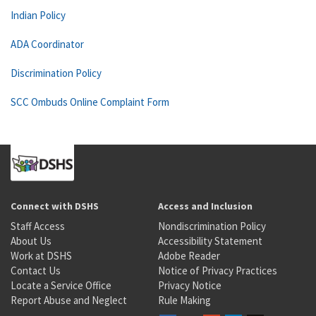
Indian Policy
ADA Coordinator
Discrimination Policy
SCC Ombuds Online Complaint Form
Connect with DSHS
Access and Inclusion
Staff Access
Nondiscrimination Policy
About Us
Accessibility Statement
Work at DSHS
Adobe Reader
Contact Us
Notice of Privacy Practices
Locate a Service Office
Privacy Notice
Report Abuse and Neglect
Rule Making