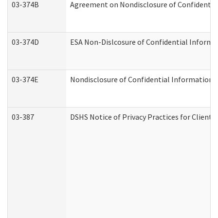
03-374B
Agreement on Nondisclosure of Confidenti
03-374D
ESA Non-Dislcosure of Confidential Inform
03-374E
Nondisclosure of Confidential Information
03-387
DSHS Notice of Privacy Practices for Client