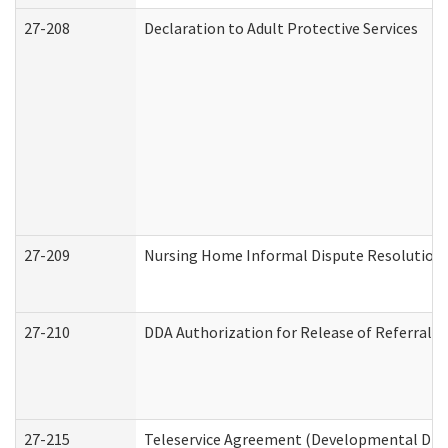
27-208
Declaration to Adult Protective Services
27-209
Nursing Home Informal Dispute Resolution R
27-210
DDA Authorization for Release of Referral V
27-215
Teleservice Agreement (Developmental Disab