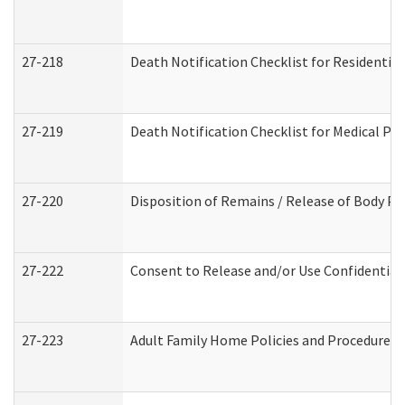
27-218
Death Notification Checklist for Residential
27-219
Death Notification Checklist for Medical Pr
27-220
Disposition of Remains / Release of Body Pe
27-222
Consent to Release and/or Use Confidential
27-223
Adult Family Home Policies and Procedures 