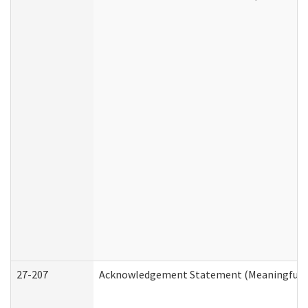
27-207
Acknowledgement Statement (Meaningful D