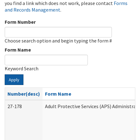
you find a link which does not work, please contact
Forms
and Records Management
.
Form Number
Choose search option and begin typing the form #
Form Name
Keyword Search
Apply
Number(desc)
Form Name
27-178
Adult Protective Services (APS) Administrat