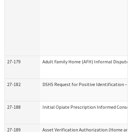
27-179
Adult Family Home (AFH) Informal Dispute Re
27-182
DSHS Request for Positive Identification –
27-188
Initial Opiate Prescription Informed Consen
27-189
Asset Verification Authorization (Home and