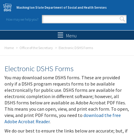
Skip to main content
Washington State Department of Social and Health Services
How may we help you?
Search form
Search
Menu
Home
Office of the Secretary
Electronic DSHS Forms
Electronic DSHS Forms
You may download some DSHS forms. These are provided
only if a DSHS program requests forms to be available
electronically for public use. DSHS forms are available for
electronic completion in different software; however, all
DSHS forms below are available as Adobe Acrobat PDF files.
This means you can open, view, and print each form. To open,
view, and print PDF forms, you need to
download the free
Adobe Acrobat Reader
.
We do our best to ensure the links below are accurate; but, if