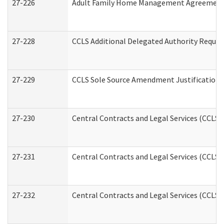
27-226
Adult Family Home Management Agreement: A
27-228
CCLS Additional Delegated Authority Reques
27-229
CCLS Sole Source Amendment Justification
27-230
Central Contracts and Legal Services (CCLS)
27-231
Central Contracts and Legal Services (CCLS) 
27-232
Central Contracts and Legal Services (CCLS) 