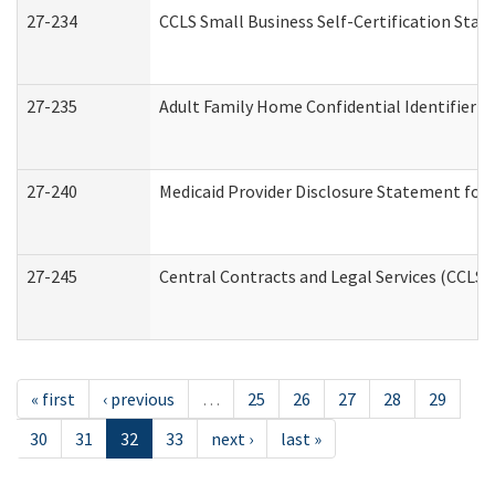
27-234
CCLS Small Business Self-Certification Sta
27-235
Adult Family Home Confidential Identifier Li
27-240
Medicaid Provider Disclosure Statement for N
27-245
Central Contracts and Legal Services (CCLS
« first
‹ previous
…
25
26
27
28
29
30
31
32
33
next ›
last »