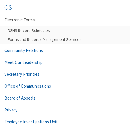
OS
Electronic Forms
DSHS Record Schedules
Forms and Records Management Services
Community Relations
Meet Our Leadership
Secretary Priorities
Office of Communications
Board of Appeals
Privacy
Employee Investigations Unit