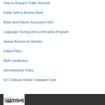
How to Request Public Records
Public Safety Review Panel
Rules and Policies Assistance Unit
Language Testing and Certification Program
Human Resources Division
Indian Policy
ADA Coordinator
Discrimination Policy
SCC Ombuds Online Complaint Form