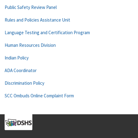
Public Safety Review Panel
Rules and Policies Assistance Unit
Language Testing and Certification Program
Human Resources Division
Indian Policy
ADA Coordinator
Discrimination Policy
SCC Ombuds Online Complaint Form