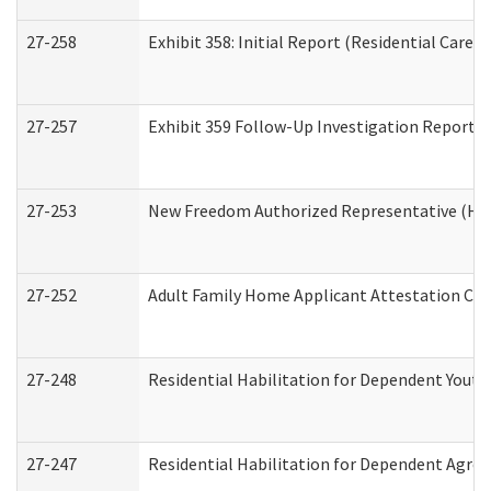
27-258
Exhibit 358: Initial Report (Residential Care S
27-257
Exhibit 359 Follow-Up Investigation Report (R
27-253
New Freedom Authorized Representative (Ho
27-252
Adult Family Home Applicant Attestation Co
27-248
Residential Habilitation for Dependent Yout
27-247
Residential Habilitation for Dependent Agree