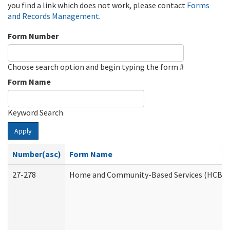
you find a link which does not work, please contact
Forms
and Records Management
.
Form Number
Choose search option and begin typing the form #
Form Name
Keyword Search
Apply
Number(asc)
Form Name
27-278
Home and Community-Based Services (HCBS) 