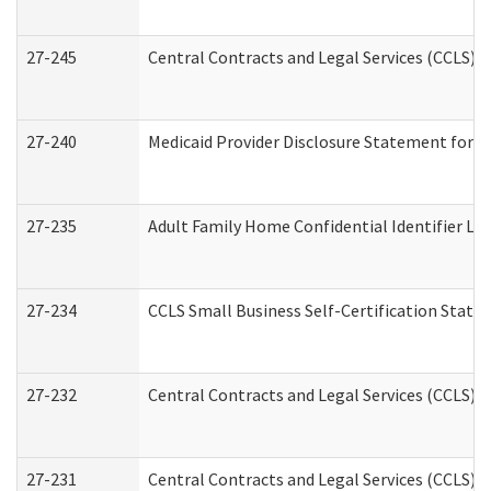
27-245
Central Contracts and Legal Services (CCLS)
27-240
Medicaid Provider Disclosure Statement for Nu
27-235
Adult Family Home Confidential Identifier List
27-234
CCLS Small Business Self-Certification Stat
27-232
Central Contracts and Legal Services (CCLS) D
27-231
Central Contracts and Legal Services (CCLS) S