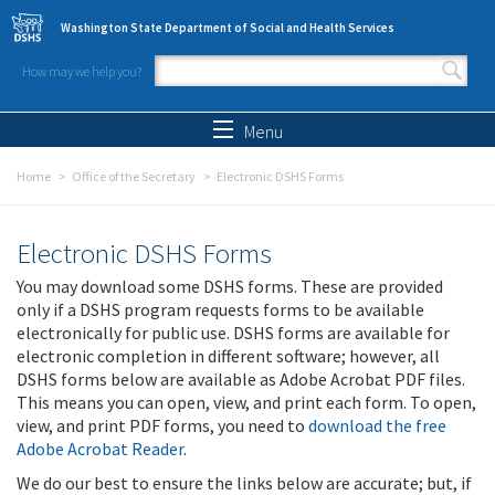
Skip to main content
Washington State Department of Social and Health Services
How may we help you?
Search form
Search
Menu
Home
Office of the Secretary
Electronic DSHS Forms
Electronic DSHS Forms
You may download some DSHS forms. These are provided
only if a DSHS program requests forms to be available
electronically for public use. DSHS forms are available for
electronic completion in different software; however, all
DSHS forms below are available as Adobe Acrobat PDF files.
This means you can open, view, and print each form. To open,
view, and print PDF forms, you need to
download the free
Adobe Acrobat Reader
.
We do our best to ensure the links below are accurate; but, if