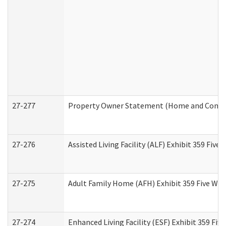
27-277
Property Owner Statement (Home and Commun
27-276
Assisted Living Facility (ALF) Exhibit 359 Fiv
27-275
Adult Family Home (AFH) Exhibit 359 Five Wo
27-274
Enhanced Living Facility (ESF) Exhibit 359 Fi