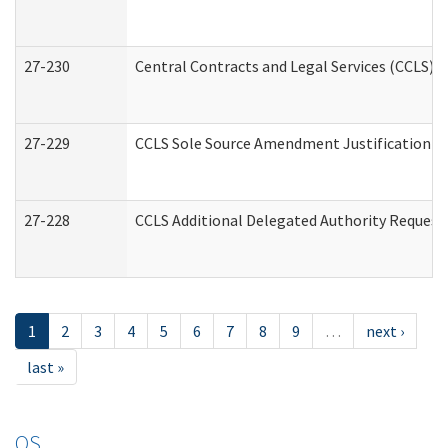
27-230
Central Contracts and Legal Services (CCLS) 
27-229
CCLS Sole Source Amendment Justification
27-228
CCLS Additional Delegated Authority Request
1
2
3
4
5
6
7
8
9
…
next ›
last »
OS