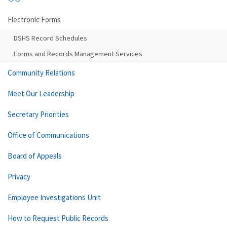
Electronic Forms
DSHS Record Schedules
Forms and Records Management Services
Community Relations
Meet Our Leadership
Secretary Priorities
Office of Communications
Board of Appeals
Privacy
Employee Investigations Unit
How to Request Public Records