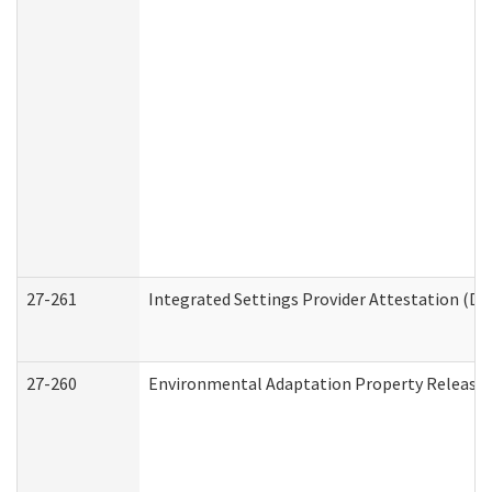
27-261
Integrated Settings Provider Attestation (De
27-260
Environmental Adaptation Property Release