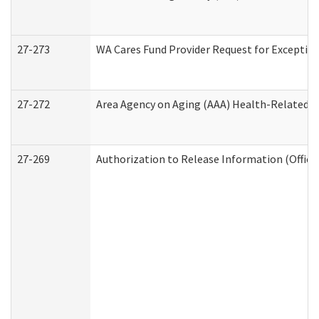
27-273
WA Cares Fund Provider Request for Exception
27-272
Area Agency on Aging (AAA) Health-Related So
27-269
Authorization to Release Information (Office