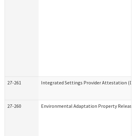
27-261
Integrated Settings Provider Attestation (De
27-260
Environmental Adaptation Property Release