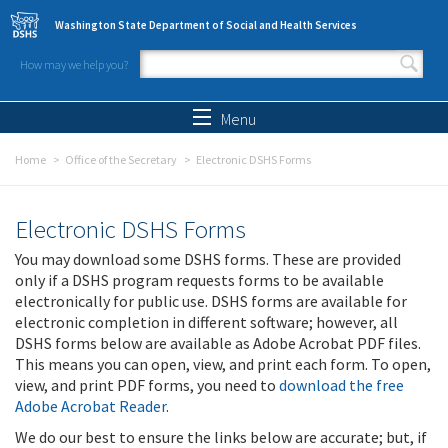
Skip to main content
Washington State Department of Social and Health Services
How may we help you?
Search form
Search
Menu
Home
Office of the Secretary
Electronic DSHS Forms
Electronic DSHS Forms
You may download some DSHS forms. These are provided
only if a DSHS program requests forms to be available
electronically for public use. DSHS forms are available for
electronic completion in different software; however, all
DSHS forms below are available as Adobe Acrobat PDF files.
This means you can open, view, and print each form. To open,
view, and print PDF forms, you need to
download the free
Adobe Acrobat Reader
.
We do our best to ensure the links below are accurate; but, if