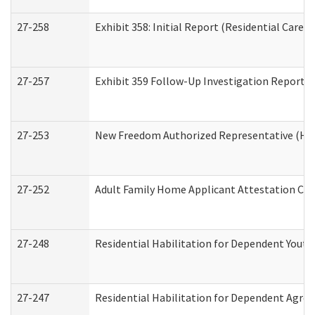
27-258
Exhibit 358: Initial Report (Residential Care S
27-257
Exhibit 359 Follow-Up Investigation Report (R
27-253
New Freedom Authorized Representative (Ho
27-252
Adult Family Home Applicant Attestation Co
27-248
Residential Habilitation for Dependent Yout
27-247
Residential Habilitation for Dependent Agree