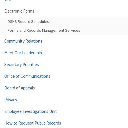
Electronic Forms
DSHS Record Schedules
Forms and Records Management Services
Community Relations
Meet Our Leadership
Secretary Priorities
Office of Communications
Board of Appeals
Privacy
Employee Investigations Unit
How to Request Public Records