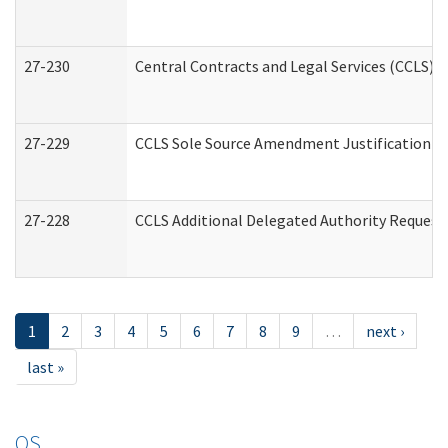
27-230
Central Contracts and Legal Services (CCLS) 
27-229
CCLS Sole Source Amendment Justification
27-228
CCLS Additional Delegated Authority Request
1
2
3
4
5
6
7
8
9
…
next ›
last »
OS