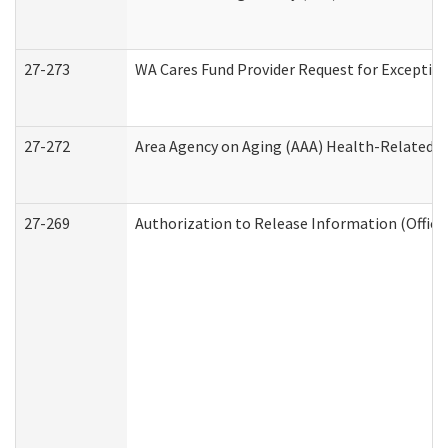
27-273
WA Cares Fund Provider Request for Exception
27-272
Area Agency on Aging (AAA) Health-Related So
27-269
Authorization to Release Information (Office