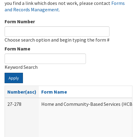
you find a link which does not work, please contact
Forms
and Records Management
.
Form Number
Choose search option and begin typing the form #
Form Name
Keyword Search
Apply
Number(asc)
Form Name
27-278
Home and Community-Based Services (HCBS) 