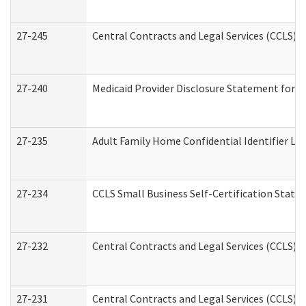
27-245
Central Contracts and Legal Services (CCLS)
27-240
Medicaid Provider Disclosure Statement for Nu
27-235
Adult Family Home Confidential Identifier List
27-234
CCLS Small Business Self-Certification Stat
27-232
Central Contracts and Legal Services (CCLS) D
27-231
Central Contracts and Legal Services (CCLS) S