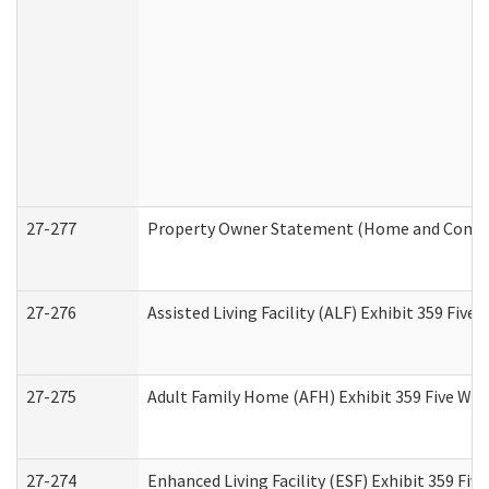
27-277
Property Owner Statement (Home and Commun
27-276
Assisted Living Facility (ALF) Exhibit 359 Fiv
27-275
Adult Family Home (AFH) Exhibit 359 Five Wo
27-274
Enhanced Living Facility (ESF) Exhibit 359 Fi