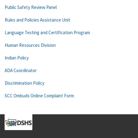
Public Safety Review Panel
Rules and Policies Assistance Unit
Language Testing and Certification Program
Human Resources Division
Indian Policy
ADA Coordinator
Discrimination Policy
SCC Ombuds Online Complaint Form