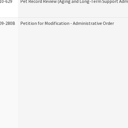
10-629
Pet Record Review (Aging and Long-Term Support Admi
09-280B
Petition for Modification - Administrative Order