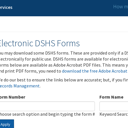
How ma
rvices
Electronic DSHS Forms
ou may download some DSHS forms. These are provided only if a D
lectronically for public use. DSHS forms are available for electron
orms below are available as Adobe Acrobat PDF files. This means yo
nd print PDF forms, you need to
download the free Adobe Acrobat
e do our best to ensure the links below are accurate; but, if you f
ecords Management
.
orm Number
Form Name
hoose search option and begin typing the form #
Keyword Sear
Apply