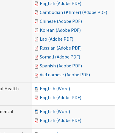
English (Adobe PDF)
Cambodian (Khmer) (Adobe PDF)
Chinese (Adobe PDF)
Korean (Adobe PDF)
Lao (Adobe PDF)
Russian (Adobe PDF)
Somali (Adobe PDF)
Spanish (Adobe PDF)
Vietnamese (Adobe PDF)
ral Health
English (Word)
English (Adobe PDF)
pmental
English (Word)
English (Adobe PDF)