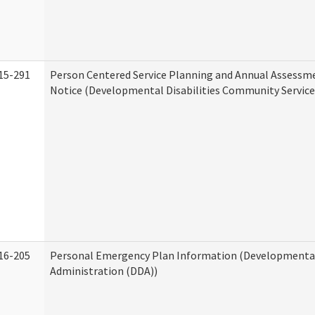
15-291
Person Centered Service Planning and Annual Assessm
Notice (Developmental Disabilities Community Service
16-205
Personal Emergency Plan Information (Developmental 
Administration (DDA))