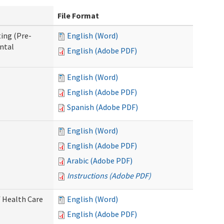
File Format
ing (Pre-
English (Word)
ntal
English (Adobe PDF)
English (Word)
English (Adobe PDF)
Spanish (Adobe PDF)
English (Word)
English (Adobe PDF)
Arabic (Adobe PDF)
Instructions (Adobe PDF)
 Health Care
English (Word)
English (Adobe PDF)