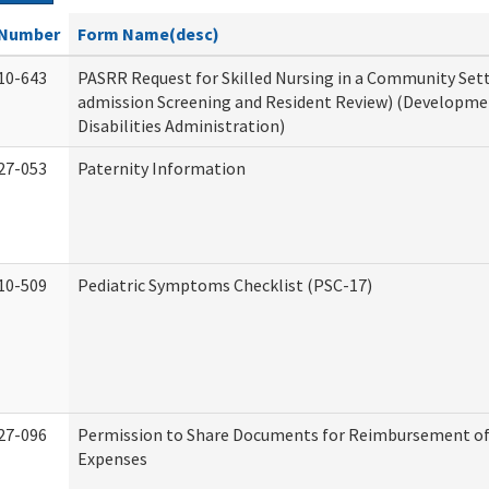
Number
Form Name(desc)
10-643
PASRR Request for Skilled Nursing in a Community Sett
admission Screening and Resident Review) (Developme
Disabilities Administration)
27-053
Paternity Information
10-509
Pediatric Symptoms Checklist (PSC-17)
27-096
Permission to Share Documents for Reimbursement of
Expenses