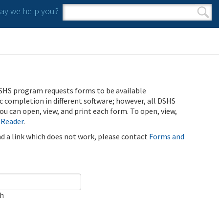
y we help you?
Search form
Search
SHS program requests forms to be available
ic completion in different software; however, all DSHS
u can open, view, and print each form. To open, view,
 Reader
.
ind a link which does not work, please contact
Forms and
ch