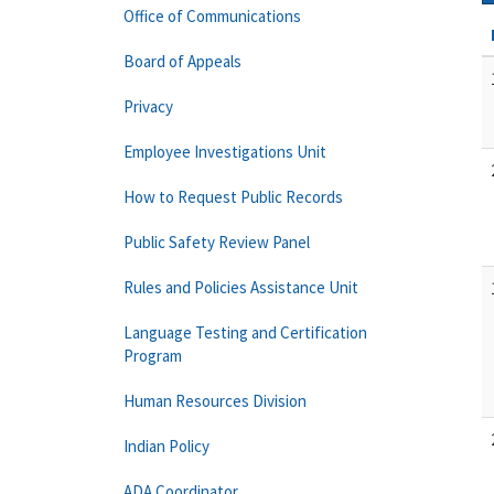
Office of Communications
Board of Appeals
Privacy
Employee Investigations Unit
How to Request Public Records
Public Safety Review Panel
Rules and Policies Assistance Unit
Language Testing and Certification
Program
Human Resources Division
Indian Policy
ADA Coordinator