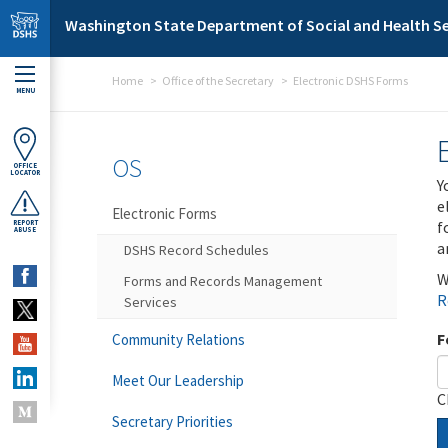
Skip to main content
Washington State Department of Social and Health Se
Home
Office of the Secretary
Electronic DSHS Forms
MENU
OS
OFFICE
LOCATOR
Y
e
Electronic Forms
f
REPORT
ABUSE
a
DSHS Record Schedules
W
Forms and Records Management
R
Services
F
Community Relations
Meet Our Leadership
C
Secretary Priorities