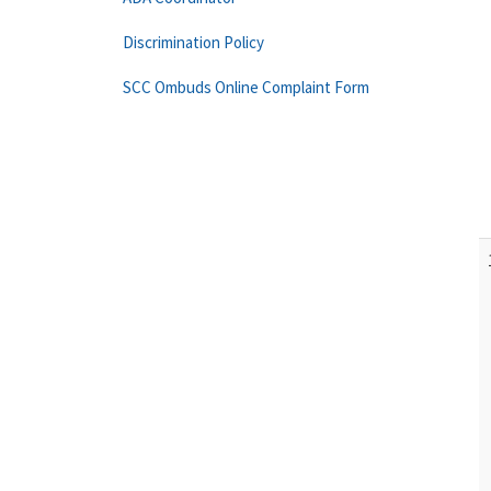
Discrimination Policy
SCC Ombuds Online Complaint Form