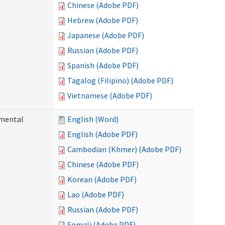
Chinese (Adobe PDF)
Hebrew (Adobe PDF)
Japanese (Adobe PDF)
Russian (Adobe PDF)
Spanish (Adobe PDF)
Tagalog (Filipino) (Adobe PDF)
Vietnamese (Adobe PDF)
pmental
English (Word)
English (Adobe PDF)
Cambodian (Khmer) (Adobe PDF)
Chinese (Adobe PDF)
Korean (Adobe PDF)
Lao (Adobe PDF)
Russian (Adobe PDF)
Somali (Adobe PDF)