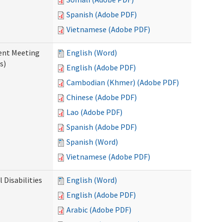
Spanish (Adobe PDF)
Vietnamese (Adobe PDF)
ent Meeting
English (Word)
s)
English (Adobe PDF)
Cambodian (Khmer) (Adobe PDF)
Chinese (Adobe PDF)
Lao (Adobe PDF)
Spanish (Adobe PDF)
Spanish (Word)
Vietnamese (Adobe PDF)
Disabilities
English (Word)
English (Adobe PDF)
Arabic (Adobe PDF)