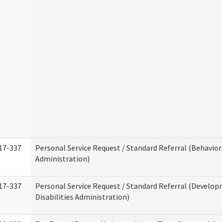
17-337
Personal Service Request / Standard Referral (Behavio
Administration)
17-337
Personal Service Request / Standard Referral (Develo
Disabilities Administration)