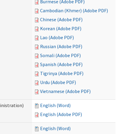
Burmese (Adobe PDF)
Cambodian (Khmer) (Adobe PDF)
Chinese (Adobe PDF)
Korean (Adobe PDF)
Lao (Adobe PDF)
Russian (Adobe PDF)
Somali (Adobe PDF)
Spanish (Adobe PDF)
Tigrinya (Adobe PDF)
Urdu (Adobe PDF)
Vietnamese (Adobe PDF)
nistration)
English (Word)
English (Adobe PDF)
English (Word)