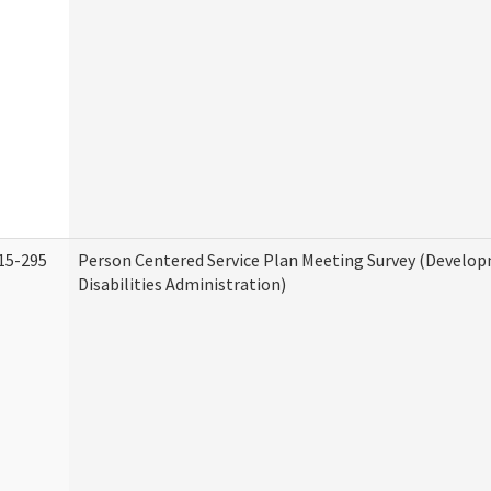
15-295
Person Centered Service Plan Meeting Survey (Develo
Disabilities Administration)