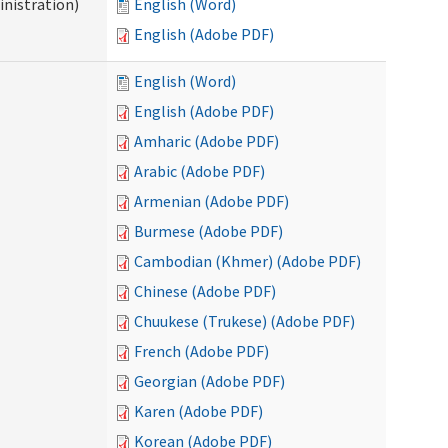
nistration)
English (Word)
English (Adobe PDF)
English (Word)
English (Adobe PDF)
Amharic (Adobe PDF)
Arabic (Adobe PDF)
Armenian (Adobe PDF)
Burmese (Adobe PDF)
Cambodian (Khmer) (Adobe PDF)
Chinese (Adobe PDF)
Chuukese (Trukese) (Adobe PDF)
French (Adobe PDF)
Georgian (Adobe PDF)
Karen (Adobe PDF)
Korean (Adobe PDF)