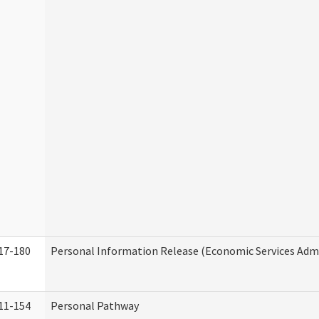
17-180
Personal Information Release (Economic Services Admi
11-154
Personal Pathway