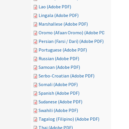
Lao (Adobe PDF)
Lingala (Adobe PDF)
Marshallese (Adobe PDF)
Oromo (Afaan Oromo) (Adobe PDF)
Persian (Farsi / Dari) (Adobe PDF)
Portuguese (Adobe PDF)
Russian (Adobe PDF)
Samoan (Adobe PDF)
Serbo-Croatian (Adobe PDF)
Somali (Adobe PDF)
Spanish (Adobe PDF)
Sudanese (Adobe PDF)
Swahili (Adobe PDF)
Tagalog (Filipino) (Adobe PDF)
Thai (Adobe PDF)