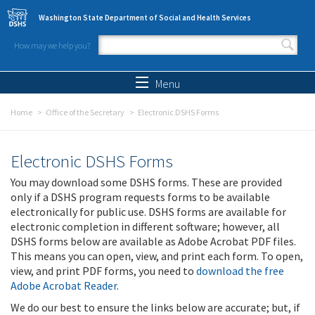
Skip to main content
Washington State Department of Social and Health Services
How may we help you?
Search form
Search
Menu
Home
Office of the Secretary
Electronic DSHS Forms
Electronic DSHS Forms
You may download some DSHS forms. These are provided
only if a DSHS program requests forms to be available
electronically for public use. DSHS forms are available for
electronic completion in different software; however, all
DSHS forms below are available as Adobe Acrobat PDF files.
This means you can open, view, and print each form. To open,
view, and print PDF forms, you need to
download the free
Adobe Acrobat Reader
.
We do our best to ensure the links below are accurate; but, if