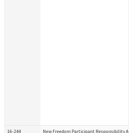
16-244
New Freedom Participant Responsibility A