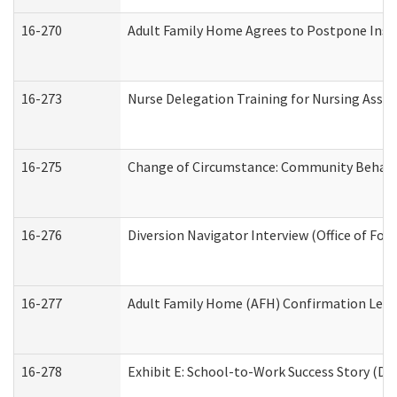
16-270
Adult Family Home Agrees to Postpone Inspec
16-273
Nurse Delegation Training for Nursing Assi
16-275
Change of Circumstance: Community Behavio
16-276
Diversion Navigator Interview (Office of Fo
16-277
Adult Family Home (AFH) Confirmation Letter
16-278
Exhibit E: School-to-Work Success Story (Div