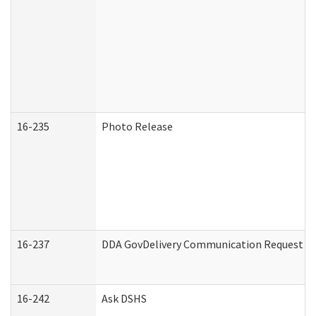
16-235
Photo Release
16-237
DDA GovDelivery Communication Request (De
16-242
Ask DSHS