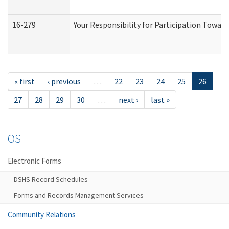
16-279
Your Responsibility for Participation Toward
« first
‹ previous
…
22
23
24
25
26
27
28
29
30
…
next ›
last »
OS
Electronic Forms
DSHS Record Schedules
Forms and Records Management Services
Community Relations