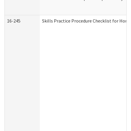
16-245
Skills Practice Procedure Checklist for Ho