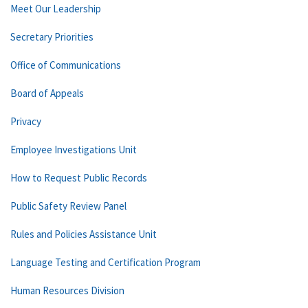
Meet Our Leadership
Secretary Priorities
Office of Communications
Board of Appeals
Privacy
Employee Investigations Unit
How to Request Public Records
Public Safety Review Panel
Rules and Policies Assistance Unit
Language Testing and Certification Program
Human Resources Division