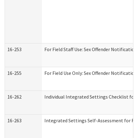
16-253
For Field Staff Use: Sex Offender Notifica
16-255
For Field Use Only: Sex Offender Notificatio
16-262
Individual Integrated Settings Checklist for
16-263
Integrated Settings Self-Assessment for Res