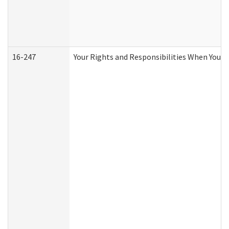
16-247
Your Rights and Responsibilities When You R