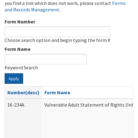
you find a link which does not work, please contact
Forms
and Records Management
.
Form Number
Choose search option and begin typing the form #
Form Name
Keyword Search
Apply
Number(desc)
Form Name
16-234A
Vulnerable Adult Statement of Rights (Inten