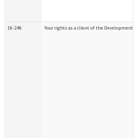
16-246
Your rights as a client of the Developmental