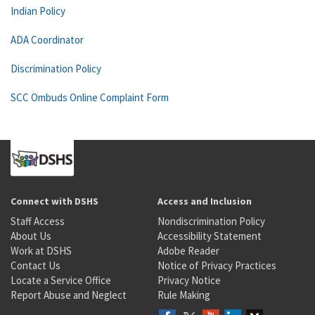
Indian Policy
ADA Coordinator
Discrimination Policy
SCC Ombuds Online Complaint Form
Connect with DSHS
Access and Inclusion
Staff Access
Nondiscrimination Policy
About Us
Accessibility Statement
Work at DSHS
Adobe Reader
Contact Us
Notice of Privacy Practices
Locate a Service Office
Privacy Notice
Report Abuse and Neglect
Rule Making