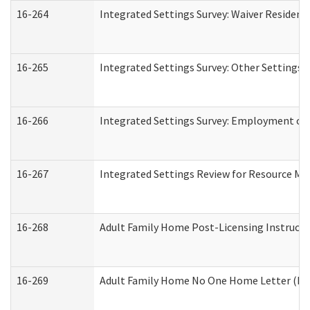
16-264
Integrated Settings Survey: Waiver Resident
16-265
Integrated Settings Survey: Other Settings 
16-266
Integrated Settings Survey: Employment or 
16-267
Integrated Settings Review for Resource Ma
16-268
Adult Family Home Post-Licensing Instructio
16-269
Adult Family Home No One Home Letter (Resi