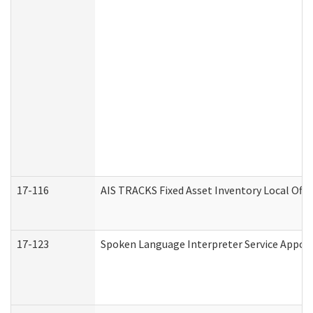
17-116
AIS TRACKS Fixed Asset Inventory Local Offi
17-123
Spoken Language Interpreter Service Appo