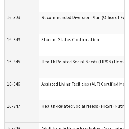
16-303
Recommended Diversion Plan (Office of Fore
16-343
Student Status Confirmation
16-345
Health Related Social Needs (HRSN) Home Ac
16-346
Assisted Living Facilities (ALF) Certified Me
16-347
Health-Related Social Needs (HRSN) Nutriti
16-348
Adult Family Home Psychology Associate Con