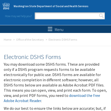
Skip to main content
Washington State Department of Social and Health Services
How may we help you?
Search form
Search
Menu
Home
Office of the Secretary
Electronic DSHS Forms
Electronic DSHS Forms
You may download some DSHS forms. These are provided
only if a DSHS program requests forms to be available
electronically for public use. DSHS forms are available for
electronic completion in different software; however, all
DSHS forms below are available as Adobe Acrobat PDF files.
This means you can open, view, and print each form. To open,
view, and print PDF forms, you need to
download the free
Adobe Acrobat Reader
.
We do our best to ensure the links below are accurate; but, if