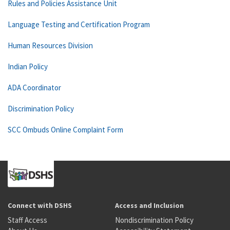
Rules and Policies Assistance Unit
Language Testing and Certification Program
Human Resources Division
Indian Policy
ADA Coordinator
Discrimination Policy
SCC Ombuds Online Complaint Form
Connect with DSHS
Access and Inclusion
Staff Access
Nondiscrimination Policy