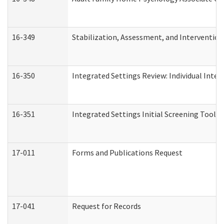
16-349
Stabilization, Assessment, and Intervention 
16-350
Integrated Settings Review: Individual Inte
16-351
Integrated Settings Initial Screening Tool A
17-011
Forms and Publications Request
17-041
Request for Records