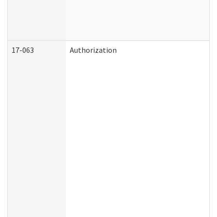
17-063
Authorization