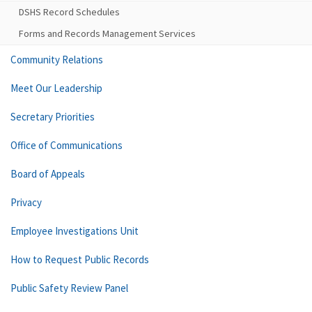
DSHS Record Schedules
Forms and Records Management Services
Community Relations
Meet Our Leadership
Secretary Priorities
Office of Communications
Board of Appeals
Privacy
Employee Investigations Unit
How to Request Public Records
Public Safety Review Panel