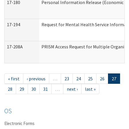
17-180
Personal Information Release (Economic Ser
17-194
Request for Mental Health Service Informat
17-208A
PRISM Access Request for Multiple Organiza
« first
‹ previous
…
23
24
25
26
27
28
29
30
31
…
next ›
last »
OS
Electronic Forms