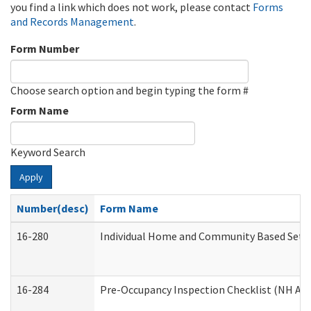
you find a link which does not work, please contact
Forms
and Records Management
.
Form Number
Choose search option and begin typing the form #
Form Name
Keyword Search
Apply
Number(desc)
Form Name
16-280
Individual Home and Community Based Settin
16-284
Pre-Occupancy Inspection Checklist (NH Admi