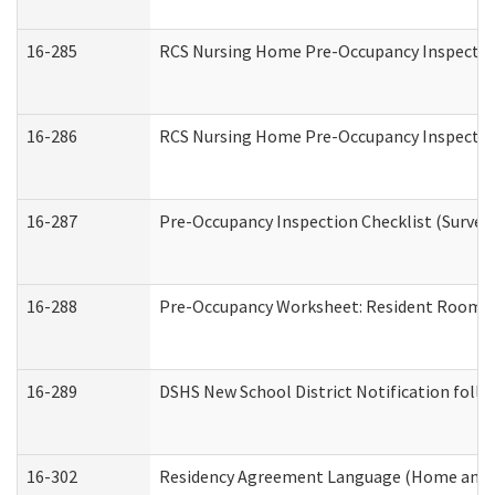
16-285
RCS Nursing Home Pre-Occupancy Inspection Si
16-286
RCS Nursing Home Pre-Occupancy Inspection F
16-287
Pre-Occupancy Inspection Checklist (Surveyor
16-288
Pre-Occupancy Worksheet: Resident Room / 
16-289
DSHS New School District Notification foll
16-302
Residency Agreement Language (Home and C