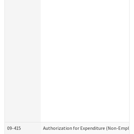
09-415
Authorization for Expenditure (Non-Employ