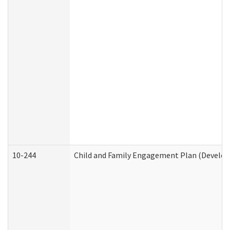
10-244
Child and Family Engagement Plan (Developm