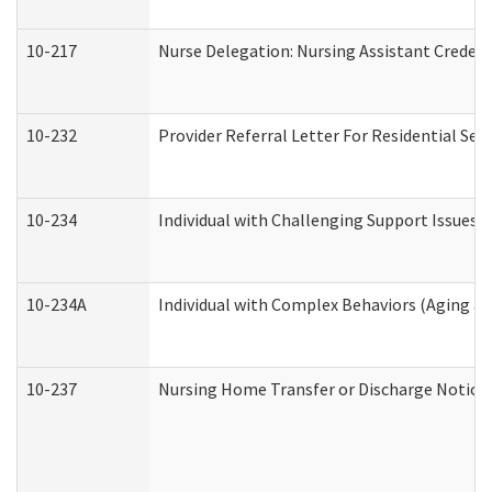
10-217
Nurse Delegation: Nursing Assistant Credent
10-232
Provider Referral Letter For Residential Ser
10-234
Individual with Challenging Support Issues 
10-234A
Individual with Complex Behaviors (Aging a
10-237
Nursing Home Transfer or Discharge Notice (