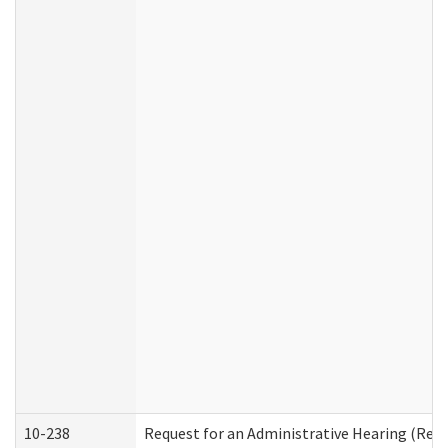
10-238
Request for an Administrative Hearing (Resid