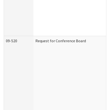
09-520
Request for Conference Board