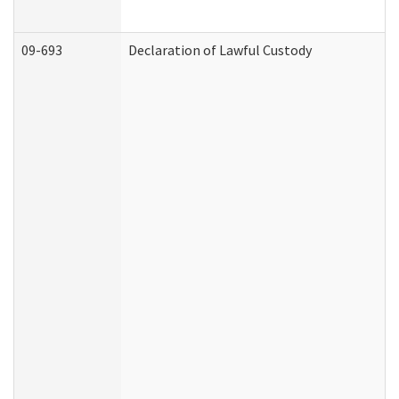
09-693
Declaration of Lawful Custody