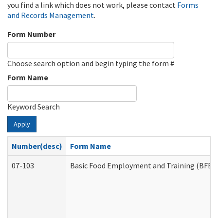
you find a link which does not work, please contact
Forms
and Records Management
.
Form Number
Choose search option and begin typing the form #
Form Name
Keyword Search
Apply
Number(desc)
Form Name
07-103
Basic Food Employment and Training (BFET