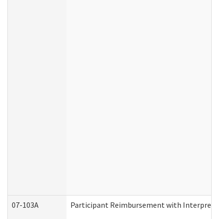
07-103A
Participant Reimbursement with Interprete