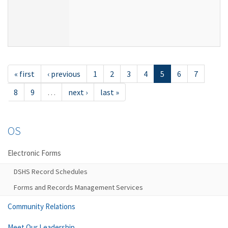
« first
‹ previous
1
2
3
4
5
6
7
8
9
…
next ›
last »
OS
Electronic Forms
DSHS Record Schedules
Forms and Records Management Services
Community Relations
Meet Our Leadership