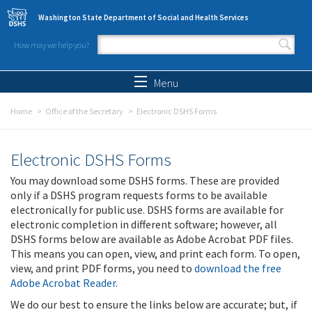
Skip to main content
Washington State Department of Social and Health Services
How may we help you?
Search form
Search
Menu
Home
Office of the Secretary
Electronic DSHS Forms
Electronic DSHS Forms
You may download some DSHS forms. These are provided
only if a DSHS program requests forms to be available
electronically for public use. DSHS forms are available for
electronic completion in different software; however, all
DSHS forms below are available as Adobe Acrobat PDF files.
This means you can open, view, and print each form. To open,
view, and print PDF forms, you need to
download the free
Adobe Acrobat Reader
.
We do our best to ensure the links below are accurate; but, if