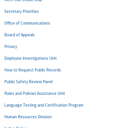
Secretary Priorities
Office of Communications
Board of Appeals
Privacy
Employee Investigations Unit
How to Request Public Records
Public Safety Review Panel
Rules and Policies Assistance Unit
Language Testing and Certification Program
Human Resources Division