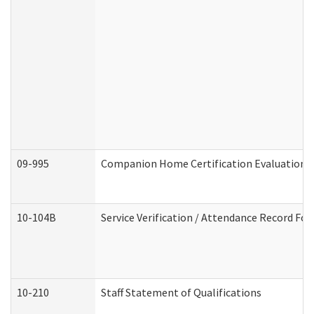
09-995
Companion Home Certification Evaluation 
10-104B
Service Verification / Attendance Record For
10-210
Staff Statement of Qualifications