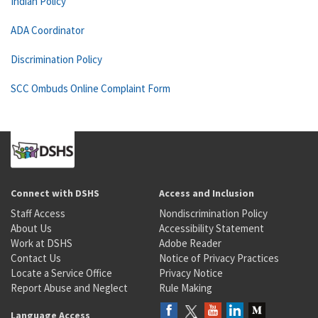
Indian Policy
ADA Coordinator
Discrimination Policy
SCC Ombuds Online Complaint Form
Connect with DSHS
Access and Inclusion
Staff Access
Nondiscrimination Policy
About Us
Accessibility Statement
Work at DSHS
Adobe Reader
Contact Us
Notice of Privacy Practices
Locate a Service Office
Privacy Notice
Report Abuse and Neglect
Rule Making
Language Access