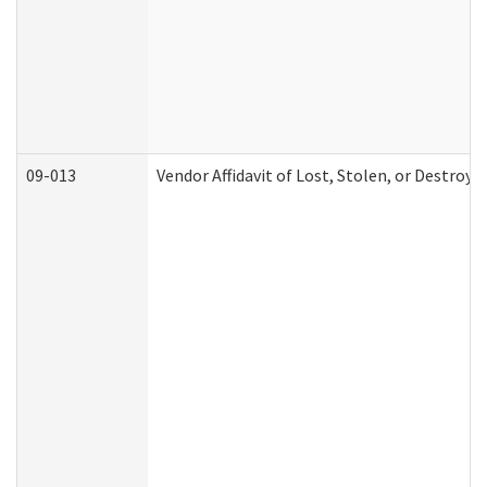
09-013
Vendor Affidavit of Lost, Stolen, or Destroy