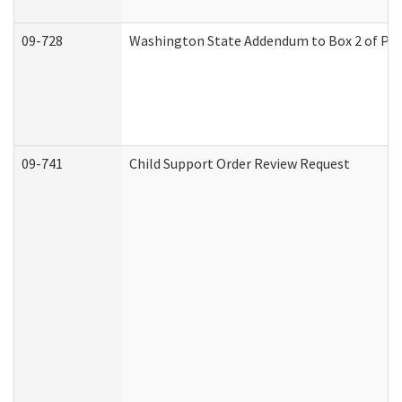
09-728
Washington State Addendum to Box 2 of Par
09-741
Child Support Order Review Request