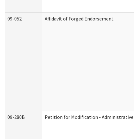
09-052
Affidavit of Forged Endorsement
09-280B
Petition for Modification - Administrative O