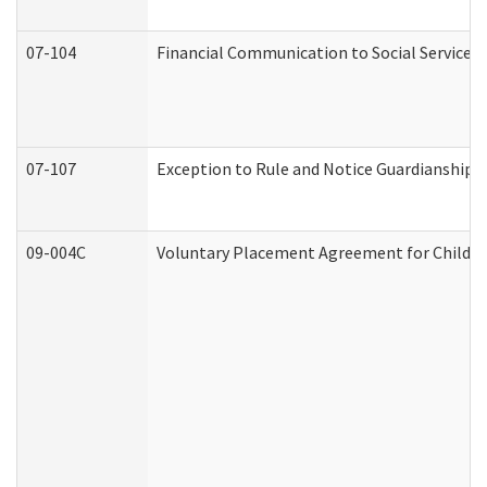
07-104
Financial Communication to Social Services
07-107
Exception to Rule and Notice Guardianship 
09-004C
Voluntary Placement Agreement for Child or