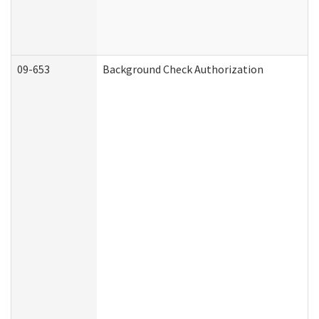
09-653
Background Check Authorization