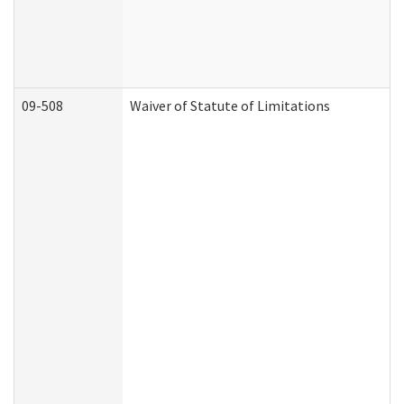
09-508
Waiver of Statute of Limitations