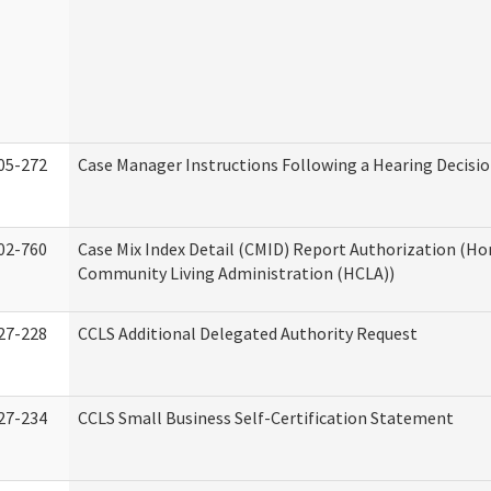
05-272
Case Manager Instructions Following a Hearing Decisi
02-760
Case Mix Index Detail (CMID) Report Authorization (H
Community Living Administration (HCLA))
27-228
CCLS Additional Delegated Authority Request
27-234
CCLS Small Business Self-Certification Statement