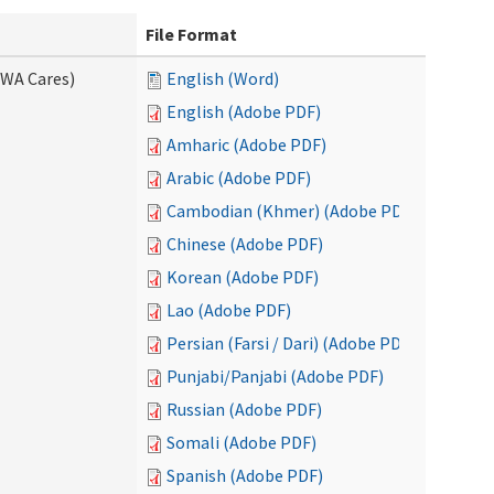
File Format
(WA Cares)
English (Word)
English (Adobe PDF)
Amharic (Adobe PDF)
Arabic (Adobe PDF)
Cambodian (Khmer) (Adobe PDF)
Chinese (Adobe PDF)
Korean (Adobe PDF)
Lao (Adobe PDF)
Persian (Farsi / Dari) (Adobe PDF)
Punjabi/Panjabi (Adobe PDF)
Russian (Adobe PDF)
Somali (Adobe PDF)
Spanish (Adobe PDF)