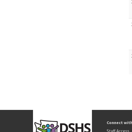
Connect wit
Staff Access