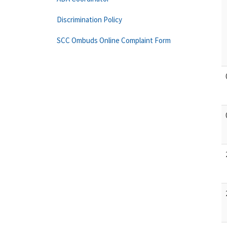
Discrimination Policy
SCC Ombuds Online Complaint Form