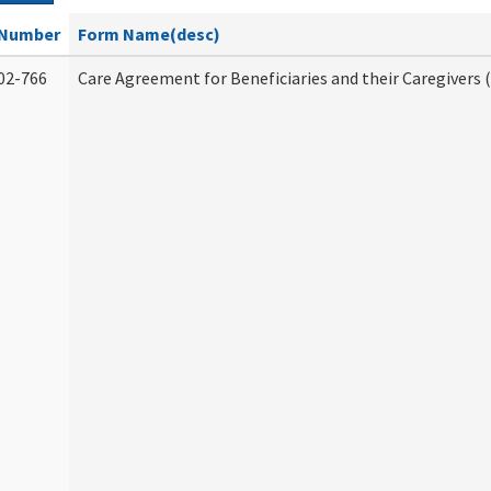
Number
Form Name(desc)
02-766
Care Agreement for Beneficiaries and their Caregivers 