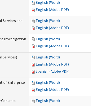
English (Word)
English (Adobe PDF)
l Services and
English (Word)
English (Adobe PDF)
nt Investigation
English (Word)
English (Adobe PDF)
n Services)
English (Word)
English (Adobe PDF)
Spanish (Adobe PDF)
t of Enterprise
English (Word)
English (Adobe PDF)
y Contract
English (Word)