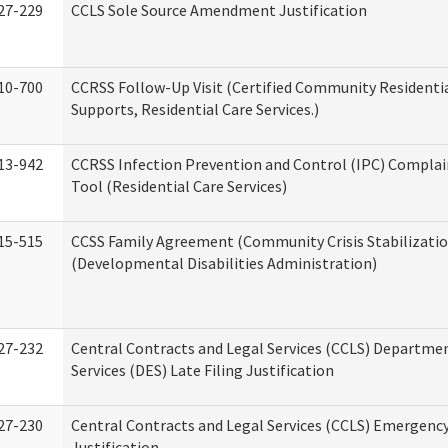
27-229
CCLS Sole Source Amendment Justification
10-700
CCRSS Follow-Up Visit (Certified Community Residentia
Supports, Residential Care Services.)
13-942
CCRSS Infection Prevention and Control (IPC) Complai
Tool (Residential Care Services)
15-515
CCSS Family Agreement (Community Crisis Stabilizatio
(Developmental Disabilities Administration)
27-232
Central Contracts and Legal Services (CCLS) Departmen
Services (DES) Late Filing Justification
27-230
Central Contracts and Legal Services (CCLS) Emergenc
Justification