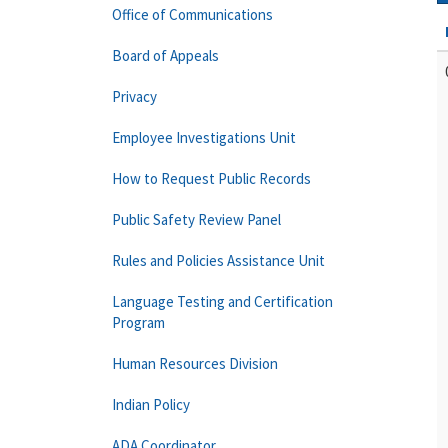
Office of Communications
Board of Appeals
Privacy
Employee Investigations Unit
How to Request Public Records
Public Safety Review Panel
Rules and Policies Assistance Unit
Language Testing and Certification
Program
Human Resources Division
Indian Policy
ADA Coordinator