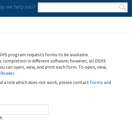
y we help you?
Search form
Search
SHS program requests forms to be available
ic completion in different software; however, all DSHS
u can open, view, and print each form. To open, view,
 Reader
.
ind a link which does not work, please contact
Forms and
ch