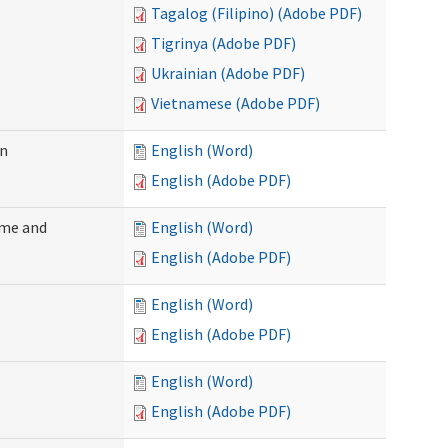
Tagalog (Filipino) (Adobe PDF)
Tigrinya (Adobe PDF)
Ukrainian (Adobe PDF)
Vietnamese (Adobe PDF)
on
English (Word)
English (Adobe PDF)
ome and
English (Word)
English (Adobe PDF)
English (Word)
English (Adobe PDF)
English (Word)
English (Adobe PDF)