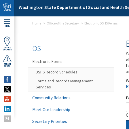
Skip to main content
Washington State Department of Social and Health Se
Home
Office of the Secretary
Electronic DSHS Forms
MENU
OS
OFFICE
LOCATOR
Y
e
Electronic Forms
f
REPORT
ABUSE
a
DSHS Record Schedules
W
Forms and Records Management
R
Services
F
Community Relations
Meet Our Leadership
C
Secretary Priorities