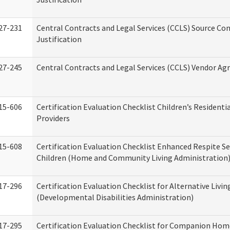
27-231
Central Contracts and Legal Services (CCLS) Source Co
Justification
27-245
Central Contracts and Legal Services (CCLS) Vendor A
15-606
Certification Evaluation Checklist Children’s Residenti
Providers
15-608
Certification Evaluation Checklist Enhanced Respite Se
Children (Home and Community Living Administration
17-296
Certification Evaluation Checklist for Alternative Livin
(Developmental Disabilities Administration)
17-295
Certification Evaluation Checklist for Companion Hom