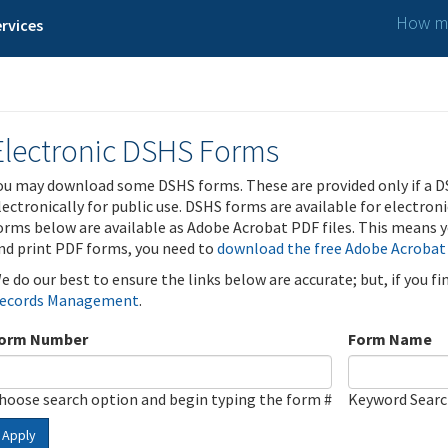
How ma
rvices
Electronic DSHS Forms
ou may download some DSHS forms. These are provided only if a D
lectronically for public use. DSHS forms are available for electron
orms below are available as Adobe Acrobat PDF files. This means yo
nd print PDF forms, you need to
download the free Adobe Acrobat
e do our best to ensure the links below are accurate; but, if you f
ecords Management
.
orm Number
Form Name
hoose search option and begin typing the form #
Keyword Sear
Apply