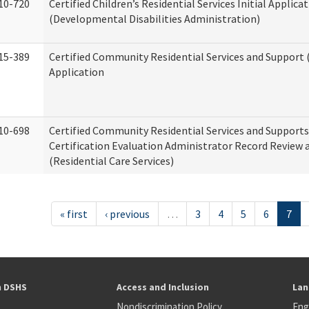
10-720
Certified Children’s Residential Services Initial Applica
(Developmental Disabilities Administration)
15-389
Certified Community Residential Services and Support (
Application
10-698
Certified Community Residential Services and Support
Certification Evaluation Administrator Record Review 
(Residential Care Services)
« first
‹ previous
…
3
4
5
6
7
h DSHS
Access and Inclusion
Lan
Nondiscrimination Policy
Eng