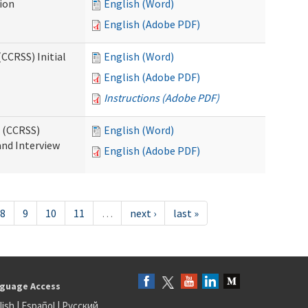
tion
English (Word)
English (Adobe PDF)
CCRSS) Initial
English (Word)
English (Adobe PDF)
Instructions (Adobe PDF)
s (CCRSS)
English (Word)
and Interview
English (Adobe PDF)
8
9
10
11
…
next ›
last »
guage Access
lish
|
Español
|
Русский