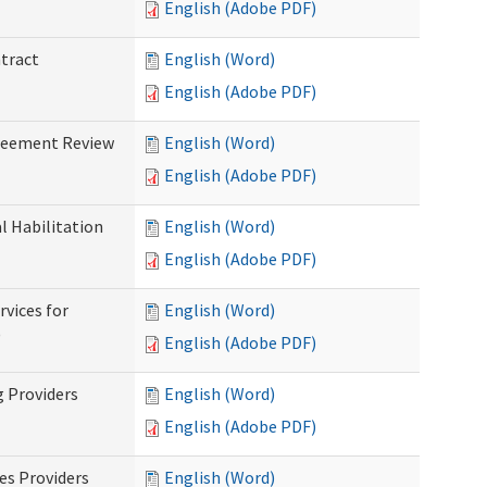
English (Adobe PDF)
ntract
English (Word)
English (Adobe PDF)
greement Review
English (Word)
English (Adobe PDF)
al Habilitation
English (Word)
English (Adobe PDF)
rvices for
English (Word)
)
English (Adobe PDF)
g Providers
English (Word)
English (Adobe PDF)
es Providers
English (Word)