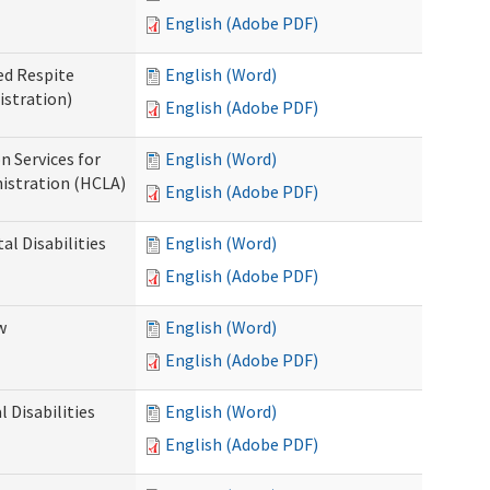
English (Adobe PDF)
ed Respite
English (Word)
istration)
English (Adobe PDF)
n Services for
English (Word)
istration (HCLA)
English (Adobe PDF)
al Disabilities
English (Word)
English (Adobe PDF)
w
English (Word)
English (Adobe PDF)
 Disabilities
English (Word)
English (Adobe PDF)