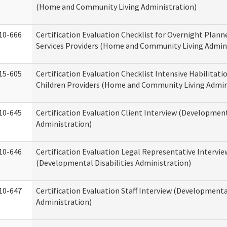
(Home and Community Living Administration)
10-666
Certification Evaluation Checklist for Overnight Plann
Services Providers (Home and Community Living Admin
15-605
Certification Evaluation Checklist Intensive Habilitatio
Children Providers (Home and Community Living Admin
10-645
Certification Evaluation Client Interview (Development
Administration)
10-646
Certification Evaluation Legal Representative Intervie
(Developmental Disabilities Administration)
10-647
Certification Evaluation Staff Interview (Developmental
Administration)