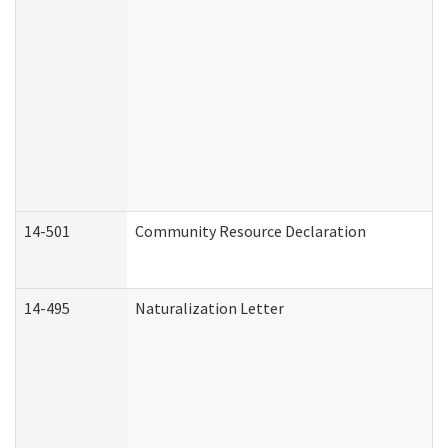
14-501
Community Resource Declaration
14-495
Naturalization Letter