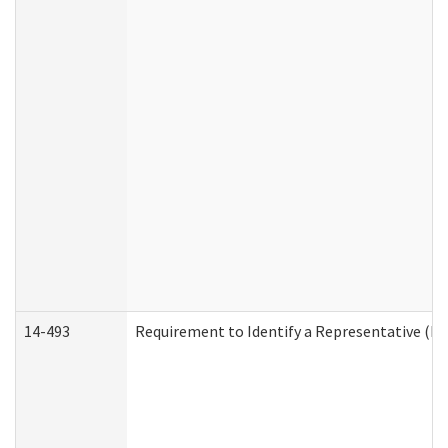
14-493
Requirement to Identify a Representative (De