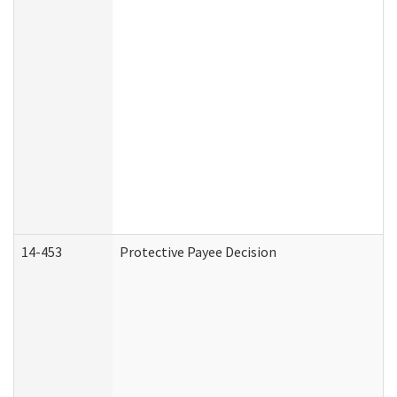
14-453
Protective Payee Decision