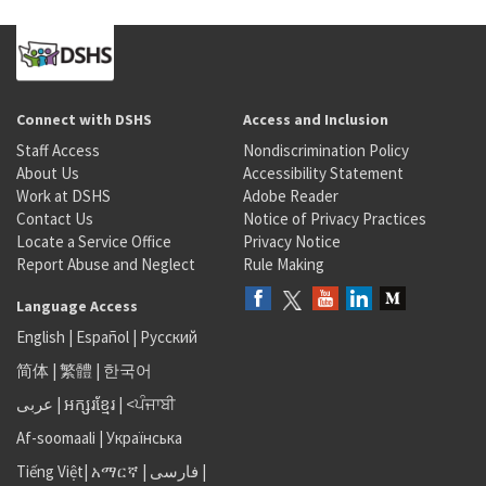
Connect with DSHS
Access and Inclusion
Staff Access
Nondiscrimination Policy
About Us
Accessibility Statement
Work at DSHS
Adobe Reader
Contact Us
Notice of Privacy Practices
Locate a Service Office
Privacy Notice
Report Abuse and Neglect
Rule Making
Language Access
English
|
Español
|
Русский
简体
|
繁體
|
한국어
عربى
|
អក្សរខ្មែរ
|
<ਪੰਜਾਬੀ
Af-soomaali
|
Українська
Tiếng Việt
|
አማርኛ |
فارسی
|