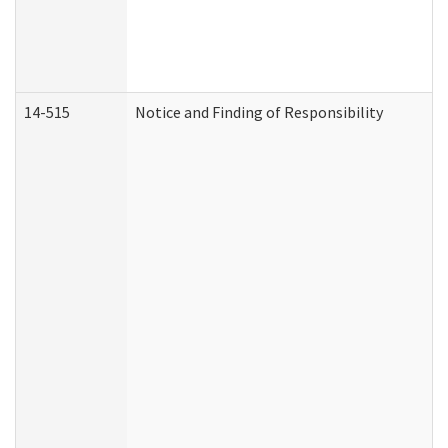
14-515
Notice and Finding of Responsibility