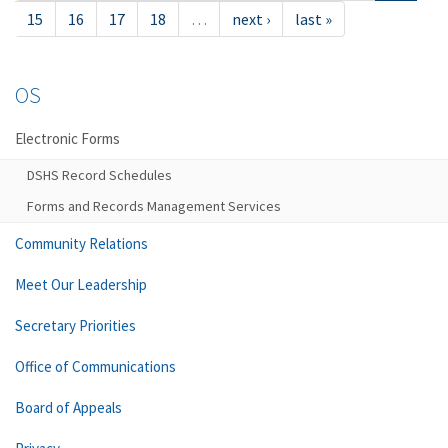
15
16
17
18
…
next ›
last »
OS
Electronic Forms
DSHS Record Schedules
Forms and Records Management Services
Community Relations
Meet Our Leadership
Secretary Priorities
Office of Communications
Board of Appeals