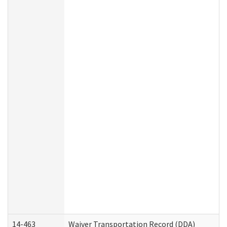
14-463
Waiver Transportation Record (DDA)