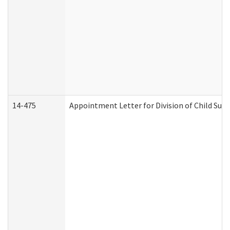
14-475
Appointment Letter for Division of Child Su