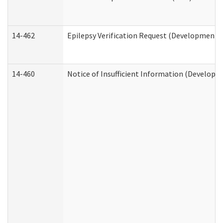
14-462
Epilepsy Verification Request (Developmental
14-460
Notice of Insufficient Information (Developme