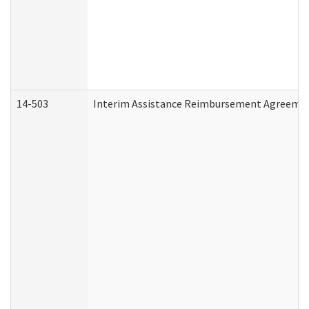
14-503
Interim Assistance Reimbursement Agreeme