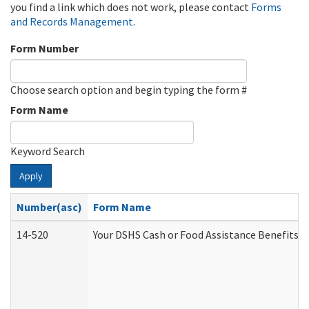
you find a link which does not work, please contact
Forms
and Records Management
.
Form Number
Choose search option and begin typing the form #
Form Name
Keyword Search
Apply
Number(asc)
Form Name
14-520
Your DSHS Cash or Food Assistance Benefits