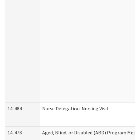
14-484
Nurse Delegation: Nursing Visit
14-478
Aged, Blind, or Disabled (ABD) Program Medic