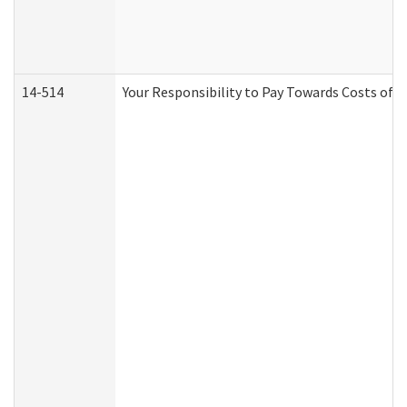
14-514
Your Responsibility to Pay Towards Costs of C