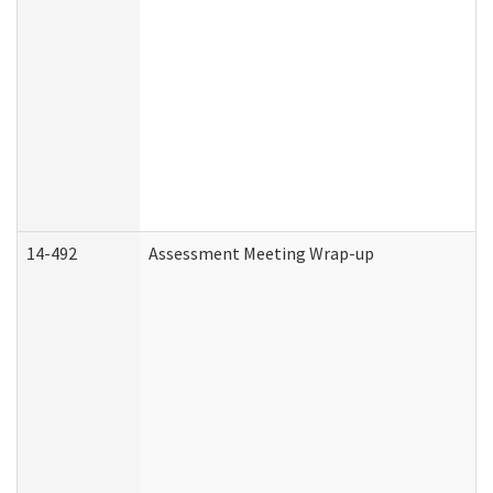
14-492
Assessment Meeting Wrap-up