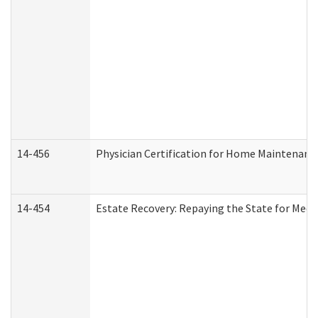
14-456
Physician Certification for Home Maintenan
14-454
Estate Recovery: Repaying the State for Medi