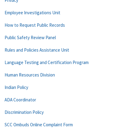
Privacy
Employee Investigations Unit
How to Request Public Records
Public Safety Review Panel
Rules and Policies Assistance Unit
Language Testing and Certification Program
Human Resources Division
Indian Policy
ADA Coordinator
Discrimination Policy
SCC Ombuds Online Complaint Form