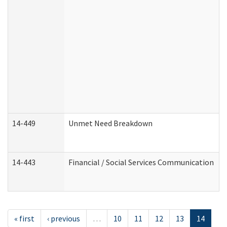
14-449
Unmet Need Breakdown
14-443
Financial / Social Services Communication
« first
‹ previous
…
10
11
12
13
14