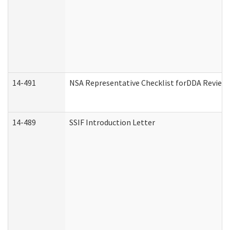
14-491
NSA Representative Checklist forDDA Review
14-489
SSIF Introduction Letter