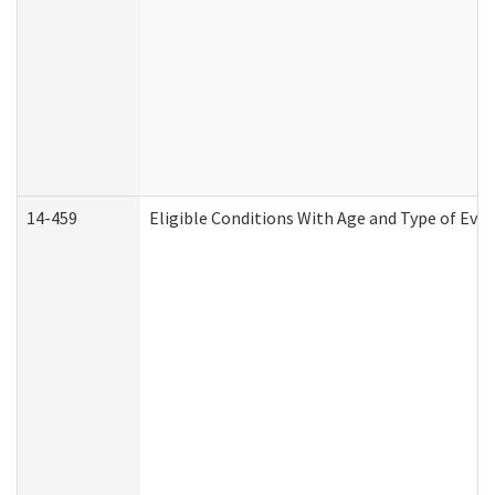
14-459
Eligible Conditions With Age and Type of Evi