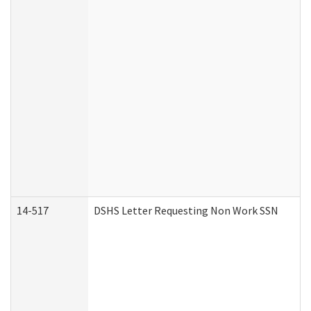
14-517
DSHS Letter Requesting Non Work SSN