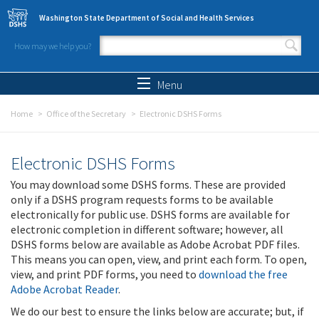
Skip to main content
Washington State Department of Social and Health Services
How may we help you?
Search form
Search
Menu
Home
Office of the Secretary
Electronic DSHS Forms
Electronic DSHS Forms
You may download some DSHS forms. These are provided
only if a DSHS program requests forms to be available
electronically for public use. DSHS forms are available for
electronic completion in different software; however, all
DSHS forms below are available as Adobe Acrobat PDF files.
This means you can open, view, and print each form. To open,
view, and print PDF forms, you need to
download the free
Adobe Acrobat Reader
.
We do our best to ensure the links below are accurate; but, if