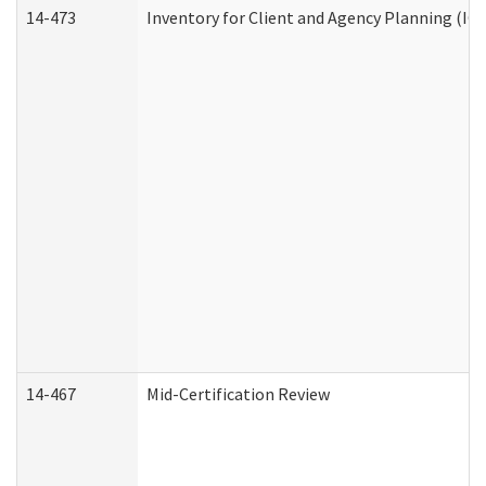
14-473
Inventory for Client and Agency Planning (IC
14-467
Mid-Certification Review