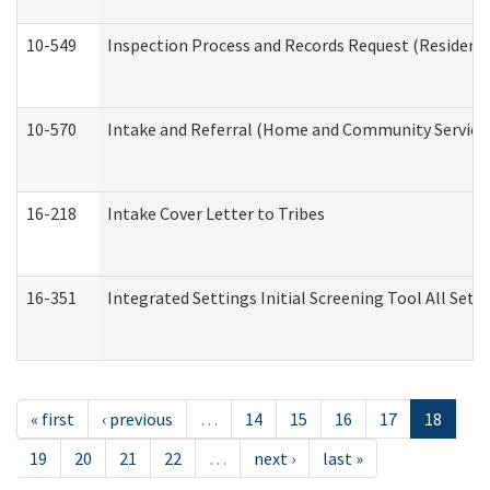
10-549
Inspection Process and Records Request (Residentia
10-570
Intake and Referral (Home and Community Service
16-218
Intake Cover Letter to Tribes
16-351
Integrated Settings Initial Screening Tool All Set
« first
‹ previous
…
14
15
16
17
18
19
20
21
22
…
next ›
last »