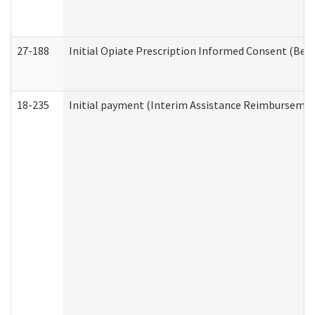
27-188
Initial Opiate Prescription Informed Consent (Beh
18-235
Initial payment (Interim Assistance Reimbursemen