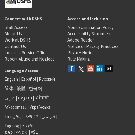
Connect with DSHS
Access and Inclusion
Staff Access
Nondiscrimination Policy
About Us
Accessibility Statement
Work at DSHS
Adobe Reader
Contact Us
Notice of Privacy Practices
Locate a Service Office
Privacy Notice
Report Abuse and Neglect
Rule Making
Language Access
English
|
Español
|
Русский
简体
|
繁體
|
한국어
عربى
|
អក្សរខ្មែរ
|
<ਪੰਜਾਬੀ
Af-soomaali
|
Українська
Tiếng Việt
|
አማርኛ |
فارسی
|
Tagalog
|
ພາສາ
ລາວ
|
ትግርኛ
|
ASL