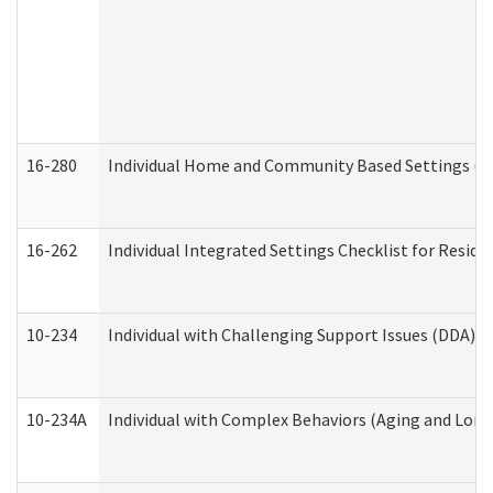
16-280
Individual Home and Community Based Settings (HC
16-262
Individual Integrated Settings Checklist for Resid
10-234
Individual with Challenging Support Issues (DDA)
10-234A
Individual with Complex Behaviors (Aging and Lon