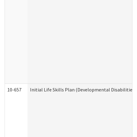
10-657
Initial Life Skills Plan (Developmental Disabilities