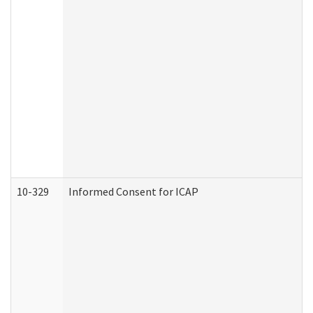
10-329
Informed Consent for ICAP