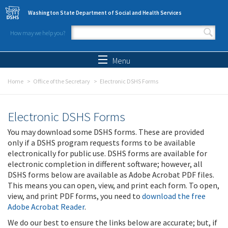
Skip to main content
Washington State Department of Social and Health Services
How may we help you?
Search form
Search
Menu
Home
Office of the Secretary
Electronic DSHS Forms
Electronic DSHS Forms
You may download some DSHS forms. These are provided
only if a DSHS program requests forms to be available
electronically for public use. DSHS forms are available for
electronic completion in different software; however, all
DSHS forms below are available as Adobe Acrobat PDF files.
This means you can open, view, and print each form. To open,
view, and print PDF forms, you need to
download the free
Adobe Acrobat Reader
.
We do our best to ensure the links below are accurate; but, if