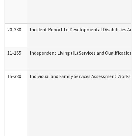
20-330
Incident Report to Developmental Disabilities Adm
11-165
Independent Living (IL) Services and Qualifications 
15-380
Individual and Family Services Assessment Workshe