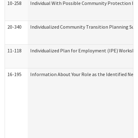
10-258
Individual With Possible Community Protection Iss
20-340
Individualized Community Transition Planning S
11-118
Individualized Plan for Employment (IPE) Worksheet
16-195
Information About Your Role as the Identified N