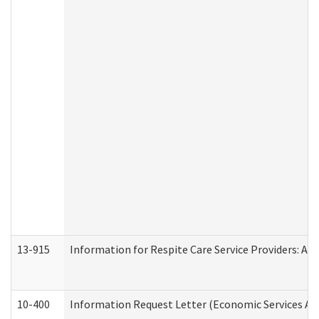
13-915
Information for Respite Care Service Providers: 
10-400
Information Request Letter (Economic Services Ad