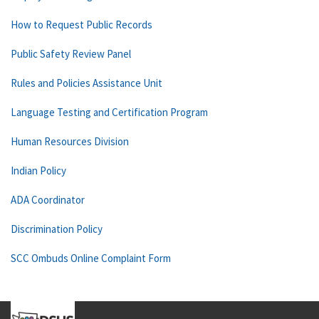
How to Request Public Records
Public Safety Review Panel
Rules and Policies Assistance Unit
Language Testing and Certification Program
Human Resources Division
Indian Policy
ADA Coordinator
Discrimination Policy
SCC Ombuds Online Complaint Form