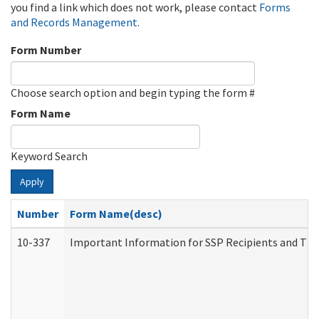
you find a link which does not work, please contact
Forms
and Records Management
.
Form Number
Choose search option and begin typing the form #
Form Name
Keyword Search
Apply
Number
Form Name(desc)
10-337
Important Information for SSP Recipients and The