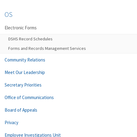
OS
Electronic Forms
DSHS Record Schedules
Forms and Records Management Services
Community Relations
Meet Our Leadership
Secretary Priorities
Office of Communications
Board of Appeals
Privacy
Employee Investigations Unit