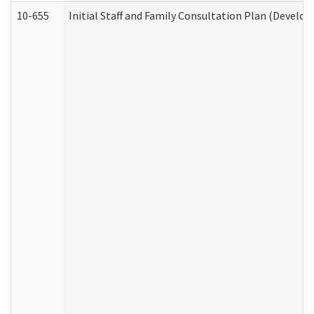
10-655
Initial Staff and Family Consultation Plan (Develo