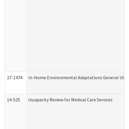
27-147A
In-Home Environmental Adaptations General Utili
14-525
Incapacity Review for Medical Care Services