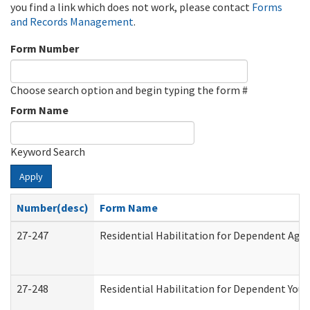
you find a link which does not work, please contact
Forms
and Records Management
.
Form Number
Choose search option and begin typing the form #
Form Name
Keyword Search
Apply
Number(desc)
Form Name
27-247
Residential Habilitation for Dependent Agr
27-248
Residential Habilitation for Dependent You