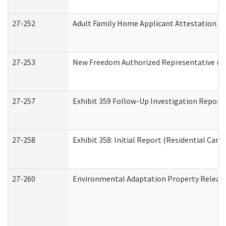
27-252
Adult Family Home Applicant Attestation C
27-253
New Freedom Authorized Representative (H
27-257
Exhibit 359 Follow-Up Investigation Report (
27-258
Exhibit 358: Initial Report (Residential Care 
27-260
Environmental Adaptation Property Relea