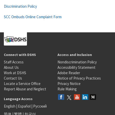
Discrimination Policy
SCC Ombuds Online Complaint Form
Connect with DSHS
Access and Inclusion
Staff Access
Nondiscrimination Policy
About Us
Accessibility Statement
Work at DSHS
Adobe Reader
Contact Us
Notice of Privacy Practices
Locate a Service Office
Privacy Notice
Report Abuse and Neglect
Rule Making
Language Access
English
|
Español
|
Русский
简体
|
繁體
|
한국어