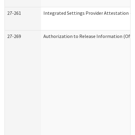
27-261
Integrated Settings Provider Attestation (
27-269
Authorization to Release Information (Offi