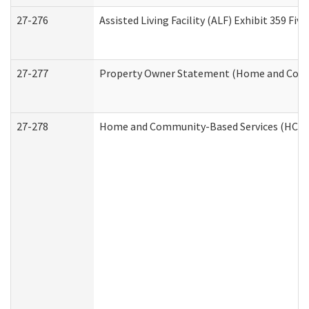
27-276
Assisted Living Facility (ALF) Exhibit 359 F
27-277
Property Owner Statement (Home and Commu
27-278
Home and Community-Based Services (HCBS)