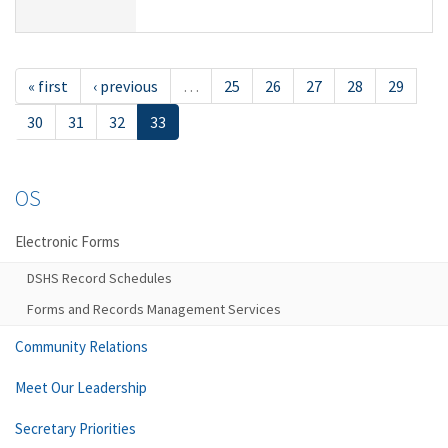
« first
‹ previous
…
25
26
27
28
29
30
31
32
33
OS
Electronic Forms
DSHS Record Schedules
Forms and Records Management Services
Community Relations
Meet Our Leadership
Secretary Priorities