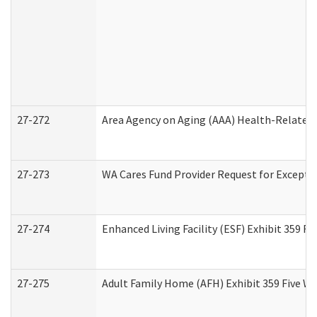
27-272
Area Agency on Aging (AAA) Health-Related 
27-273
WA Cares Fund Provider Request for Excepti
27-274
Enhanced Living Facility (ESF) Exhibit 359 F
27-275
Adult Family Home (AFH) Exhibit 359 Five W