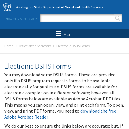
Skip to main content
Washington State Department of Social and Health Services
How may we help you?
Search form
Search
Menu
Home
Office of the Secretary
Electronic DSHS Forms
Electronic DSHS Forms
You may download some DSHS forms. These are provided
only if a DSHS program requests forms to be available
electronically for public use. DSHS forms are available for
electronic completion in different software; however, all
DSHS forms below are available as Adobe Acrobat PDF files.
This means you can open, view, and print each form. To open,
view, and print PDF forms, you need to
download the free
Adobe Acrobat Reader
.
We do our best to ensure the links below are accurate; but, if