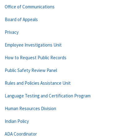
Office of Communications
Board of Appeals
Privacy
Employee Investigations Unit
How to Request Public Records
Public Safety Review Panel
Rules and Policies Assistance Unit
Language Testing and Certification Program
Human Resources Division
Indian Policy
ADA Coordinator