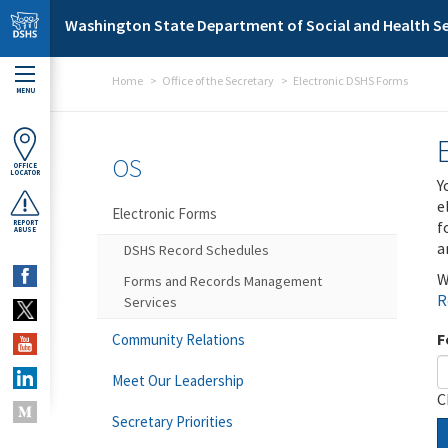
Skip to main content
Washington State Department of Social and Health Se
Home
Office of the Secretary
Electronic DSHS Forms
MENU
OS
OFFICE
LOCATOR
Y
e
Electronic Forms
f
REPORT
ABUSE
a
DSHS Record Schedules
W
Forms and Records Management
R
Services
F
Community Relations
Meet Our Leadership
C
Secretary Priorities