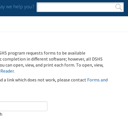
y we help you?
Search form
Search
SHS program requests forms to be available
ic completion in different software; however, all DSHS
u can open, view, and print each form. To open, view,
 Reader
.
ind a link which does not work, please contact
Forms and
ch