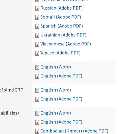
Russian (Adobe PDF)
Somali (Adobe PDF)
Spanish (Adobe PDF)
Ukrainian (Adobe PDF)
Vietnamese (Adobe PDF)
Yapese (Adobe PDF)
English (Word)
English (Adobe PDF)
eafblind CRP
English (Word)
English (Adobe PDF)
bilities)
English (Word)
English (Adobe PDF)
Cambodian (Khmer) (Adobe PDF)