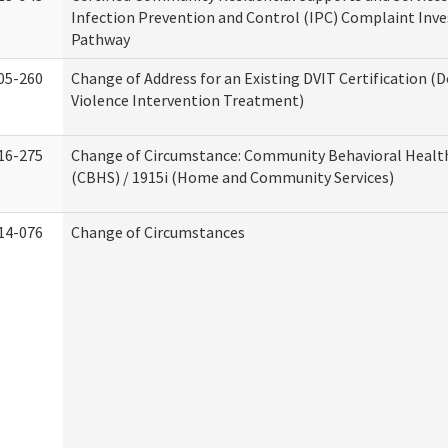
Infection Prevention and Control (IPC) Complaint Inve
Pathway
05-260
Change of Address for an Existing DVIT Certification (
Violence Intervention Treatment)
16-275
Change of Circumstance: Community Behavioral Healt
(CBHS) / 1915i (Home and Community Services)
14-076
Change of Circumstances