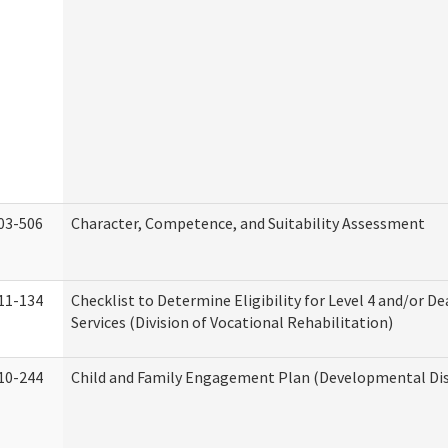
03-506
Character, Competence, and Suitability Assessment
11-134
Checklist to Determine Eligibility for Level 4 and/or D
Services (Division of Vocational Rehabilitation)
10-244
Child and Family Engagement Plan (Developmental Disa