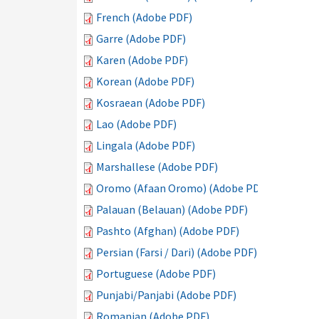
French (Adobe PDF)
Garre (Adobe PDF)
Karen (Adobe PDF)
Korean (Adobe PDF)
Kosraean (Adobe PDF)
Lao (Adobe PDF)
Lingala (Adobe PDF)
Marshallese (Adobe PDF)
Oromo (Afaan Oromo) (Adobe PDF)
Palauan (Belauan) (Adobe PDF)
Pashto (Afghan) (Adobe PDF)
Persian (Farsi / Dari) (Adobe PDF)
Portuguese (Adobe PDF)
Punjabi/Panjabi (Adobe PDF)
Romanian (Adobe PDF)