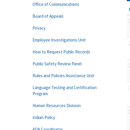
Office of Communications
Board of Appeals
Privacy
Employee Investigations Unit
How to Request Public Records
Public Safety Review Panel
Rules and Policies Assistance Unit
Language Testing and Certification
Program
Human Resources Division
Indian Policy
ADA Coordinator