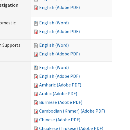
stigation
English (Adobe PDF)
Domestic
English (Word)
English (Adobe PDF)
h Supports
English (Word)
English (Adobe PDF)
English (Word)
English (Adobe PDF)
Amharic (Adobe PDF)
Arabic (Adobe PDF)
Burmese (Adobe PDF)
Cambodian (Khmer) (Adobe PDF)
Chinese (Adobe PDF)
Chuukese (Trukese) (Adobe PDF)