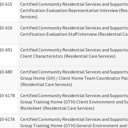
10-615
Certified Community Residential Services and Support
Certification Evaluation Representative Interview (Res
Services)
10-616
Certified Community Residential Services and Support
Certification Evaluation Staff Interview (Residential Ca
10-691
Certified Community Residential Services and Support
Client Characteristics (Residential Care Services)
10-680
Certified Community Residential Services and Support
Group Home (GH) / Client Home Team Coordinator Pa
(Residential Care Services)
10-617B
Certified Community Residential Services and Support
Group Training Home (GTH) Client Environment and S
Worksheet (Residential Care Services)
10-617A
Certified Community Residential Services and Support
Group Training Home (GTH) General Environment and 