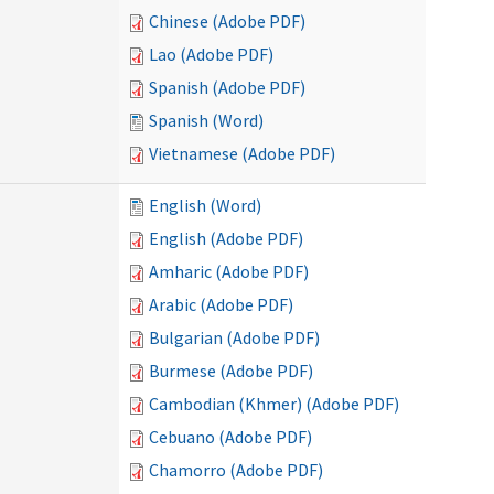
Chinese (Adobe PDF)
Lao (Adobe PDF)
Spanish (Adobe PDF)
Spanish (Word)
Vietnamese (Adobe PDF)
English (Word)
English (Adobe PDF)
Amharic (Adobe PDF)
Arabic (Adobe PDF)
Bulgarian (Adobe PDF)
Burmese (Adobe PDF)
Cambodian (Khmer) (Adobe PDF)
Cebuano (Adobe PDF)
Chamorro (Adobe PDF)