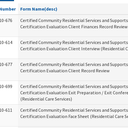
Number
Form Name(desc)
10-676
Certified Community Residential Services and Support
Certification Evaluation Client Finances Record Review
10-614
Certified Community Residential Services and Support
Certification Evaluation Client Interview (Residential C
10-677
Certified Community Residential Services and Support
Certification Evaluation Client Record Review
10-699
Certified Community Residential Services and Support
Certification Evaluation Exit Preparation / Exit Confer
(Residential Care Services)
10-611
Certified Community Residential Services and Support
Certification Evaluation Face Sheet (Residential Care S