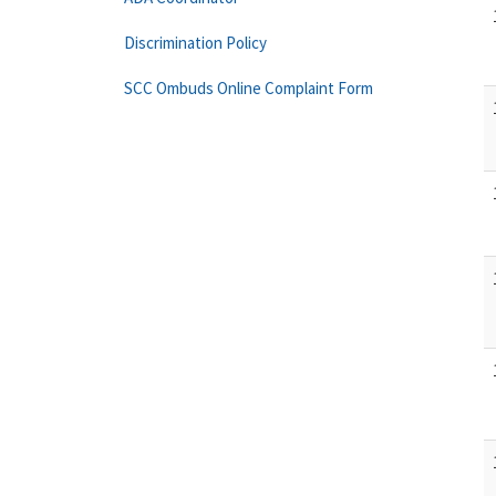
Discrimination Policy
SCC Ombuds Online Complaint Form