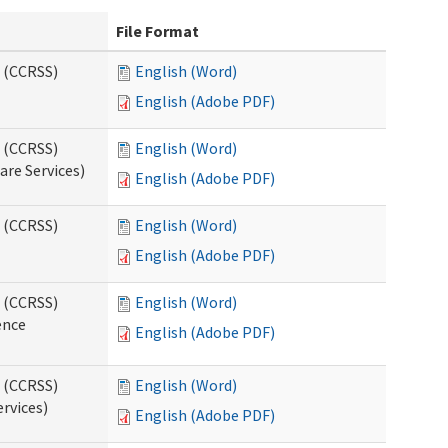
File Format
s (CCRSS)
English (Word)
English (Adobe PDF)
s (CCRSS)
English (Word)
are Services)
English (Adobe PDF)
s (CCRSS)
English (Word)
English (Adobe PDF)
s (CCRSS)
English (Word)
ence
English (Adobe PDF)
s (CCRSS)
English (Word)
ervices)
English (Adobe PDF)