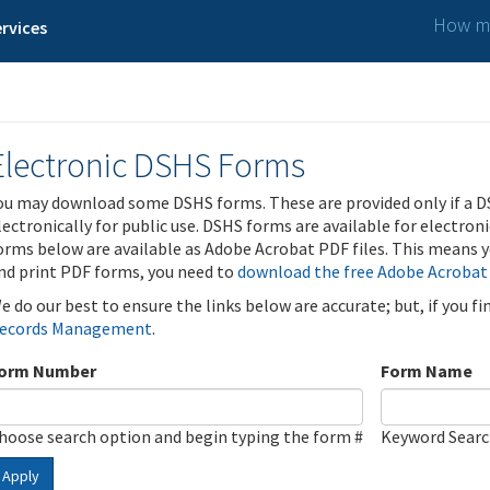
How ma
rvices
Electronic DSHS Forms
ou may download some DSHS forms. These are provided only if a D
lectronically for public use. DSHS forms are available for electron
orms below are available as Adobe Acrobat PDF files. This means yo
nd print PDF forms, you need to
download the free Adobe Acrobat
e do our best to ensure the links below are accurate; but, if you f
ecords Management
.
orm Number
Form Name
hoose search option and begin typing the form #
Keyword Sear
Apply