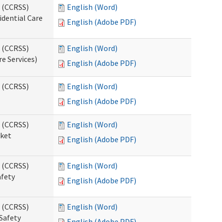
s (CCRSS)
English (Word)
idential Care
English (Adobe PDF)
s (CCRSS)
English (Word)
re Services)
English (Adobe PDF)
s (CCRSS)
English (Word)
English (Adobe PDF)
s (CCRSS)
English (Word)
cket
English (Adobe PDF)
s (CCRSS)
English (Word)
afety
English (Adobe PDF)
s (CCRSS)
English (Word)
Safety
English (Adobe PDF)