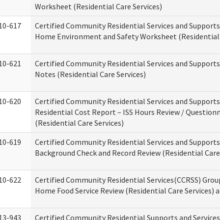
Worksheet (Residential Care Services)
10-617
Certified Community Residential Services and Support
Home Environment and Safety Worksheet (Residential 
10-621
Certified Community Residential Services and Support
Notes (Residential Care Services)
10-620
Certified Community Residential Services and Support
Residential Cost Report – ISS Hours Review / Question
(Residential Care Services)
10-619
Certified Community Residential Services and Supports
Background Check and Record Review (Residential Care 
10-622
Certified Community Residential Services(CCRSS) Grou
Home Food Service Review (Residential Care Services) 
13-943
Certified Community Residential Supports and Service