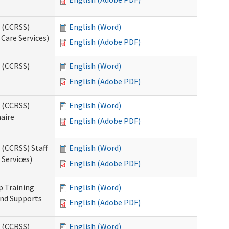
s (CCRSS)
English (Word)
Care Services)
English (Adobe PDF)
s (CCRSS)
English (Word)
English (Adobe PDF)
s (CCRSS)
English (Word)
naire
English (Adobe PDF)
 (CCRSS) Staff
English (Word)
Services)
English (Adobe PDF)
p Training
English (Word)
and Supports
English (Adobe PDF)
s (CCRSS)
English (Word)