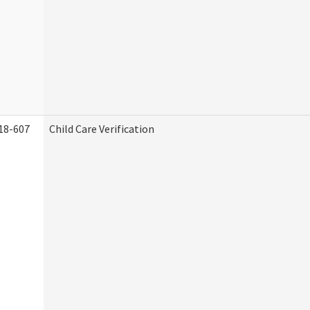
18-607
Child Care Verification