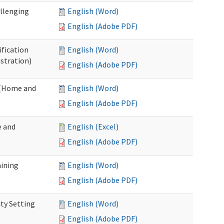
allenging
English (Word)
English (Adobe PDF)
ification
English (Word)
stration)
English (Adobe PDF)
n (Home and
English (Word)
English (Adobe PDF)
e and
English (Excel)
English (Adobe PDF)
aining
English (Word)
English (Adobe PDF)
ty Setting
English (Word)
English (Adobe PDF)