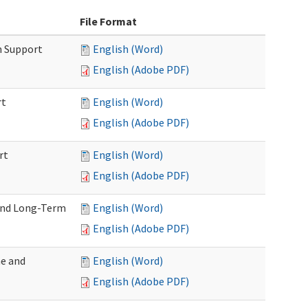
File Format
m Support
English (Word)
English (Adobe PDF)
rt
English (Word)
English (Adobe PDF)
rt
English (Word)
English (Adobe PDF)
 and Long-Term
English (Word)
English (Adobe PDF)
me and
English (Word)
English (Adobe PDF)