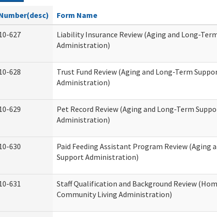
Number(desc)
Form Name
10-627
Liability Insurance Review (Aging and Long-Ter
Administration)
10-628
Trust Fund Review (Aging and Long-Term Suppo
Administration)
10-629
Pet Record Review (Aging and Long-Term Suppo
Administration)
10-630
Paid Feeding Assistant Program Review (Aging
Support Administration)
10-631
Staff Qualification and Background Review (Ho
Community Living Administration)