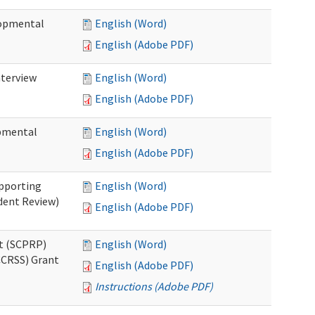
lopmental
English (Word)
English (Adobe PDF)
nterview
English (Word)
English (Adobe PDF)
opmental
English (Word)
English (Adobe PDF)
pporting
English (Word)
dent Review)
English (Adobe PDF)
t (SCPRP)
English (Word)
CCRSS) Grant
English (Adobe PDF)
Instructions (Adobe PDF)