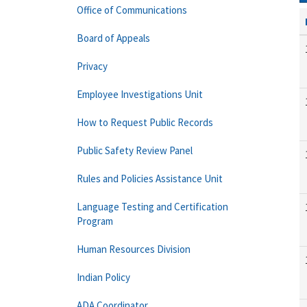
Office of Communications
Board of Appeals
Privacy
Employee Investigations Unit
How to Request Public Records
Public Safety Review Panel
Rules and Policies Assistance Unit
Language Testing and Certification
Program
Human Resources Division
Indian Policy
ADA Coordinator