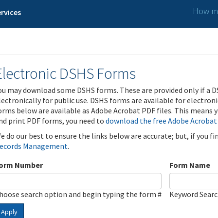
How ma
rvices
Electronic DSHS Forms
ou may download some DSHS forms. These are provided only if a D
lectronically for public use. DSHS forms are available for electron
orms below are available as Adobe Acrobat PDF files. This means yo
nd print PDF forms, you need to
download the free Adobe Acrobat
e do our best to ensure the links below are accurate; but, if you f
ecords Management
.
orm Number
Form Name
hoose search option and begin typing the form #
Keyword Sear
Apply