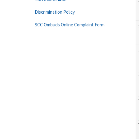
Discrimination Policy
SCC Ombuds Online Complaint Form