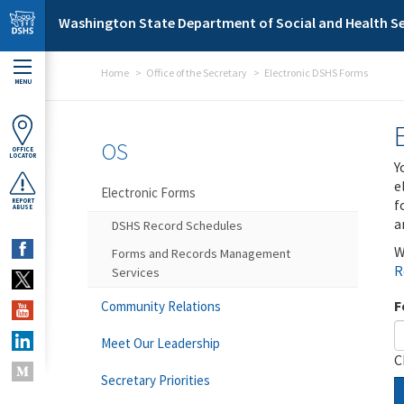
Skip to main content
Washington State Department of Social and Health Se
Home
Office of the Secretary
Electronic DSHS Forms
MENU
OS
OFFICE
LOCATOR
Y
e
Electronic Forms
f
REPORT
ABUSE
a
DSHS Record Schedules
W
Forms and Records Management
R
Services
F
Community Relations
Meet Our Leadership
C
Secretary Priorities