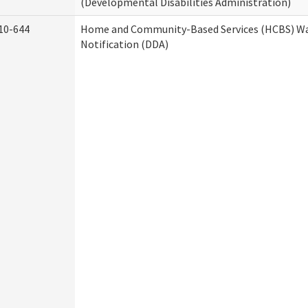
(Developmental Disabilities Administration)
10-644
Home and Community-Based Services (HCBS) Wa
Notification (DDA)