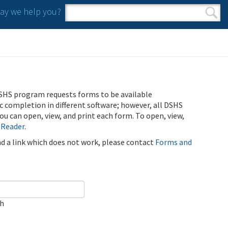
y we help you?
Search form
Search
SHS program requests forms to be available
ic completion in different software; however, all DSHS
u can open, view, and print each form. To open, view,
 Reader
.
ind a link which does not work, please contact
Forms and
ch