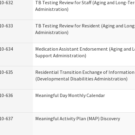
10-632
TB Testing Review for Staff (Aging and Long-Te
Administration)
10-633
TB Testing Review for Resident (Aging and Lon
Administration)
10-634
Medication Assistant Endorsement (Aging and 
Support Administration)
10-635
Residential Transition Exchange of Information
(Developmental Disabilities Administration)
10-636
Meaningful Day Monthly Calendar
10-637
Meaningful Activity Plan (MAP) Discovery