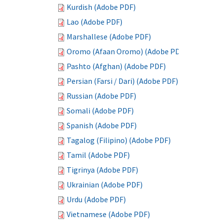
Kurdish (Adobe PDF)
Lao (Adobe PDF)
Marshallese (Adobe PDF)
Oromo (Afaan Oromo) (Adobe PDF)
Pashto (Afghan) (Adobe PDF)
Persian (Farsi / Dari) (Adobe PDF)
Russian (Adobe PDF)
Somali (Adobe PDF)
Spanish (Adobe PDF)
Tagalog (Filipino) (Adobe PDF)
Tamil (Adobe PDF)
Tigrinya (Adobe PDF)
Ukrainian (Adobe PDF)
Urdu (Adobe PDF)
Vietnamese (Adobe PDF)