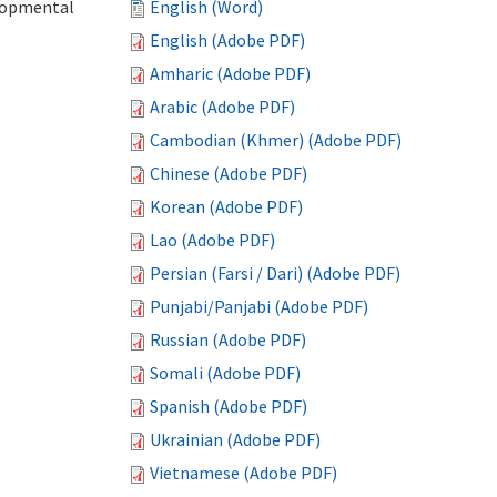
elopmental
English (Word)
English (Adobe PDF)
Amharic (Adobe PDF)
Arabic (Adobe PDF)
Cambodian (Khmer) (Adobe PDF)
Chinese (Adobe PDF)
Korean (Adobe PDF)
Lao (Adobe PDF)
Persian (Farsi / Dari) (Adobe PDF)
Punjabi/Panjabi (Adobe PDF)
Russian (Adobe PDF)
Somali (Adobe PDF)
Spanish (Adobe PDF)
Ukrainian (Adobe PDF)
Vietnamese (Adobe PDF)