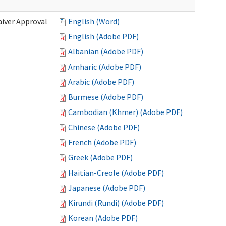
iver Approval
English (Word)
English (Adobe PDF)
Albanian (Adobe PDF)
Amharic (Adobe PDF)
Arabic (Adobe PDF)
Burmese (Adobe PDF)
Cambodian (Khmer) (Adobe PDF)
Chinese (Adobe PDF)
French (Adobe PDF)
Greek (Adobe PDF)
Haitian-Creole (Adobe PDF)
Japanese (Adobe PDF)
Kirundi (Rundi) (Adobe PDF)
Korean (Adobe PDF)