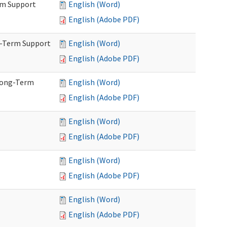
rm Support
English (Word)
English (Adobe PDF)
g-Term Support
English (Word)
English (Adobe PDF)
Long-Term
English (Word)
English (Adobe PDF)
English (Word)
English (Adobe PDF)
English (Word)
English (Adobe PDF)
English (Word)
English (Adobe PDF)