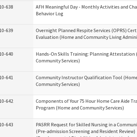
10-638
AFH Meaningful Day - Monthly Activities and Ch
Behavior Log
10-639
Overnight Planned Respite Services (OPRS) Cert
Evaluation (Home and Community Living Admini
10-640
Hands-On Skills Training: Planning Attestatio
Community Services)
10-641
Community Instructor Qualification Tool (Hom
Community Services)
10-642
Components of Your 75 Hour Home Care Aide Tr
Program (Home and Community Services)
10-643
PASRR Request for Skilled Nursing in a Communi
(Pre-admission Screening and Resident Review)