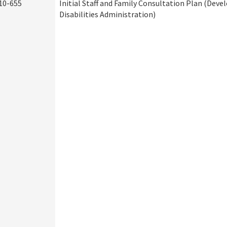
10-655
Initial Staff and Family Consultation Plan (Dev
Disabilities Administration)