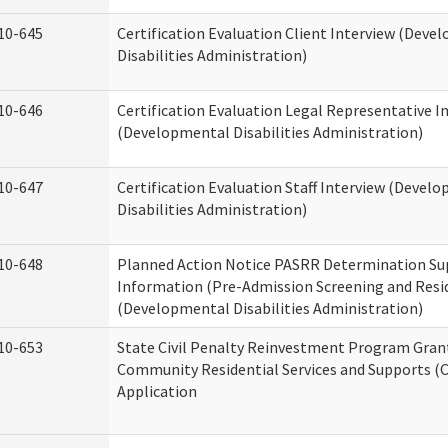
10-645
Certification Evaluation Client Interview (Deve
Disabilities Administration)
10-646
Certification Evaluation Legal Representative I
(Developmental Disabilities Administration)
10-647
Certification Evaluation Staff Interview (Devel
Disabilities Administration)
10-648
Planned Action Notice PASRR Determination Su
Information (Pre-Admission Screening and Resi
(Developmental Disabilities Administration)
10-653
State Civil Penalty Reinvestment Program Gran
Community Residential Services and Supports (
Application