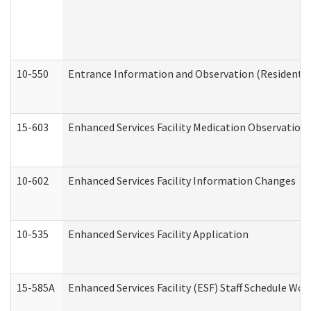
10-550
Entrance Information and Observation (Residential
15-603
Enhanced Services Facility Medication Observation 
10-602
Enhanced Services Facility Information Changes
10-535
Enhanced Services Facility Application
15-585A
Enhanced Services Facility (ESF) Staff Schedule Work