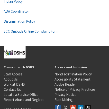
Indian Policy
ADA Coordinator
Discrimination Policy
SCC Ombuds Online Complaint Form
Connect with DSHS
Access and Inclusion
Staff Access
Nondiscrimination Policy
About Us
Accessibility Statement
Work at DSHS
Adobe Reader
Contact Us
Notice of Privacy Practices
Locate a Service Office
Privacy Notice
Report Abuse and Neglect
Rule Making