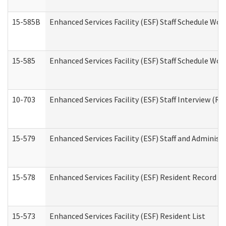
15-585B
Enhanced Services Facility (ESF) Staff Schedule Work
15-585
Enhanced Services Facility (ESF) Staff Schedule Wor
10-703
Enhanced Services Facility (ESF) Staff Interview (Re
15-579
Enhanced Services Facility (ESF) Staff and Administ
15-578
Enhanced Services Facility (ESF) Resident Record R
15-573
Enhanced Services Facility (ESF) Resident List