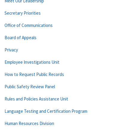
Meet Our Leadership
Secretary Priorities
Office of Communications
Board of Appeals
Privacy
Employee Investigations Unit
How to Request Public Records
Public Safety Review Panel
Rules and Policies Assistance Unit
Language Testing and Certification Program
Human Resources Division