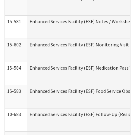
15-581
Enhanced Services Facility (ESF) Notes / Worksheet
15-602
Enhanced Services Facility (ESF) Monitoring Visit (R
15-584
Enhanced Services Facility (ESF) Medication Pass 
15-583
Enhanced Services Facility (ESF) Food Service Obse
10-683
Enhanced Services Facility (ESF) Follow-Up (Residen