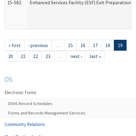
15-582
Enhanced Services Facility (ESF) Exit Preparation 
« first
‹ previous
…
15
16
17
18
19
20
21
22
23
…
next ›
last »
OS
Electronic Forms
DSHS Record Schedules
Forms and Records Management Services
Community Relations