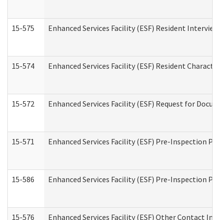
15-575
Enhanced Services Facility (ESF) Resident Interview
15-574
Enhanced Services Facility (ESF) Resident Characte
15-572
Enhanced Services Facility (ESF) Request for Docu
15-571
Enhanced Services Facility (ESF) Pre-Inspection Pr
15-586
Enhanced Services Facility (ESF) Pre-Inspection Pa
15-576
Enhanced Services Facility (ESF) Other Contact Int