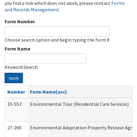
you find a link which does not work, please contact
Forms
and Records Management
.
Form Number
Choose search option and begin typing the form #
Form Name
Keyword Search
Apply
Number
Form Name(asc)
10-553
Environmental Tour (Residential Care Services)
27-260
Environmental Adaptation Property Release Agre