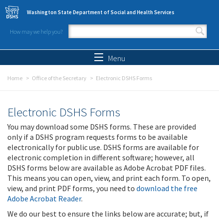
Skip to main content
Washington State Department of Social and Health Services
How may we help you?
Search form
Search
Menu
Home
Office of the Secretary
Electronic DSHS Forms
Electronic DSHS Forms
You may download some DSHS forms. These are provided
only if a DSHS program requests forms to be available
electronically for public use. DSHS forms are available for
electronic completion in different software; however, all
DSHS forms below are available as Adobe Acrobat PDF files.
This means you can open, view, and print each form. To open,
view, and print PDF forms, you need to
download the free
Adobe Acrobat Reader
.
We do our best to ensure the links below are accurate; but, if