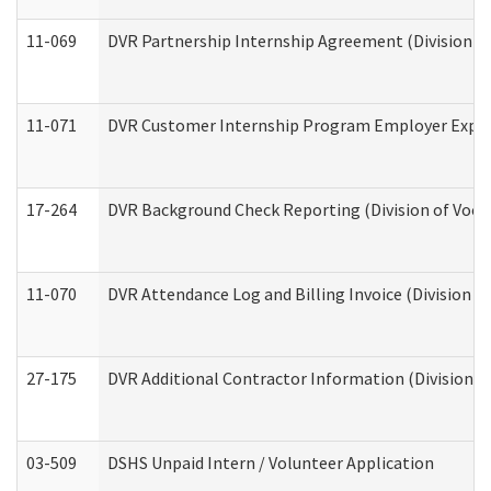
11-069
DVR Partnership Internship Agreement (Division of
11-071
DVR Customer Internship Program Employer Expens
17-264
DVR Background Check Reporting (Division of Vocat
11-070
DVR Attendance Log and Billing Invoice (Division o
27-175
DVR Additional Contractor Information (Division of
03-509
DSHS Unpaid Intern / Volunteer Application