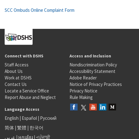
SCC Ombuds Online Complaint Form
Connect with DSHS
Access and Inclusion
Staff Access
Nondiscrimination Policy
About Us
Accessibility Statement
Work at DSHS
Adobe Reader
Contact Us
Notice of Privacy Practices
Locate a Service Office
Privacy Notice
Report Abuse and Neglect
Rule Making
Language Access
English
|
Español
|
Русский
简体
|
繁體
|
한국어
عربى
|
អក្សរខ្មែរ
|
<ਪੰਜਾਬੀ