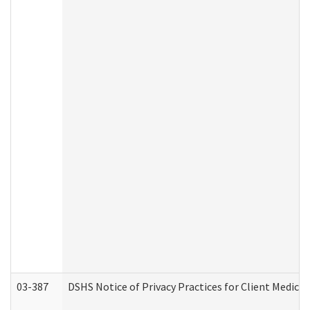
03-387
DSHS Notice of Privacy Practices for Client Medica