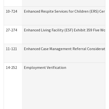
10-724
Enhanced Respite Services for Children (ERS) Cert
27-274
Enhanced Living Facility (ESF) Exhibit 359 Five Wo
11-121
Enhanced Case Management Referral Consideration
14-252
Employment Verification