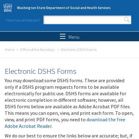
Skip to main content
Washington State Department of Social and Health Services
How may we help you?
Search form
Search
Menu
Home
Office of the Secretary
Electronic DSHS Forms
Electronic DSHS Forms
You may download some DSHS forms. These are provided
only if a DSHS program requests forms to be available
electronically for public use. DSHS forms are available for
electronic completion in different software; however, all
DSHS forms below are available as Adobe Acrobat PDF files.
This means you can open, view, and print each form. To open,
view, and print PDF forms, you need to
download the free
Adobe Acrobat Reader
.
We do our best to ensure the links below are accurate; but, if