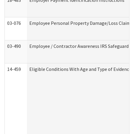
18-483
Employer Payment Identification Instructions
03-076
Employee Personal Property Damage/Loss Claim
03-490
Employee / Contractor Awareness IRS Safeguard Tra
14-459
Eligible Conditions With Age and Type of Evidence 