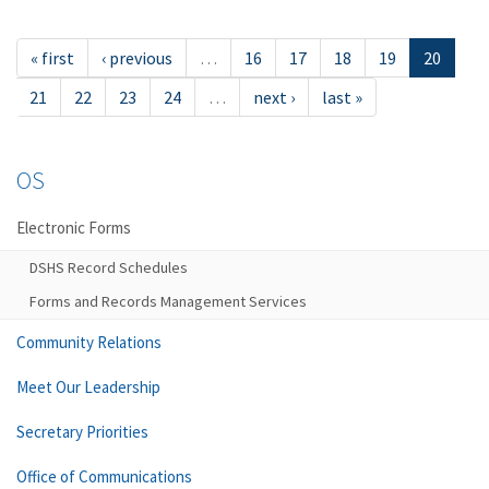
« first
‹ previous
…
16
17
18
19
20
21
22
23
24
…
next ›
last »
OS
Electronic Forms
DSHS Record Schedules
Forms and Records Management Services
Community Relations
Meet Our Leadership
Secretary Priorities
Office of Communications