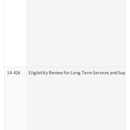
14-416
Eligibility Review for Long Term Services and Supp