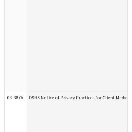
03-387A
DSHS Notice of Privacy Practices for Client Medi