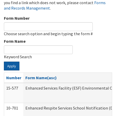
you find a link which does not work, please contact
Forms
and Records Management
.
Form Number
Choose search option and begin typing the form #
Form Name
Keyword Search
Apply
Number
Form Name(asc)
15-577
Enhanced Services Facility (ESF) Environmental Ob
10-701
Enhanced Respite Services School Notification (De