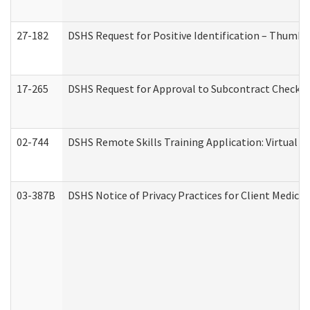
27-182
DSHS Request for Positive Identification – Thumbp
17-265
DSHS Request for Approval to Subcontract Checkli
02-744
DSHS Remote Skills Training Application: Virtual
03-387B
DSHS Notice of Privacy Practices for Client Medic