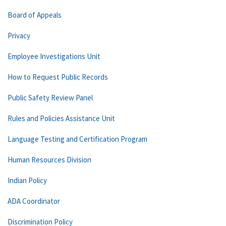
Board of Appeals
Privacy
Employee Investigations Unit
How to Request Public Records
Public Safety Review Panel
Rules and Policies Assistance Unit
Language Testing and Certification Program
Human Resources Division
Indian Policy
ADA Coordinator
Discrimination Policy