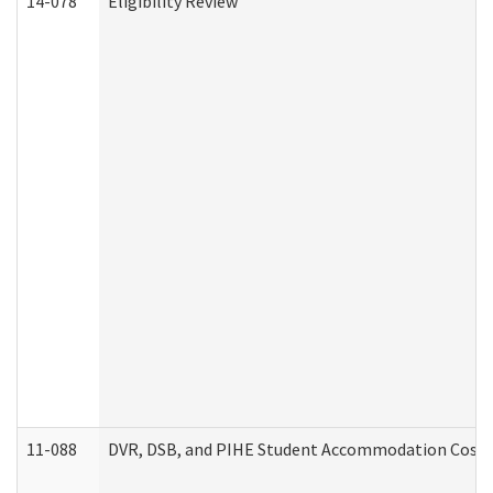
14-078
Eligibility Review
11-088
DVR, DSB, and PIHE Student Accommodation Cost 