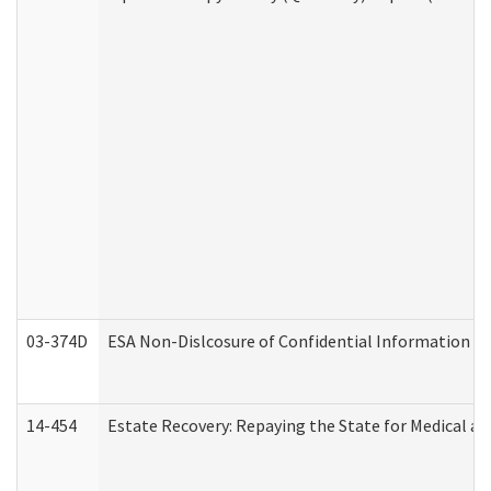
03-374D
ESA Non-Dislcosure of Confidential Information 
14-454
Estate Recovery: Repaying the State for Medical a