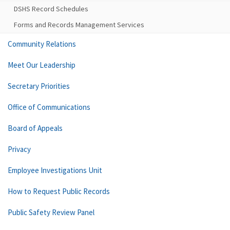
DSHS Record Schedules
Forms and Records Management Services
Community Relations
Meet Our Leadership
Secretary Priorities
Office of Communications
Board of Appeals
Privacy
Employee Investigations Unit
How to Request Public Records
Public Safety Review Panel