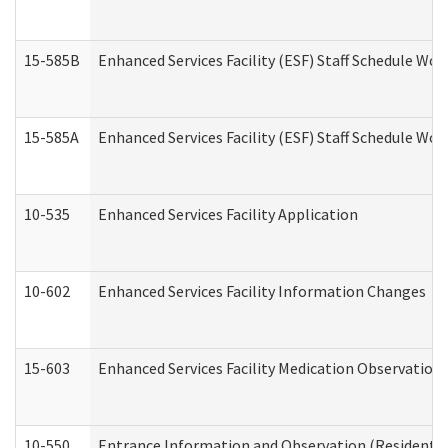
15-585B
Enhanced Services Facility (ESF) Staff Schedule Work
15-585A
Enhanced Services Facility (ESF) Staff Schedule Work
10-535
Enhanced Services Facility Application
10-602
Enhanced Services Facility Information Changes
15-603
Enhanced Services Facility Medication Observation 
10-550
Entrance Information and Observation (Residential