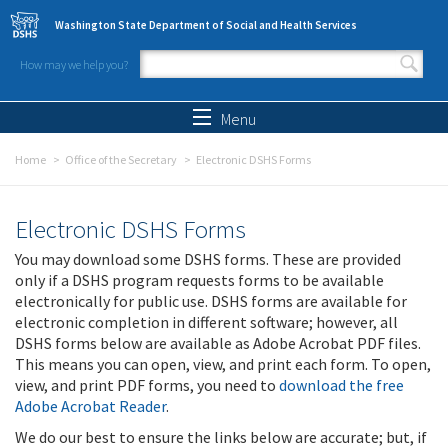
Skip to main content
Washington State Department of Social and Health Services
How may we help you?
Search form
Search
Menu
Home
Office of the Secretary
Electronic DSHS Forms
Electronic DSHS Forms
You may download some DSHS forms. These are provided
only if a DSHS program requests forms to be available
electronically for public use. DSHS forms are available for
electronic completion in different software; however, all
DSHS forms below are available as Adobe Acrobat PDF files.
This means you can open, view, and print each form. To open,
view, and print PDF forms, you need to
download the free
Adobe Acrobat Reader
.
We do our best to ensure the links below are accurate; but, if