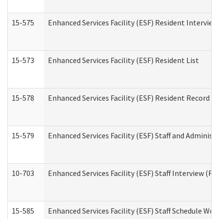
15-575
Enhanced Services Facility (ESF) Resident Interview
15-573
Enhanced Services Facility (ESF) Resident List
15-578
Enhanced Services Facility (ESF) Resident Record R
15-579
Enhanced Services Facility (ESF) Staff and Administ
10-703
Enhanced Services Facility (ESF) Staff Interview (Re
15-585
Enhanced Services Facility (ESF) Staff Schedule Wor