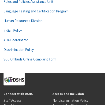
Rules and Policies Assistance Unit
Language Testing and Certification Program
Human Resources Division
Indian Policy
ADA Coordinator
Discrimination Policy
SCC Ombuds Online Complaint Form
Connect with DSHS
Access and Inclusion
Staff Access
Nondiscrimination Policy