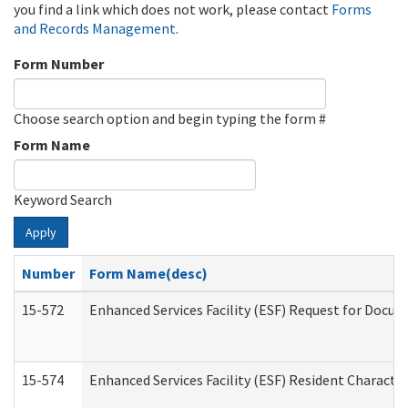
you find a link which does not work, please contact
Forms
and Records Management
.
Form Number
Choose search option and begin typing the form #
Form Name
Keyword Search
Apply
Number
Form Name(desc)
15-572
Enhanced Services Facility (ESF) Request for Docu
15-574
Enhanced Services Facility (ESF) Resident Characte