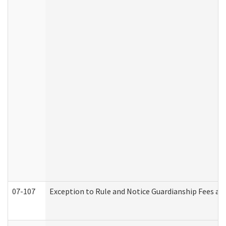
07-107
Exception to Rule and Notice Guardianship Fees a