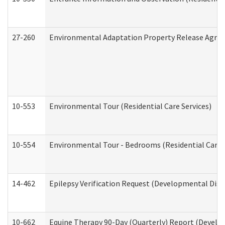
27-260
Environmental Adaptation Property Release Agre
10-553
Environmental Tour (Residential Care Services)
10-554
Environmental Tour - Bedrooms (Residential Care S
14-462
Epilepsy Verification Request (Developmental Disab
10-662
Equine Therapy 90-Day (Quarterly) Report (Develop