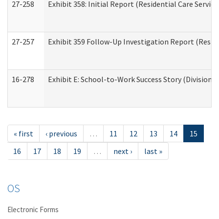
27-258
Exhibit 358: Initial Report (Residential Care Service
27-257
Exhibit 359 Follow-Up Investigation Report (Reside
16-278
Exhibit E: School-to-Work Success Story (Division o
« first
‹ previous
…
11
12
13
14
15
16
17
18
19
…
next ›
last »
OS
Electronic Forms