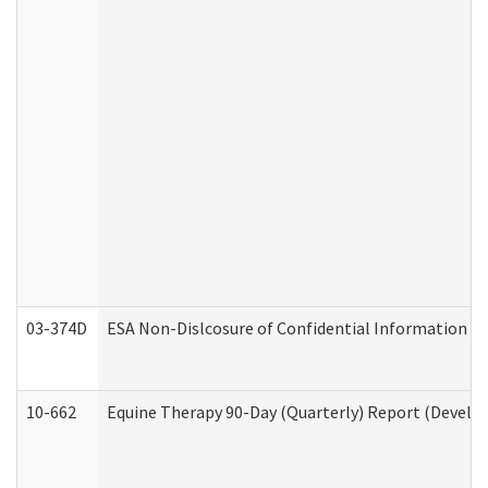
03-374D
ESA Non-Dislcosure of Confidential Information 
10-662
Equine Therapy 90-Day (Quarterly) Report (Develop