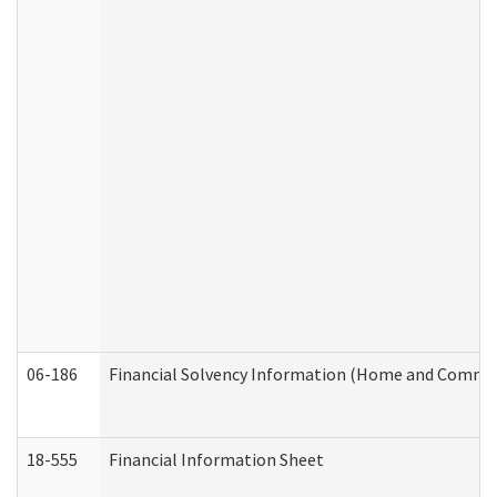
06-186
Financial Solvency Information (Home and Commun
18-555
Financial Information Sheet