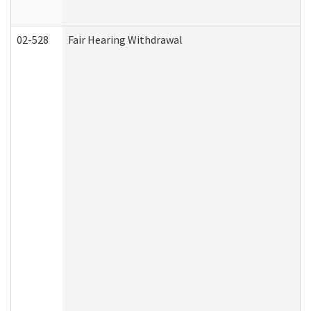
02-528
Fair Hearing Withdrawal