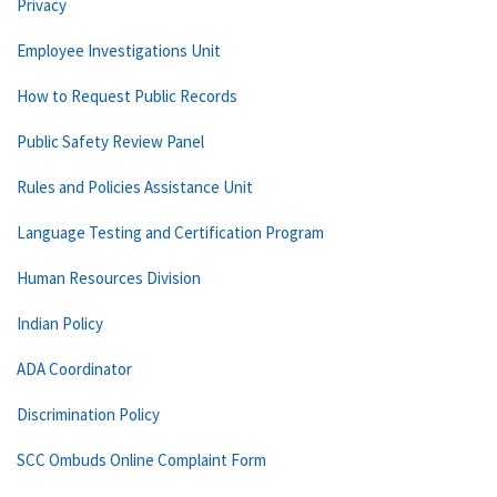
Privacy
Employee Investigations Unit
How to Request Public Records
Public Safety Review Panel
Rules and Policies Assistance Unit
Language Testing and Certification Program
Human Resources Division
Indian Policy
ADA Coordinator
Discrimination Policy
SCC Ombuds Online Complaint Form