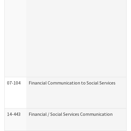
07-104
Financial Communication to Social Services
14-443
Financial / Social Services Communication