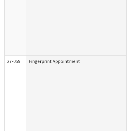
27-059
Fingerprint Appointment