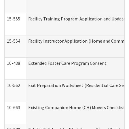
15-555
Facility Training Program Application and Update
15-554
Facility Instructor Application (Home and Communi
10-488
Extended Foster Care Program Consent
10-562
Exit Preparation Worksheet (Residential Care Servi
10-663
Existing Companion Home (CH) Movers Checklist (D