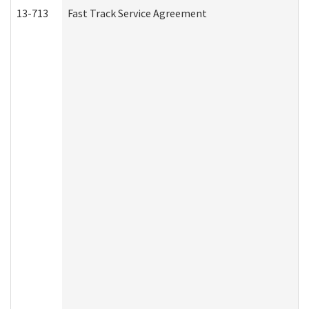
13-713
Fast Track Service Agreement