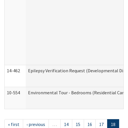
14-462
Epilepsy Verification Request (Developmental Disab
10-554
Environmental Tour - Bedrooms (Residential Care S
« first
‹ previous
…
14
15
16
17
18