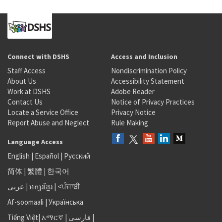
Connect with DSHS
Access and Inclusion
Staff Access
Nondiscrimination Policy
About Us
Accessibility Statement
Work at DSHS
Adobe Reader
Contact Us
Notice of Privacy Practices
Locate a Service Office
Privacy Notice
Report Abuse and Neglect
Rule Making
Language Access
English
|
Español
|
Русский
简体
|
繁體
|
한국어
عربى
|
អក្សរខ្មែរ
|
<ਪੰਜਾਬੀ
Af-soomaali
|
Українська
Tiếng Việt
|
አማርኛ |
فارسی
|