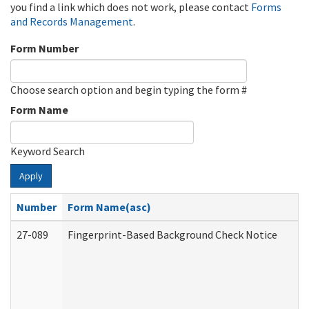
you find a link which does not work, please contact
Forms
and Records Management
.
Form Number
Choose search option and begin typing the form #
Form Name
Keyword Search
Apply
Number
Form Name(asc)
27-089
Fingerprint-Based Background Check Notice