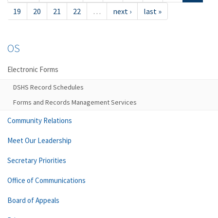
19
20
21
22
…
next ›
last »
OS
Electronic Forms
DSHS Record Schedules
Forms and Records Management Services
Community Relations
Meet Our Leadership
Secretary Priorities
Office of Communications
Board of Appeals