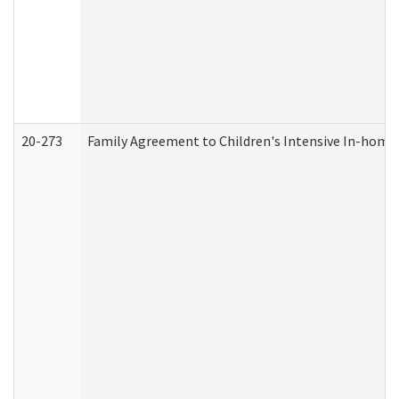
20-273
Family Agreement to Children's Intensive In-home