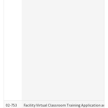
02-753
Facility Virtual Classroom Training Application a