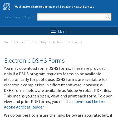
Skip to main content
Washington State Department of Social and Health Services
How may we help you?
Search form
Search
Menu
Home
Office of the Secretary
Electronic DSHS Forms
Electronic DSHS Forms
You may download some DSHS forms. These are provided
only if a DSHS program requests forms to be available
electronically for public use. DSHS forms are available for
electronic completion in different software; however, all
DSHS forms below are available as Adobe Acrobat PDF files.
This means you can open, view, and print each form. To open,
view, and print PDF forms, you need to
download the free
Adobe Acrobat Reader
.
We do our best to ensure the links below are accurate; but, if