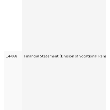
14-068
Financial Statement (Division of Vocational Rehabi