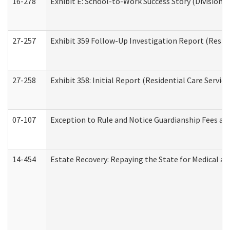
16-278
Exhibit E: School-to-Work Success Story (Division o
27-257
Exhibit 359 Follow-Up Investigation Report (Reside
27-258
Exhibit 358: Initial Report (Residential Care Service
07-107
Exception to Rule and Notice Guardianship Fees a
14-454
Estate Recovery: Repaying the State for Medical a