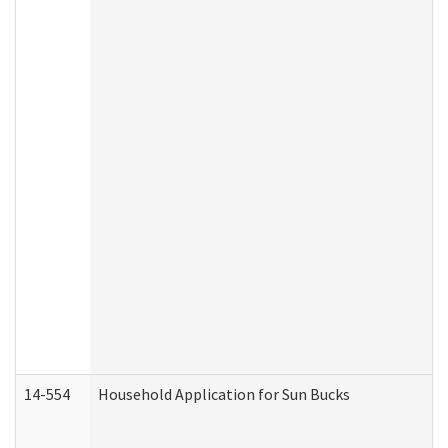
14-554
Household Application for Sun Bucks