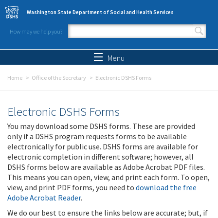
Skip to main content
Washington State Department of Social and Health Services
How may we help you?
Search form
Search
Menu
Home
Office of the Secretary
Electronic DSHS Forms
Electronic DSHS Forms
You may download some DSHS forms. These are provided
only if a DSHS program requests forms to be available
electronically for public use. DSHS forms are available for
electronic completion in different software; however, all
DSHS forms below are available as Adobe Acrobat PDF files.
This means you can open, view, and print each form. To open,
view, and print PDF forms, you need to
download the free
Adobe Acrobat Reader
.
We do our best to ensure the links below are accurate; but, if