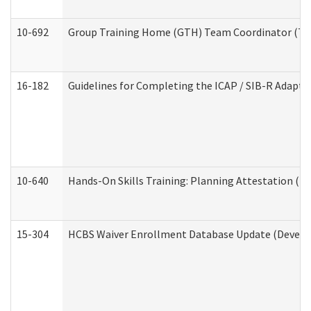
10-692
Group Training Home (GTH) Team Coordinator (TC) 
16-182
Guidelines for Completing the ICAP / SIB-R Adaptiv
10-640
Hands-On Skills Training: Planning Attestation (
15-304
HCBS Waiver Enrollment Database Update (Develop