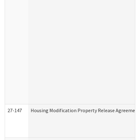
27-147
Housing Modification Property Release Agreement