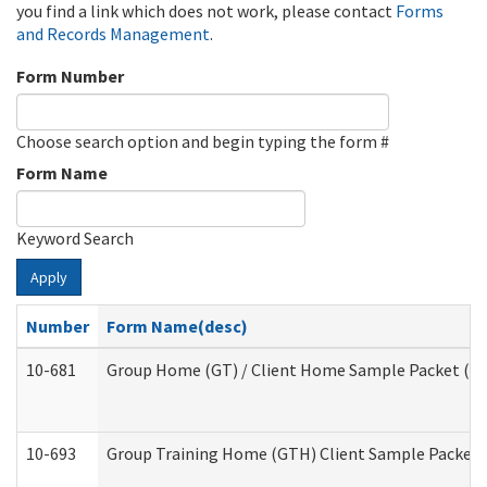
you find a link which does not work, please contact
Forms
and Records Management
.
Form Number
Choose search option and begin typing the form #
Form Name
Keyword Search
Apply
Number
Form Name(desc)
10-681
Group Home (GT) / Client Home Sample Packet (Res
10-693
Group Training Home (GTH) Client Sample Packet (R