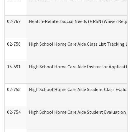
02-767
Health-Related Social Needs (HRSN) Waiver Reque
02-756
High School Home Care Aide Class List Tracking L
15-591
High School Home Care Aide Instructor Applicati
02-755
High School Home Care Aide Student Class Evalua
02-754
High School Home Care Aide Student Evaluation 