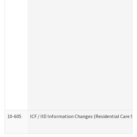
10-605
ICF / IID Information Changes (Residential Care Ser