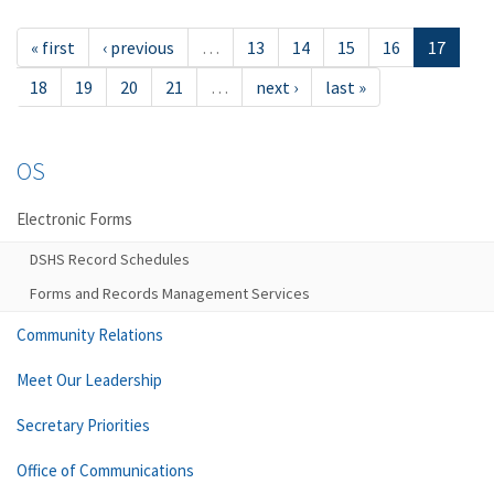
« first
‹ previous
…
13
14
15
16
17
18
19
20
21
…
next ›
last »
OS
Electronic Forms
DSHS Record Schedules
Forms and Records Management Services
Community Relations
Meet Our Leadership
Secretary Priorities
Office of Communications