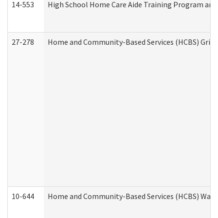
14-553
High School Home Care Aide Training Program and 
27-278
Home and Community-Based Services (HCBS) Griev
10-644
Home and Community-Based Services (HCBS) Waiver