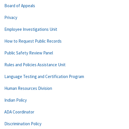
Board of Appeals
Privacy
Employee Investigations Unit
How to Request Public Records
Public Safety Review Panel
Rules and Policies Assistance Unit
Language Testing and Certification Program
Human Resources Division
Indian Policy
ADA Coordinator
Discrimination Policy