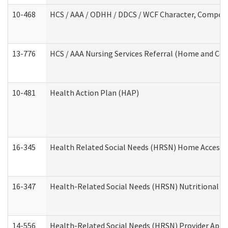
10-468
HCS / AAA / ODHH / DDCS / WCF Character, Competen
13-776
HCS / AAA Nursing Services Referral (Home and Co
10-481
Health Action Plan (HAP)
16-345
Health Related Social Needs (HRSN) Home Accessib
16-347
Health-Related Social Needs (HRSN) Nutritional S
14-556
Health-Related Social Needs (HRSN) Provider Appl