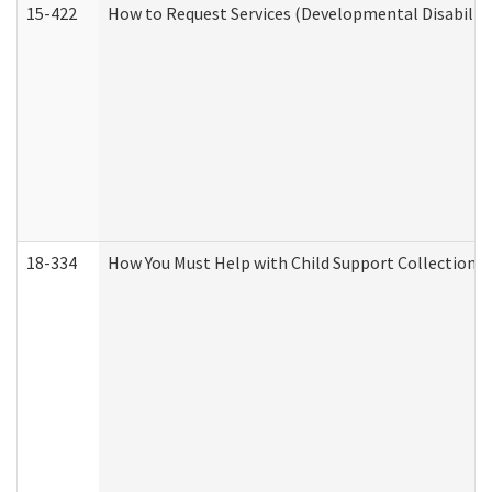
15-422
How to Request Services (Developmental Disabilit
18-334
How You Must Help with Child Support Collection f