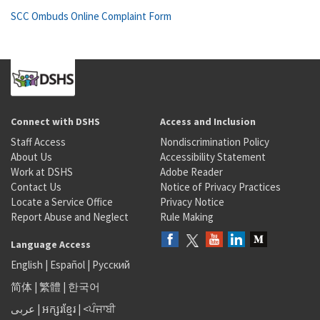
SCC Ombuds Online Complaint Form
Connect with DSHS
Access and Inclusion
Staff Access
Nondiscrimination Policy
About Us
Accessibility Statement
Work at DSHS
Adobe Reader
Contact Us
Notice of Privacy Practices
Locate a Service Office
Privacy Notice
Report Abuse and Neglect
Rule Making
Language Access
English
|
Español
|
Русский
简体
|
繁體
|
한국어
عربى
|
អក្សរខ្មែរ
|
<ਪੰਜਾਬੀ