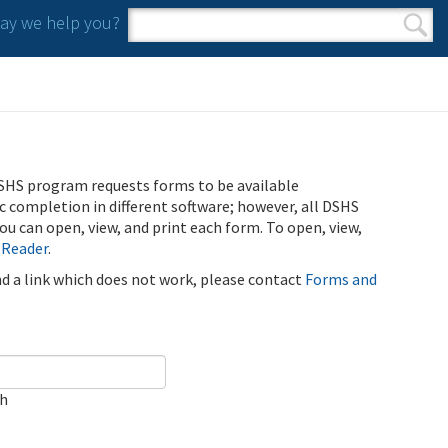
y we help you?
Search form
Search
SHS program requests forms to be available
ic completion in different software; however, all DSHS
u can open, view, and print each form. To open, view,
 Reader
.
ind a link which does not work, please contact
Forms and
ch