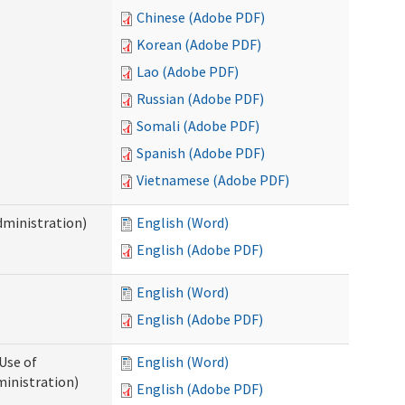
Chinese (Adobe PDF)
Korean (Adobe PDF)
Lao (Adobe PDF)
Russian (Adobe PDF)
Somali (Adobe PDF)
Spanish (Adobe PDF)
Vietnamese (Adobe PDF)
dministration)
English (Word)
English (Adobe PDF)
English (Word)
English (Adobe PDF)
Use of
English (Word)
ministration)
English (Adobe PDF)