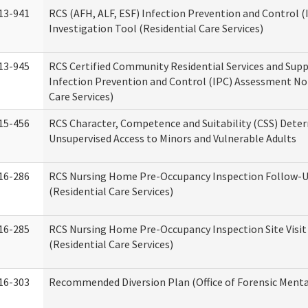
13-941
RCS (AFH, ALF, ESF) Infection Prevention and Control 
Investigation Tool (Residential Care Services)
13-945
RCS Certified Community Residential Services and Sup
Infection Prevention and Control (IPC) Assessment No
Care Services)
15-456
RCS Character, Competence and Suitability (CSS) Dete
Unsupervised Access to Minors and Vulnerable Adults
16-286
RCS Nursing Home Pre-Occupancy Inspection Follow-Up
(Residential Care Services)
16-285
RCS Nursing Home Pre-Occupancy Inspection Site Visit –
(Residential Care Services)
16-303
Recommended Diversion Plan (Office of Forensic Menta