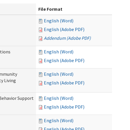
File Format
English (Word)
English (Adobe PDF)
Addendum (Adobe PDF)
tions
English (Word)
English (Adobe PDF)
ommunity
English (Word)
y Living
English (Adobe PDF)
 Behavior Support
English (Word)
English (Adobe PDF)
English (Word)
English (Adobe PDF)