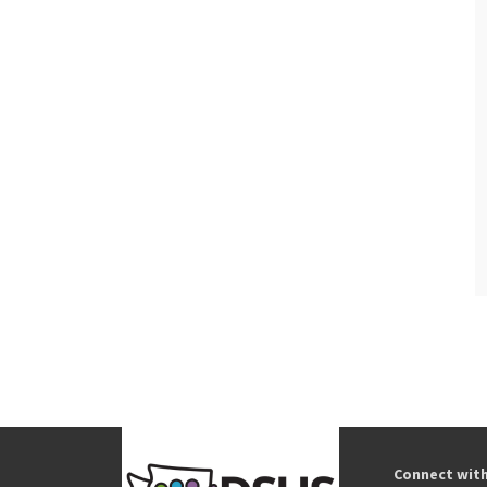
Connect wit