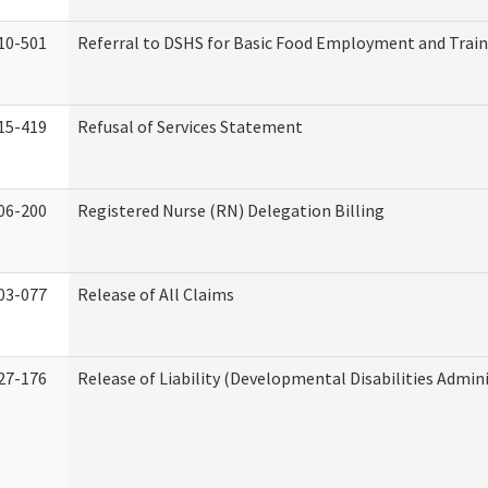
10-501
Referral to DSHS for Basic Food Employment and Trai
15-419
Refusal of Services Statement
06-200
Registered Nurse (RN) Delegation Billing
03-077
Release of All Claims
27-176
Release of Liability (Developmental Disabilities Admin