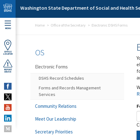
Skip to main content
Washington State Department of Social and Health Se
Home
Office of the Secretary
Electronic DSHS Forms
MENU
OS
OFFICE
LOCATOR
Y
e
Electronic Forms
f
REPORT
ABUSE
a
DSHS Record Schedules
W
Forms and Records Management
R
Services
F
Community Relations
Meet Our Leadership
C
Secretary Priorities