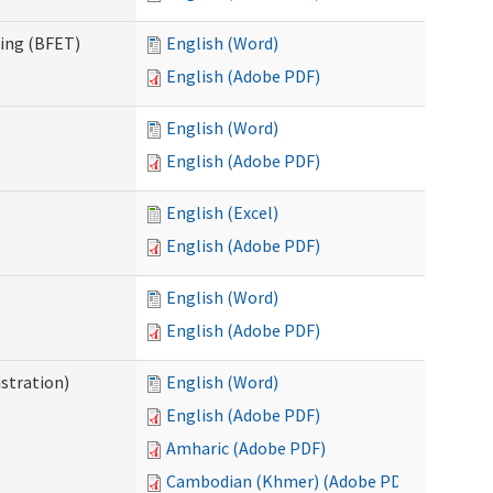
ning (BFET)
English (Word)
English (Adobe PDF)
English (Word)
English (Adobe PDF)
English (Excel)
English (Adobe PDF)
English (Word)
English (Adobe PDF)
istration)
English (Word)
English (Adobe PDF)
Amharic (Adobe PDF)
Cambodian (Khmer) (Adobe PDF)