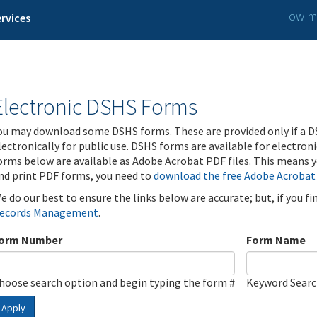
How ma
rvices
Electronic DSHS Forms
ou may download some DSHS forms. These are provided only if a D
lectronically for public use. DSHS forms are available for electron
orms below are available as Adobe Acrobat PDF files. This means yo
nd print PDF forms, you need to
download the free Adobe Acrobat
e do our best to ensure the links below are accurate; but, if you f
ecords Management
.
orm Number
Form Name
hoose search option and begin typing the form #
Keyword Sear
Apply