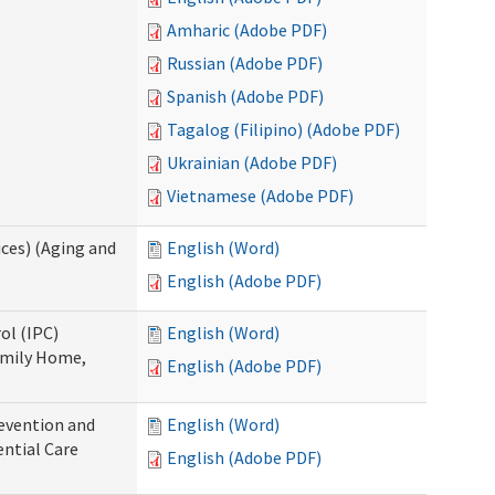
Amharic (Adobe PDF)
Russian (Adobe PDF)
Spanish (Adobe PDF)
Tagalog (Filipino) (Adobe PDF)
Ukrainian (Adobe PDF)
Vietnamese (Adobe PDF)
ces) (Aging and
English (Word)
English (Adobe PDF)
ol (IPC)
English (Word)
amily Home,
English (Adobe PDF)
evention and
English (Word)
ntial Care
English (Adobe PDF)