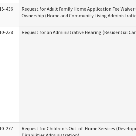
15-436
Request for Adult Family Home Application Fee Waiver
Ownership (Home and Community Living Administrati
10-238
Request for an Administrative Hearing (Residential Car
10-277
Request for Children's Out-of-Home Services (Develo
Disabilities Administration)