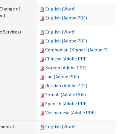
 Change of
English (Word)
on)
English (Adobe PDF)
e Services)
English (Word)
English (Adobe PDF)
Cambodian (Khmer) (Adobe PDF)
Chinese (Adobe PDF)
Korean (Adobe PDF)
Lao (Adobe PDF)
Russian (Adobe PDF)
Somali (Adobe PDF)
Spanish (Adobe PDF)
Vietnamese (Adobe PDF)
pmental
English (Word)