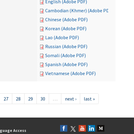
English (Adobe PDF)
Cambodian (Khmer) (Adobe PDF)
Chinese (Adobe PDF)
Korean (Adobe PDF)
Lao (Adobe PDF)
Russian (Adobe PDF)
Somali (Adobe PDF)
Spanish (Adobe PDF)
Vietnamese (Adobe PDF)
27
28
29
30
…
next ›
last »
guage Access