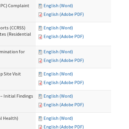
(IPC) Complaint
English (Word)
English (Adobe PDF)
ports (CCRSS)
English (Word)
tes (Residential
English (Adobe PDF)
rmination for
English (Word)
English (Adobe PDF)
 Site Visit
English (Word)
English (Adobe PDF)
 Initial Findings
English (Word)
English (Adobe PDF)
l Health)
English (Word)
English (Adobe PDF)