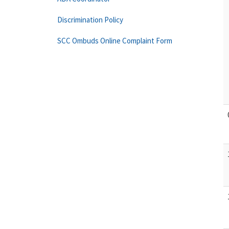
Discrimination Policy
SCC Ombuds Online Complaint Form