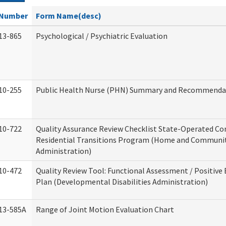
Number
Form Name(desc)
13-865
Psychological / Psychiatric Evaluation
10-255
Public Health Nurse (PHN) Summary and Recommenda
10-722
Quality Assurance Review Checklist State-Operated C
Residential Transitions Program (Home and Communit
Administration)
10-472
Quality Review Tool: Functional Assessment / Positive
Plan (Developmental Disabilities Administration)
13-585A
Range of Joint Motion Evaluation Chart