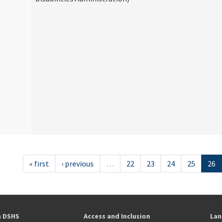
« first
‹ previous
…
22
23
24
25
26
h DSHS
Access and Inclusion
Lan