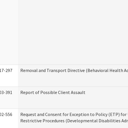
17-297
Removal and Transport Directive (Behavioral Health A
03-391
Report of Possible Client Assault
02-556
Request and Consent for Exception to Policy (ETP) for 
Restrictive Procedures (Developmental Disabilities Ad