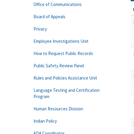
Office of Communications
Board of Appeals
Privacy
Employee Investigations Unit
How to Request Public Records
Public Safety Review Panel
Rules and Policies Assistance Unit
Language Testing and Certification
Program
Human Resources Division
Indian Policy
ADA Coordinator