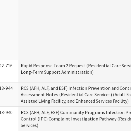
02-716
Rapid Response Team 2 Request (Residential Care Servi
Long-Term Support Administration)
13-944
RCS (AFH, ALF, and ESF) Infection Prevention and Contr
Assessment Notes (Residential Care Services) (Adult F
Assisted Living Facility, and Enhanced Services Facility)
13-940
RCS (AFH, ALF, ESF) Community Programs Infection Pr
Control (IPC) Complaint Investigation Pathway (Reside
Services)