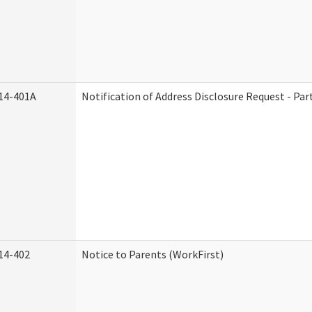
14-401A
Notification of Address Disclosure Request - Par
14-402
Notice to Parents (WorkFirst)