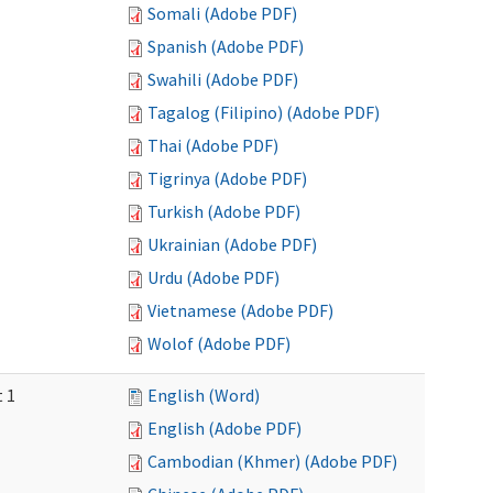
Somali (Adobe PDF)
Spanish (Adobe PDF)
Swahili (Adobe PDF)
Tagalog (Filipino) (Adobe PDF)
Thai (Adobe PDF)
Tigrinya (Adobe PDF)
Turkish (Adobe PDF)
Ukrainian (Adobe PDF)
Urdu (Adobe PDF)
Vietnamese (Adobe PDF)
Wolof (Adobe PDF)
t 1
English (Word)
English (Adobe PDF)
Cambodian (Khmer) (Adobe PDF)