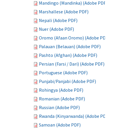
Mandingo (Mandinka) (Adobe PDF)
Marshallese (Adobe PDF)
Nepali (Adobe PDF)
Nuer (Adobe PDF)
Oromo (Afaan Oromo) (Adobe PDF)
Palauan (Belauan) (Adobe PDF)
Pashto (Afghan) (Adobe PDF)
Persian (Farsi / Dari) (Adobe PDF)
Portuguese (Adobe PDF)
Punjabi/Panjabi (Adobe PDF)
Rohingya (Adobe PDF)
Romanian (Adobe PDF)
Russian (Adobe PDF)
Rwanda (Kinyarwanda) (Adobe PDF)
Samoan (Adobe PDF)