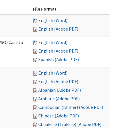
File Format
English (Word)
English (Adobe PDF)
PSO) Case to
English (Word)
English (Adobe PDF)
Spanish (Adobe PDF)
English (Word)
English (Adobe PDF)
Albanian (Adobe PDF)
Amharic (Adobe PDF)
Cambodian (Khmer) (Adobe PDF)
Chinese (Adobe PDF)
Chuukese (Trukese) (Adobe PDF)