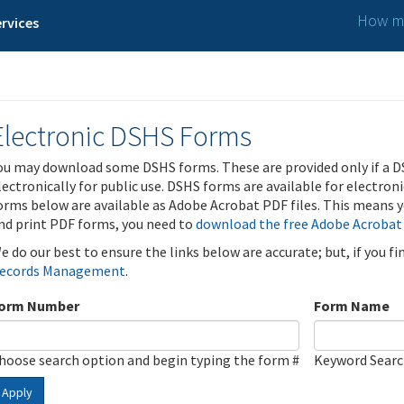
How ma
rvices
Electronic DSHS Forms
ou may download some DSHS forms. These are provided only if a D
lectronically for public use. DSHS forms are available for electron
orms below are available as Adobe Acrobat PDF files. This means yo
nd print PDF forms, you need to
download the free Adobe Acrobat
e do our best to ensure the links below are accurate; but, if you f
ecords Management
.
orm Number
Form Name
hoose search option and begin typing the form #
Keyword Sear
Apply