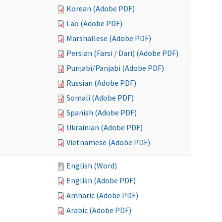
Korean (Adobe PDF)
Lao (Adobe PDF)
Marshallese (Adobe PDF)
Persian (Farsi / Dari) (Adobe PDF)
Punjabi/Panjabi (Adobe PDF)
Russian (Adobe PDF)
Somali (Adobe PDF)
Spanish (Adobe PDF)
Ukrainian (Adobe PDF)
Vietnamese (Adobe PDF)
English (Word)
English (Adobe PDF)
Amharic (Adobe PDF)
Arabic (Adobe PDF)