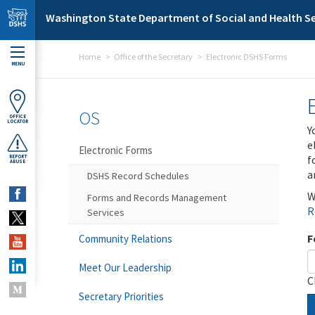
Skip to main content
Washington State Department of Social and Health Se
Home
Office of the Secretary
Electronic DSHS Forms
MENU
OS
OFFICE
LOCATOR
Y
e
Electronic Forms
f
REPORT
ABUSE
a
DSHS Record Schedules
W
Forms and Records Management
R
Services
F
Community Relations
Meet Our Leadership
C
Secretary Priorities