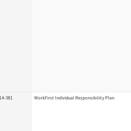
14-381
WorkFirst Individual Responsibility Plan