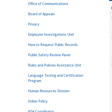
Office of Communications
Board of Appeals
Privacy
Employee Investigations Unit
How to Request Public Records
Public Safety Review Panel
Rules and Policies Assistance Unit
Language Testing and Certification
Program
Human Resources Division
Indian Policy
ADA Coordinator