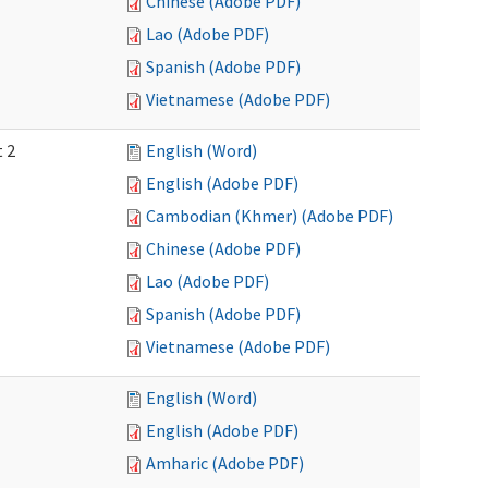
Chinese (Adobe PDF)
Lao (Adobe PDF)
Spanish (Adobe PDF)
Vietnamese (Adobe PDF)
t 2
English (Word)
English (Adobe PDF)
Cambodian (Khmer) (Adobe PDF)
Chinese (Adobe PDF)
Lao (Adobe PDF)
Spanish (Adobe PDF)
Vietnamese (Adobe PDF)
English (Word)
English (Adobe PDF)
Amharic (Adobe PDF)