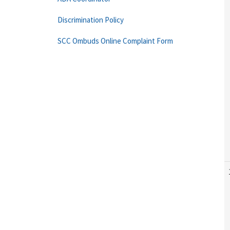
Discrimination Policy
SCC Ombuds Online Complaint Form