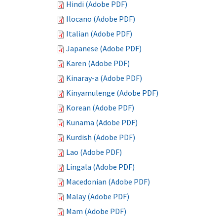
Hindi (Adobe PDF)
Ilocano (Adobe PDF)
Italian (Adobe PDF)
Japanese (Adobe PDF)
Karen (Adobe PDF)
Kinaray-a (Adobe PDF)
Kinyamulenge (Adobe PDF)
Korean (Adobe PDF)
Kunama (Adobe PDF)
Kurdish (Adobe PDF)
Lao (Adobe PDF)
Lingala (Adobe PDF)
Macedonian (Adobe PDF)
Malay (Adobe PDF)
Mam (Adobe PDF)