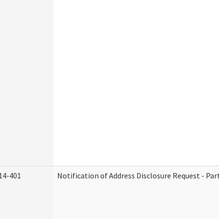
14-401
Notification of Address Disclosure Request - Par