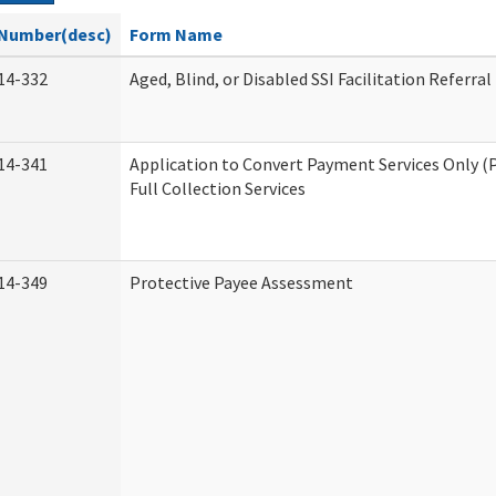
Number(desc)
Form Name
14-332
Aged, Blind, or Disabled SSI Facilitation Referral
14-341
Application to Convert Payment Services Only (
Full Collection Services
14-349
Protective Payee Assessment