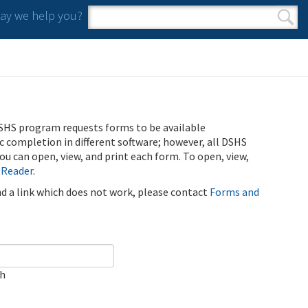
y we help you?
Search form
Search
SHS program requests forms to be available
ic completion in different software; however, all DSHS
u can open, view, and print each form. To open, view,
 Reader
.
ind a link which does not work, please contact
Forms and
ch