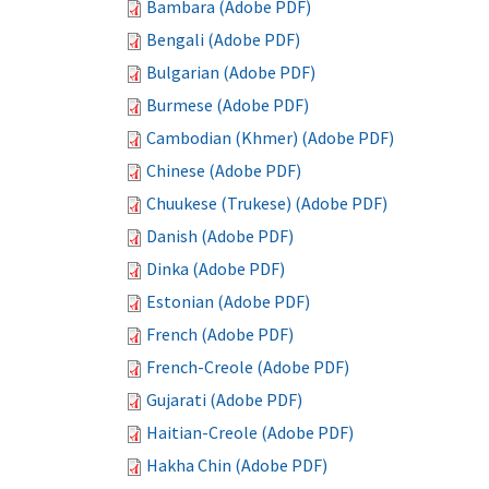
Bambara (Adobe PDF)
Bengali (Adobe PDF)
Bulgarian (Adobe PDF)
Burmese (Adobe PDF)
Cambodian (Khmer) (Adobe PDF)
Chinese (Adobe PDF)
Chuukese (Trukese) (Adobe PDF)
Danish (Adobe PDF)
Dinka (Adobe PDF)
Estonian (Adobe PDF)
French (Adobe PDF)
French-Creole (Adobe PDF)
Gujarati (Adobe PDF)
Haitian-Creole (Adobe PDF)
Hakha Chin (Adobe PDF)