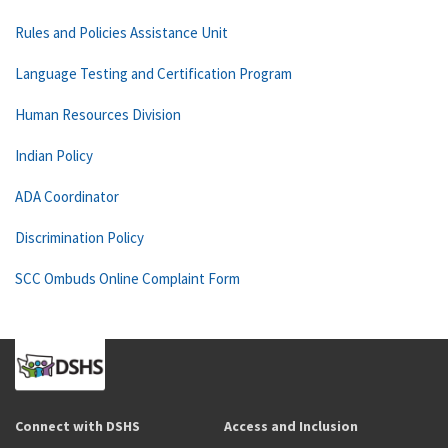
Rules and Policies Assistance Unit
Language Testing and Certification Program
Human Resources Division
Indian Policy
ADA Coordinator
Discrimination Policy
SCC Ombuds Online Complaint Form
Connect with DSHS
Access and Inclusion