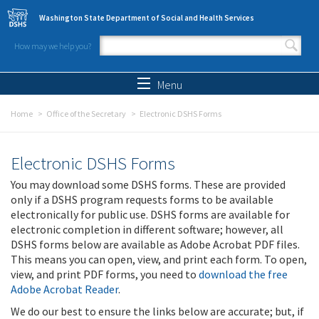
Skip to main content
Washington State Department of Social and Health Services
How may we help you?
Search form
Search
Menu
Home
Office of the Secretary
Electronic DSHS Forms
Electronic DSHS Forms
You may download some DSHS forms. These are provided
only if a DSHS program requests forms to be available
electronically for public use. DSHS forms are available for
electronic completion in different software; however, all
DSHS forms below are available as Adobe Acrobat PDF files.
This means you can open, view, and print each form. To open,
view, and print PDF forms, you need to
download the free
Adobe Acrobat Reader
.
We do our best to ensure the links below are accurate; but, if