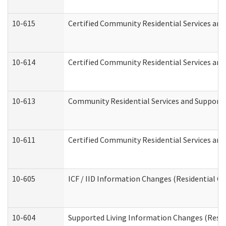
10-615
Certified Community Residential Services and 
10-614
Certified Community Residential Services and 
10-613
Community Residential Services and Supports 
10-611
Certified Community Residential Services and 
10-605
ICF / IID Information Changes (Residential Ca
10-604
Supported Living Information Changes (Reside