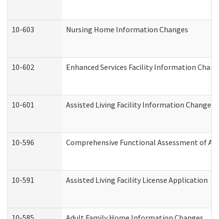
10-603
Nursing Home Information Changes
10-602
Enhanced Services Facility Information Chan
10-601
Assisted Living Facility Information Changes
10-596
Comprehensive Functional Assessment of Adu
10-591
Assisted Living Facility License Application
10-585
Adult Family Home Information Changes