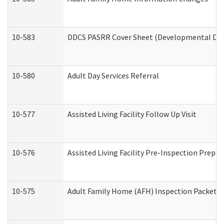
10-583
DDCS PASRR Cover Sheet (Developmental Disa
10-580
Adult Day Services Referral
10-577
Assisted Living Facility Follow Up Visit
10-576
Assisted Living Facility Pre-Inspection Prepar
10-575
Adult Family Home (AFH) Inspection Packet (R