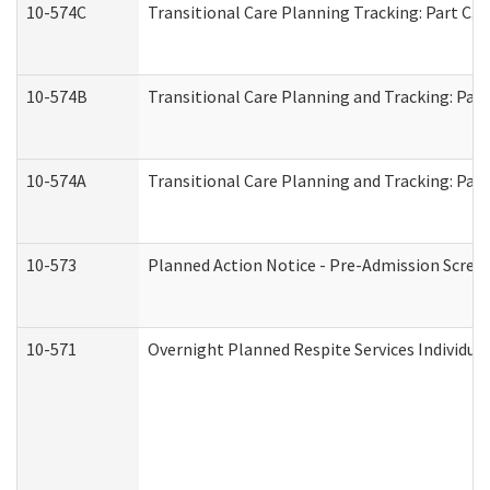
10-574C
Transitional Care Planning Tracking: Part C. 
10-574B
Transitional Care Planning and Tracking: Part
10-574A
Transitional Care Planning and Tracking: Part
10-573
Planned Action Notice - Pre-Admission Scree
10-571
Overnight Planned Respite Services Individu