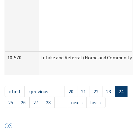
10-570
Intake and Referral (Home and Community Se
« first
‹ previous
…
20
21
22
23
24
25
26
27
28
…
next ›
last »
OS