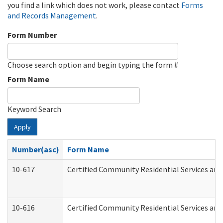
you find a link which does not work, please contact
Forms
and Records Management
.
Form Number
Choose search option and begin typing the form #
Form Name
Keyword Search
Apply
Number(asc)
Form Name
10-617
Certified Community Residential Services an
10-616
Certified Community Residential Services and 