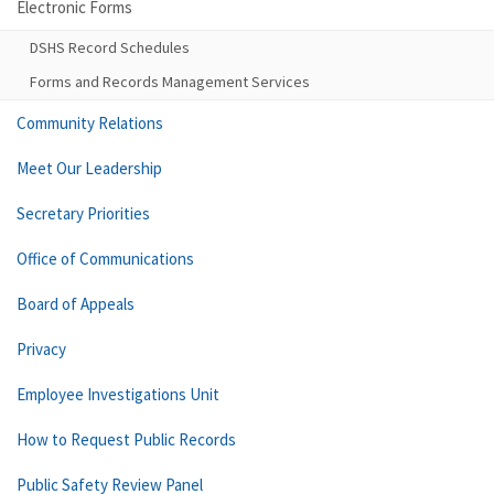
Electronic Forms
DSHS Record Schedules
Forms and Records Management Services
Community Relations
Meet Our Leadership
Secretary Priorities
Office of Communications
Board of Appeals
Privacy
Employee Investigations Unit
How to Request Public Records
Public Safety Review Panel