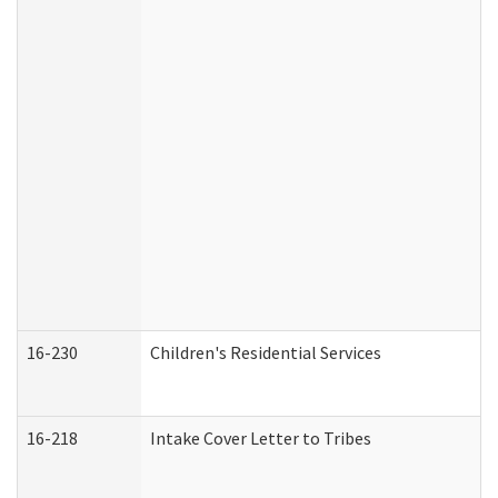
16-230
Children's Residential Services
16-218
Intake Cover Letter to Tribes