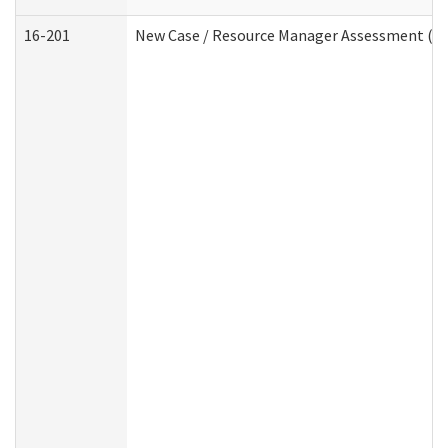
16-201
New Case / Resource Manager Assessment (De