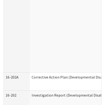
16-202A
Corrective Action Plan (Developmental Disabi
16-202
Investigation Report (Developmental Disabili