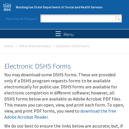
Skip to main content
Washington State Department of Social and Health Services
How may we help you?
Search form
Search
Menu
Home
Office of the Secretary
Electronic DSHS Forms
Electronic DSHS Forms
You may download some DSHS forms. These are provided
only if a DSHS program requests forms to be available
electronically for public use. DSHS forms are available for
electronic completion in different software; however, all
DSHS forms below are available as Adobe Acrobat PDF files.
This means you can open, view, and print each form. To open,
view, and print PDF forms, you need to
download the free
Adobe Acrobat Reader
.
We do our best to ensure the links below are accurate; but, if