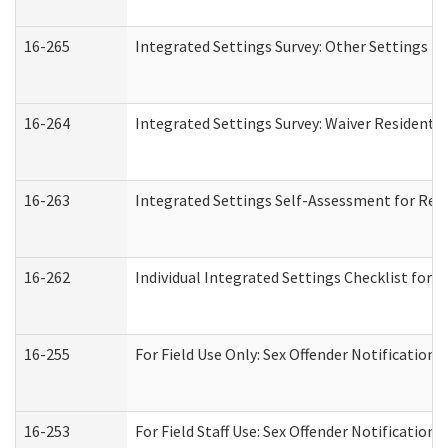
16-265
Integrated Settings Survey: Other Settings (
16-264
Integrated Settings Survey: Waiver Residentia
16-263
Integrated Settings Self-Assessment for Resi
16-262
Individual Integrated Settings Checklist for 
16-255
For Field Use Only: Sex Offender Notification
16-253
For Field Staff Use: Sex Offender Notificat