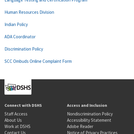
Human Resources Division
Indian Policy
ADA Coordinator
Discrimination Policy
SCC Ombuds Online Complaint Form
Connect with DSHS
Access and Inclusion
Staff Access
Nondiscrimination Policy
About Us
Accessibility Statement
Work at DSHS
Adobe Reader
Contact Us
Notice of Privacy Practices