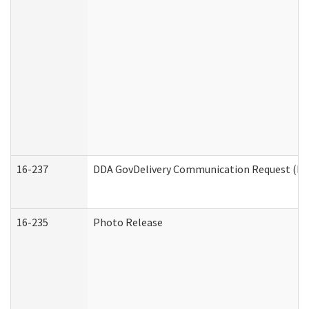
16-237
DDA GovDelivery Communication Request (Dev
16-235
Photo Release