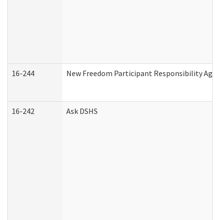
16-244
New Freedom Participant Responsibility Ag
16-242
Ask DSHS