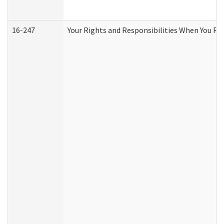
16-247
Your Rights and Responsibilities When You Re