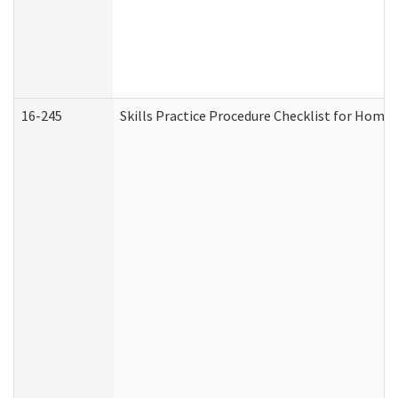
16-245
Skills Practice Procedure Checklist for Hom