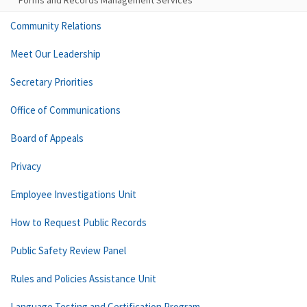
Forms and Records Management Services
Community Relations
Meet Our Leadership
Secretary Priorities
Office of Communications
Board of Appeals
Privacy
Employee Investigations Unit
How to Request Public Records
Public Safety Review Panel
Rules and Policies Assistance Unit
Language Testing and Certification Program