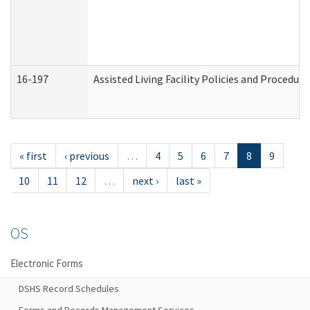
16-197
Assisted Living Facility Policies and Procedur
« first
‹ previous
…
4
5
6
7
8
9
10
11
12
…
next ›
last »
OS
Electronic Forms
DSHS Record Schedules