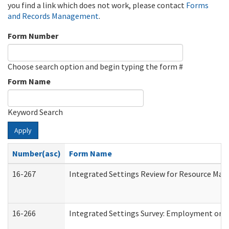
you find a link which does not work, please contact
Forms
and Records Management
.
Form Number
Choose search option and begin typing the form #
Form Name
Keyword Search
Apply
Number(asc)
Form Name
16-267
Integrated Settings Review for Resource Man
16-266
Integrated Settings Survey: Employment or C