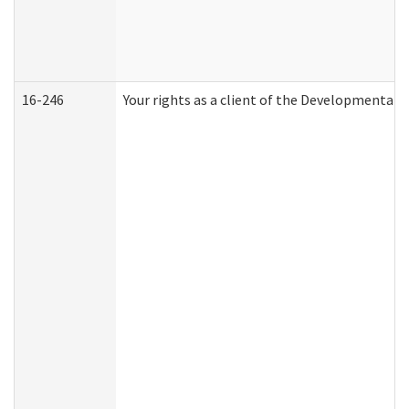
16-246
Your rights as a client of the Developmental D