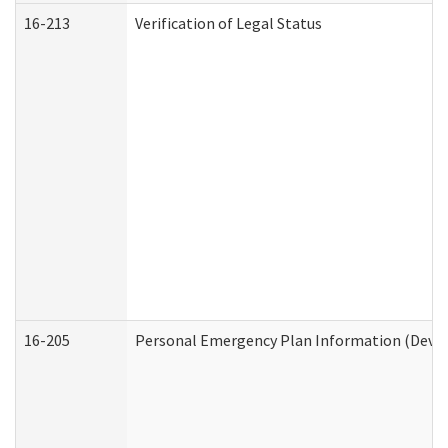
16-213
Verification of Legal Status
16-205
Personal Emergency Plan Information (Develo