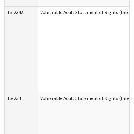
16-234A
Vulnerable Adult Statement of Rights (Intend
16-234
Vulnerable Adult Statement of Rights (Intende