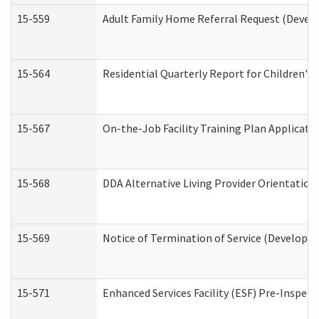
15-559
Adult Family Home Referral Request (Develo
15-564
Residential Quarterly Report for Children's 
15-567
On-the-Job Facility Training Plan Applicat
15-568
DDA Alternative Living Provider Orientation
15-569
Notice of Termination of Service (Developme
15-571
Enhanced Services Facility (ESF) Pre-Inspec