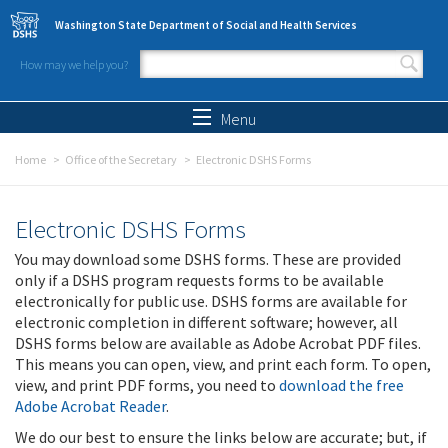
Skip to main content
Washington State Department of Social and Health Services
How may we help you?
Search form
Search
Menu
Home
Office of the Secretary
Electronic DSHS Forms
Electronic DSHS Forms
You may download some DSHS forms. These are provided
only if a DSHS program requests forms to be available
electronically for public use. DSHS forms are available for
electronic completion in different software; however, all
DSHS forms below are available as Adobe Acrobat PDF files.
This means you can open, view, and print each form. To open,
view, and print PDF forms, you need to
download the free
Adobe Acrobat Reader
.
We do our best to ensure the links below are accurate; but, if