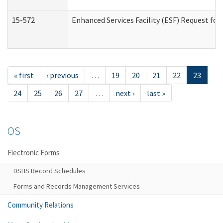
15-572
Enhanced Services Facility (ESF) Request f
« first
‹ previous
…
19
20
21
22
23
24
25
26
27
…
next ›
last »
OS
Electronic Forms
DSHS Record Schedules
Forms and Records Management Services
Community Relations