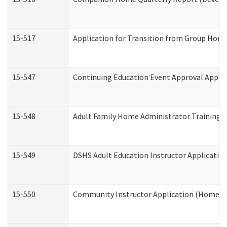
15-517
Application for Transition from Group Hom
15-547
Continuing Education Event Approval Appli
15-548
Adult Family Home Administrator Training 
15-549
DSHS Adult Education Instructor Applicati
15-550
Community Instructor Application (Home a