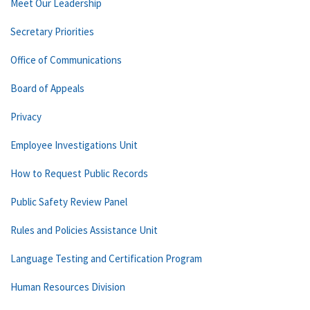
Meet Our Leadership
Secretary Priorities
Office of Communications
Board of Appeals
Privacy
Employee Investigations Unit
How to Request Public Records
Public Safety Review Panel
Rules and Policies Assistance Unit
Language Testing and Certification Program
Human Resources Division