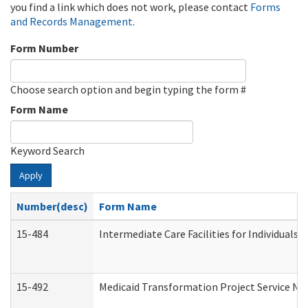
you find a link which does not work, please contact
Forms
and Records Management
.
Form Number
Choose search option and begin typing the form #
Form Name
Keyword Search
Apply
Number(desc)
Form Name
15-484
Intermediate Care Facilities for Individuals 
15-492
Medicaid Transformation Project Service No