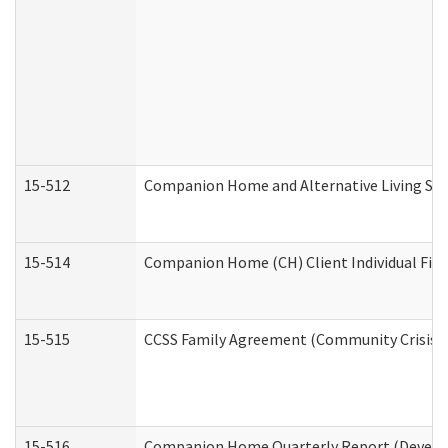
15-512
Companion Home and Alternative Living Serv
15-514
Companion Home (CH) Client Individual Finan
15-515
CCSS Family Agreement (Community Crisis St
15-516
Companion Home Quarterly Report (Developm