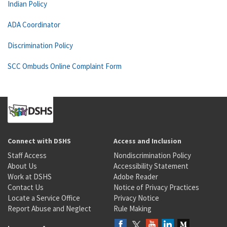
Indian Policy
ADA Coordinator
Discrimination Policy
SCC Ombuds Online Complaint Form
Connect with DSHS
Access and Inclusion
Staff Access
Nondiscrimination Policy
About Us
Accessibility Statement
Work at DSHS
Adobe Reader
Contact Us
Notice of Privacy Practices
Locate a Service Office
Privacy Notice
Report Abuse and Neglect
Rule Making