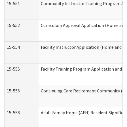
15-551
Community Instructor Training Program Ap
15-552
Curriculum Approval Application (Home and
15-554
Facility Instructor Application (Home and 
15-555
Facility Training Program Application and
15-556
Continuing Care Retirement Community (CC
15-558
Adult Family Home (AFH) Resident Signific