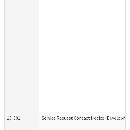
15-501
Service Request Contact Notice (Developmen