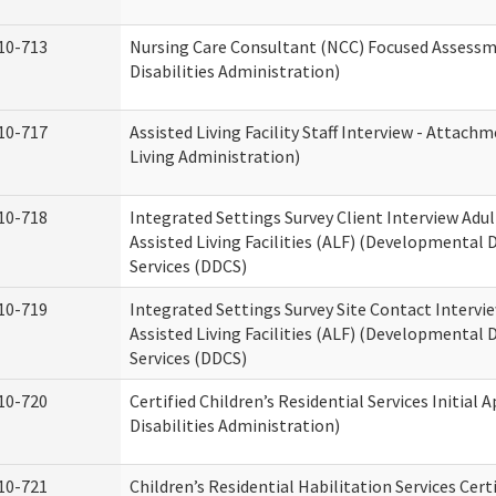
10-713
Nursing Care Consultant (NCC) Focused Assess
Disabilities Administration)
10-717
Assisted Living Facility Staff Interview - Atta
Living Administration)
10-718
Integrated Settings Survey Client Interview Adu
Assisted Living Facilities (ALF) (Developmental
Services (DDCS)
10-719
Integrated Settings Survey Site Contact Intervi
Assisted Living Facilities (ALF) (Developmental
Services (DDCS)
10-720
Certified Children’s Residential Services Initia
Disabilities Administration)
10-721
Children’s Residential Habilitation Services Cer