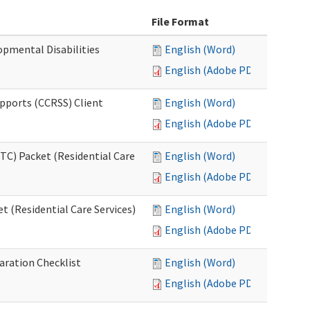
File Format
opmental Disabilities
English (Word)
English (Adobe PDF)
upports (CCRSS) Client
English (Word)
English (Adobe PDF)
C) Packet (Residential Care
English (Word)
English (Adobe PDF)
 (Residential Care Services)
English (Word)
English (Adobe PDF)
aration Checklist
English (Word)
English (Adobe PDF)