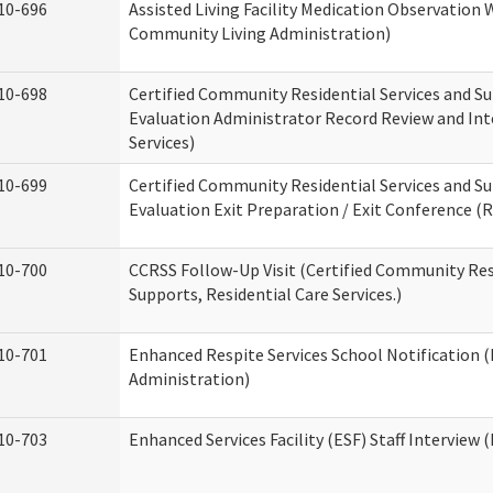
10-696
Assisted Living Facility Medication Observatio
Community Living Administration)
10-698
Certified Community Residential Services and Su
Evaluation Administrator Record Review and Int
Services)
10-699
Certified Community Residential Services and Su
Evaluation Exit Preparation / Exit Conference (R
10-700
CCRSS Follow-Up Visit (Certified Community Res
Supports, Residential Care Services.)
10-701
Enhanced Respite Services School Notification 
Administration)
10-703
Enhanced Services Facility (ESF) Staff Interview (