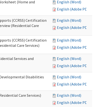
n Worksheet (Home and
English (Word)
English (Adobe PDF)
pports (CCRSS) Certification
English (Word)
erview (Residential Care
English (Adobe PDF)
pports (CCRSS) Certification
English (Word)
esidential Care Services)
English (Adobe PDF)
idential Services and
English (Word)
English (Adobe PDF)
(Developmental Disabilities
English (Word)
English (Adobe PDF)
Residential Care Services)
English (Word)
English (Adobe PDF)