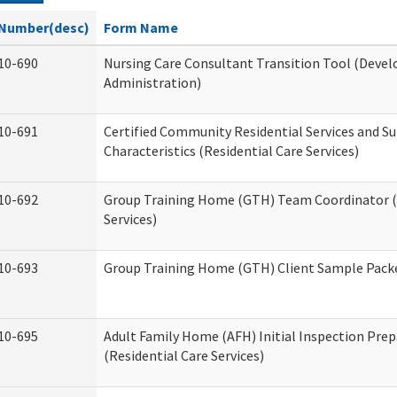
Number(desc)
Form Name
10-690
Nursing Care Consultant Transition Tool (Devel
Administration)
10-691
Certified Community Residential Services and S
Characteristics (Residential Care Services)
10-692
Group Training Home (GTH) Team Coordinator (T
Services)
10-693
Group Training Home (GTH) Client Sample Packet
10-695
Adult Family Home (AFH) Initial Inspection Prep
(Residential Care Services)