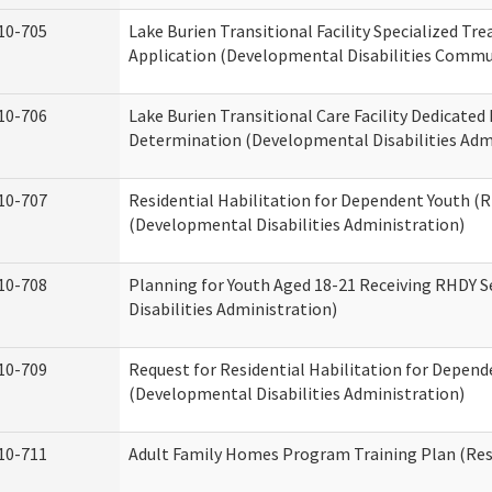
10-705
Lake Burien Transitional Facility Specialized Tr
Application (Developmental Disabilities Commun
10-706
Lake Burien Transitional Care Facility Dedicat
Determination (Developmental Disabilities Adm
10-707
Residential Habilitation for Dependent Youth 
(Developmental Disabilities Administration)
10-708
Planning for Youth Aged 18-21 Receiving RHDY 
Disabilities Administration)
10-709
Request for Residential Habilitation for Depend
(Developmental Disabilities Administration)
10-711
Adult Family Homes Program Training Plan (Resi