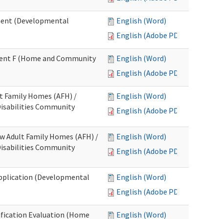
ment (Developmental
English (Word)
English (Adobe PDF)
chment F (Home and Community
English (Word)
English (Adobe PDF)
lt Family Homes (AFH) /
English (Word)
 Disabilities Community
English (Adobe PDF)
ew Adult Family Homes (AFH) /
English (Word)
 Disabilities Community
English (Adobe PDF)
l Application (Developmental
English (Word)
English (Adobe PDF)
tification Evaluation (Home
English (Word)