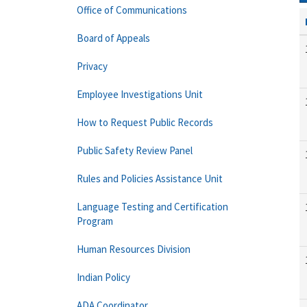
Office of Communications
Board of Appeals
Privacy
Employee Investigations Unit
How to Request Public Records
Public Safety Review Panel
Rules and Policies Assistance Unit
Language Testing and Certification
Program
Human Resources Division
Indian Policy
ADA Coordinator