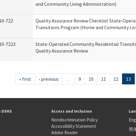
and Community Living Administration)
10-722
Quality Assurance Review Checklist State-Oper
Transitions Program (Home and Community Livi
10-7223
State-Operated Community Residential Transit
Quality Assurance Review
« first
‹ previous
…
9
10
11
12
13
h DSHS
Access and Inclusion
Lan
Nondiscrimination Policy
Eng
Accessibility Statement
简
S
Adobe Reader