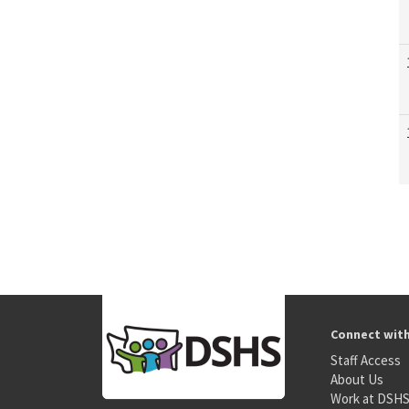
Connect wit
Staff Access
About Us
Work at DSH