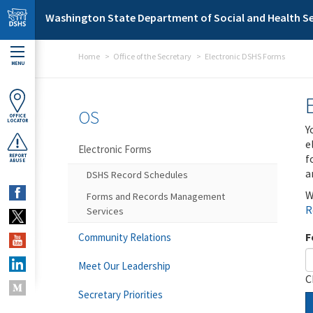
Skip to main content
Washington State Department of Social and Health Se
Home
Office of the Secretary
Electronic DSHS Forms
MENU
OS
OFFICE
LOCATOR
Y
e
Electronic Forms
f
REPORT
ABUSE
a
DSHS Record Schedules
W
Forms and Records Management
R
Services
F
Community Relations
Meet Our Leadership
C
Secretary Priorities