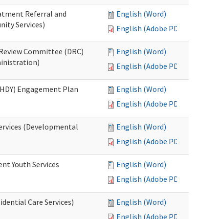
eatment Referral and
English (Word)
ity Services)
English (Adobe PDF)
ed Review Committee (DRC)
English (Word)
inistration)
English (Adobe PDF)
(RHDY) Engagement Plan
English (Word)
English (Adobe PDF)
Services (Developmental
English (Word)
English (Adobe PDF)
ent Youth Services
English (Word)
English (Adobe PDF)
dential Care Services)
English (Word)
English (Adobe PDF)