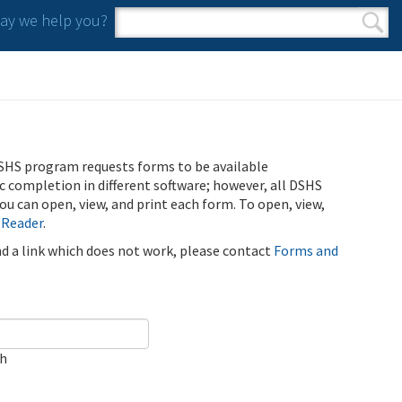
y we help you?
Search form
Search
SHS program requests forms to be available
ic completion in different software; however, all DSHS
u can open, view, and print each form. To open, view,
 Reader
.
ind a link which does not work, please contact
Forms and
ch