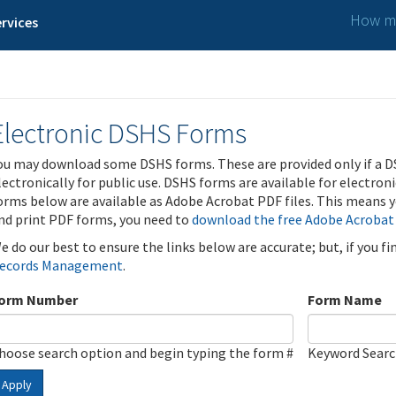
How ma
rvices
Electronic DSHS Forms
ou may download some DSHS forms. These are provided only if a D
lectronically for public use. DSHS forms are available for electron
orms below are available as Adobe Acrobat PDF files. This means yo
nd print PDF forms, you need to
download the free Adobe Acrobat
e do our best to ensure the links below are accurate; but, if you f
ecords Management
.
orm Number
Form Name
hoose search option and begin typing the form #
Keyword Sear
Apply