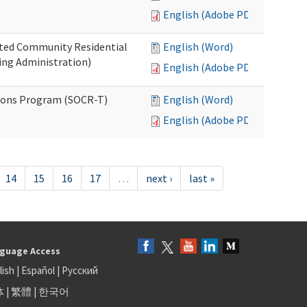
English (Adobe PDF)
ated Community Residential
English (Word)
ng Administration)
English (Adobe PDF)
ions Program (SOCR-T)
English (Word)
English (Adobe PDF)
14
15
16
17
…
next ›
last »
guage Access
lish
|
Español
|
Русский
体
|
繁體
|
한국어