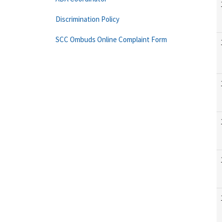
Discrimination Policy
SCC Ombuds Online Complaint Form