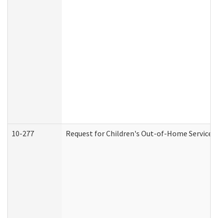
10-277
Request for Children's Out-of-Home Services 