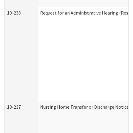
10-238
Request for an Administrative Hearing (Reside
10-237
Nursing Home Transfer or Discharge Notice (R