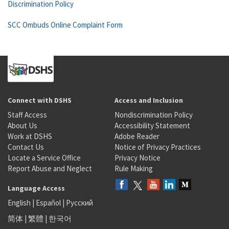
Discrimination Policy
SCC Ombuds Online Complaint Form
Connect with DSHS
Access and Inclusion
Staff Access
Nondiscrimination Policy
About Us
Accessibility Statement
Work at DSHS
Adobe Reader
Contact Us
Notice of Privacy Practices
Locate a Service Office
Privacy Notice
Report Abuse and Neglect
Rule Making
Language Access
English
|
Español
|
Русский
简体
|
繁體
|
한국어