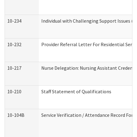
10-234
Individual with Challenging Support Issues (
10-232
Provider Referral Letter For Residential Serv
10-217
Nurse Delegation: Nursing Assistant Credenti
10-210
Staff Statement of Qualifications
10-104B
Service Verification / Attendance Record For 