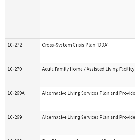
10-272
Cross-System Crisis Plan (DDA)
10-270
Adult Family Home / Assisted Living Facility 
10-269A
Alternative Living Services Plan and Provide
10-269
Alternative Living Services Plan and Provider