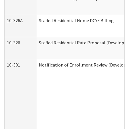
10-326A
Staffed Residential Home DCYF Billing
10-326
Staffed Residential Rate Proposal (Developme
10-301
Notification of Enrollment Review (Developme