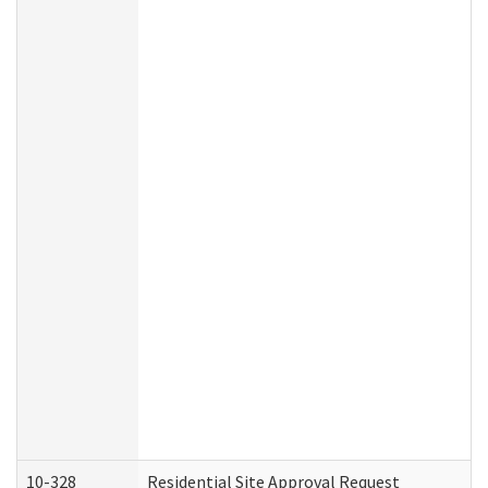
10-328
Residential Site Approval Request