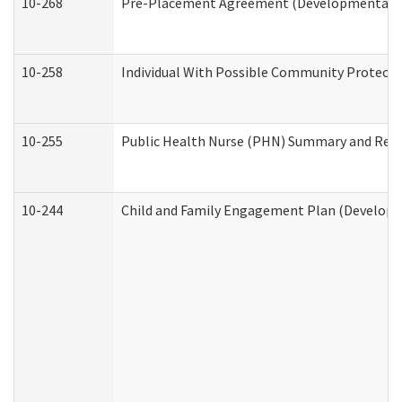
10-268
Pre-Placement Agreement (Developmental Dis
10-258
Individual With Possible Community Protectio
10-255
Public Health Nurse (PHN) Summary and Re
10-244
Child and Family Engagement Plan (Developme