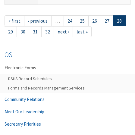
« first
‹ previous
…
24
25
26
27
28
29
30
31
32
next ›
last »
OS
Electronic Forms
DSHS Record Schedules
Forms and Records Management Services
Community Relations
Meet Our Leadership
Secretary Priorities