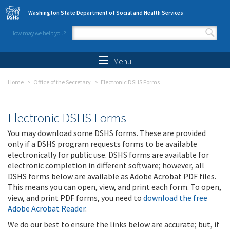
Skip to main content
Washington State Department of Social and Health Services
How may we help you?
Search form
Search
Menu
Home
Office of the Secretary
Electronic DSHS Forms
Electronic DSHS Forms
You may download some DSHS forms. These are provided
only if a DSHS program requests forms to be available
electronically for public use. DSHS forms are available for
electronic completion in different software; however, all
DSHS forms below are available as Adobe Acrobat PDF files.
This means you can open, view, and print each form. To open,
view, and print PDF forms, you need to
download the free
Adobe Acrobat Reader
.
We do our best to ensure the links below are accurate; but, if