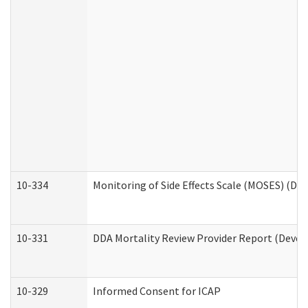
10-334
Monitoring of Side Effects Scale (MOSES) (DD
10-331
DDA Mortality Review Provider Report (Devel
10-329
Informed Consent for ICAP