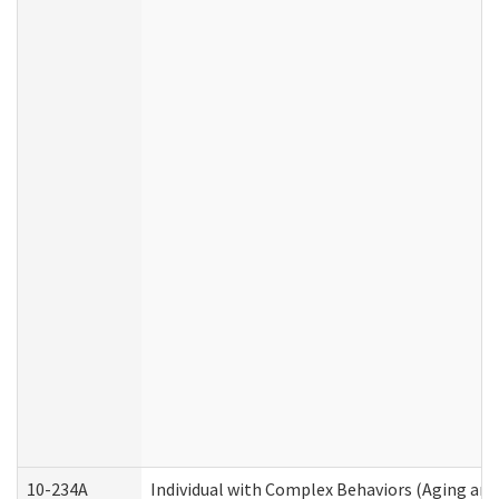
10-234A
Individual with Complex Behaviors (Aging an