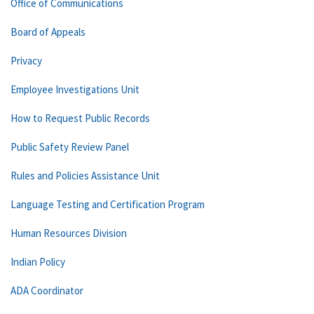
Office of Communications
Board of Appeals
Privacy
Employee Investigations Unit
How to Request Public Records
Public Safety Review Panel
Rules and Policies Assistance Unit
Language Testing and Certification Program
Human Resources Division
Indian Policy
ADA Coordinator