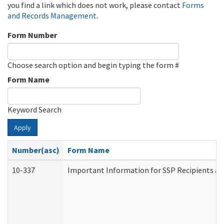
you find a link which does not work, please contact
Forms
and Records Management
.
Form Number
Choose search option and begin typing the form #
Form Name
Keyword Search
Apply
Number(asc)
Form Name
10-337
Important Information for SSP Recipients an