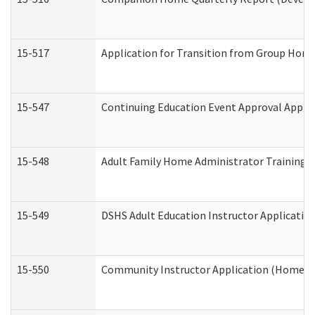
15-517
Application for Transition from Group Hom
15-547
Continuing Education Event Approval Appli
15-548
Adult Family Home Administrator Training 
15-549
DSHS Adult Education Instructor Applicati
15-550
Community Instructor Application (Home a