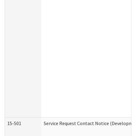
15-501
Service Request Contact Notice (Developmen