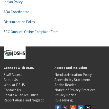
Indian Policy
ADA Coordinator
Discrimination Policy
SCC Ombuds Online Complaint Form
Connect with DSHS
Access and Inclusion
Staff Access
Nondiscrimination Policy
About Us
Accessibility Statement
Work at DSHS
Adobe Reader
Contact Us
Notice of Privacy Practices
Locate a Service Office
Privacy Notice
Report Abuse and Neglect
Rule Making