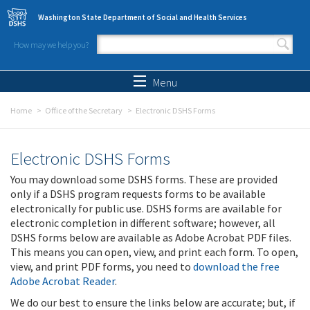
Skip to main content
Washington State Department of Social and Health Services
How may we help you?
Search form
Search
Menu
Home
Office of the Secretary
Electronic DSHS Forms
Electronic DSHS Forms
You may download some DSHS forms. These are provided
only if a DSHS program requests forms to be available
electronically for public use. DSHS forms are available for
electronic completion in different software; however, all
DSHS forms below are available as Adobe Acrobat PDF files.
This means you can open, view, and print each form. To open,
view, and print PDF forms, you need to
download the free
Adobe Acrobat Reader
.
We do our best to ensure the links below are accurate; but, if