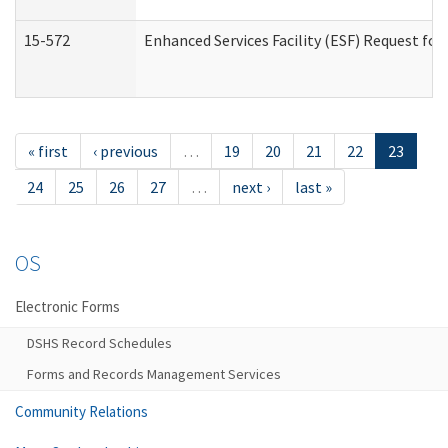
15-572
Enhanced Services Facility (ESF) Request f
« first
‹ previous
…
19
20
21
22
23
24
25
26
27
…
next ›
last »
OS
Electronic Forms
DSHS Record Schedules
Forms and Records Management Services
Community Relations