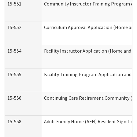
15-551
Community Instructor Training Program Ap
15-552
Curriculum Approval Application (Home and
15-554
Facility Instructor Application (Home and 
15-555
Facility Training Program Application and
15-556
Continuing Care Retirement Community (CC
15-558
Adult Family Home (AFH) Resident Signific