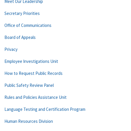
Meet Our Leadership
Secretary Priorities
Office of Communications
Board of Appeals
Privacy
Employee Investigations Unit
How to Request Public Records
Public Safety Review Panel
Rules and Policies Assistance Unit
Language Testing and Certification Program
Human Resources Division