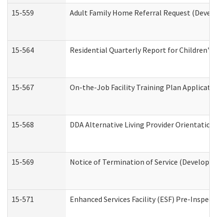
15-559
Adult Family Home Referral Request (Develo
15-564
Residential Quarterly Report for Children's 
15-567
On-the-Job Facility Training Plan Applicat
15-568
DDA Alternative Living Provider Orientation
15-569
Notice of Termination of Service (Developme
15-571
Enhanced Services Facility (ESF) Pre-Inspec