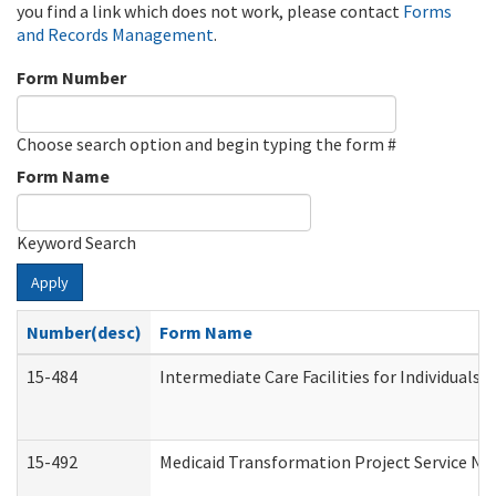
you find a link which does not work, please contact
Forms
and Records Management
.
Form Number
Choose search option and begin typing the form #
Form Name
Keyword Search
Apply
Number(desc)
Form Name
15-484
Intermediate Care Facilities for Individuals 
15-492
Medicaid Transformation Project Service No