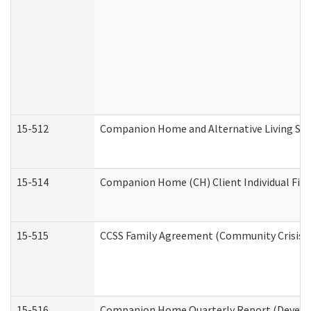
15-512
Companion Home and Alternative Living Serv
15-514
Companion Home (CH) Client Individual Finan
15-515
CCSS Family Agreement (Community Crisis St
15-516
Companion Home Quarterly Report (Developm