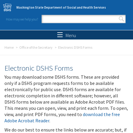
Skip to main content
Washington State Department of Social and Health Services
How may we help you?
Search form
Search
Menu
Home
Office of the Secretary
Electronic DSHS Forms
Electronic DSHS Forms
You may download some DSHS forms. These are provided
only if a DSHS program requests forms to be available
electronically for public use. DSHS forms are available for
electronic completion in different software; however, all
DSHS forms below are available as Adobe Acrobat PDF files.
This means you can open, view, and print each form. To open,
view, and print PDF forms, you need to
download the free
Adobe Acrobat Reader
.
We do our best to ensure the links below are accurate; but, if