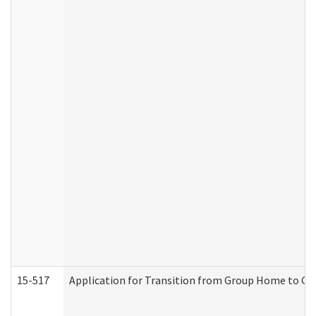
15-517
Application for Transition from Group Home to G