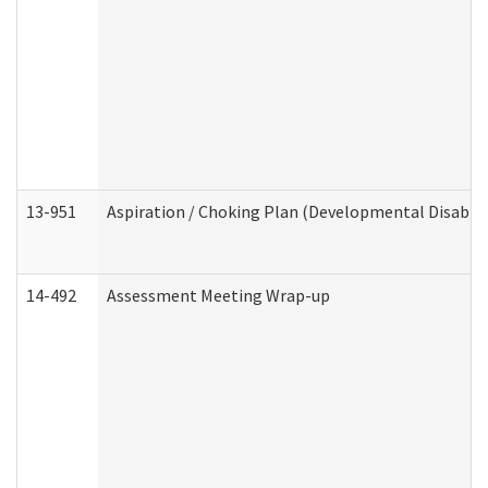
13-951
Aspiration / Choking Plan (Developmental Disabili
14-492
Assessment Meeting Wrap-up