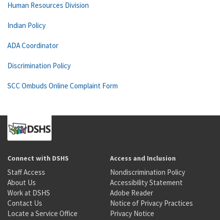
Human Resources Division
Indian Policy
ADA Coordinator
Discrimination Policy
SCC Ombuds Online Complaint Form
Connect with DSHS
Access and Inclusion
Staff Access
Nondiscrimination Policy
About Us
Accessibility Statement
Work at DSHS
Adobe Reader
Contact Us
Notice of Privacy Practices
Locate a Service Office
Privacy Notice