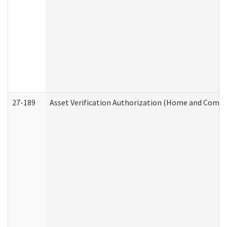
27-189
Asset Verification Authorization (Home and Commu