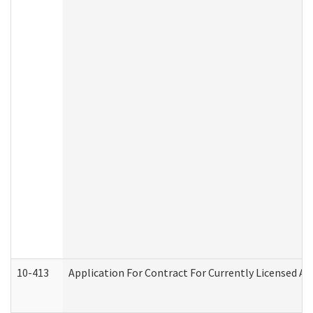
10-413
Application For Contract For Currently Licensed Assi