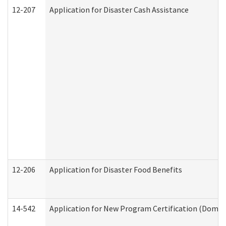
12-207
Application for Disaster Cash Assistance
12-206
Application for Disaster Food Benefits
14-542
Application for New Program Certification (Domes