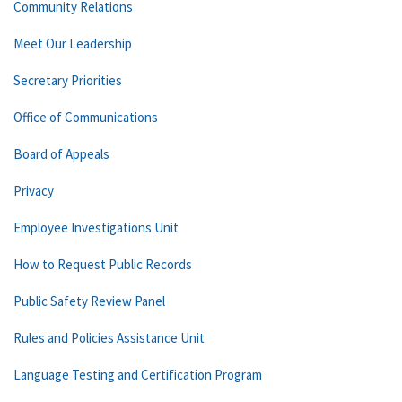
Community Relations
Meet Our Leadership
Secretary Priorities
Office of Communications
Board of Appeals
Privacy
Employee Investigations Unit
How to Request Public Records
Public Safety Review Panel
Rules and Policies Assistance Unit
Language Testing and Certification Program