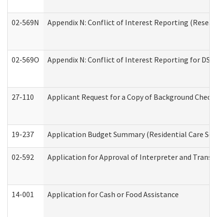
02-569N
Appendix N: Conflict of Interest Reporting (Resear
02-569O
Appendix N: Conflict of Interest Reporting for DS
27-110
Applicant Request for a Copy of Background Check
19-237
Application Budget Summary (Residential Care Serv
02-592
Application for Approval of Interpreter and Transl
14-001
Application for Cash or Food Assistance