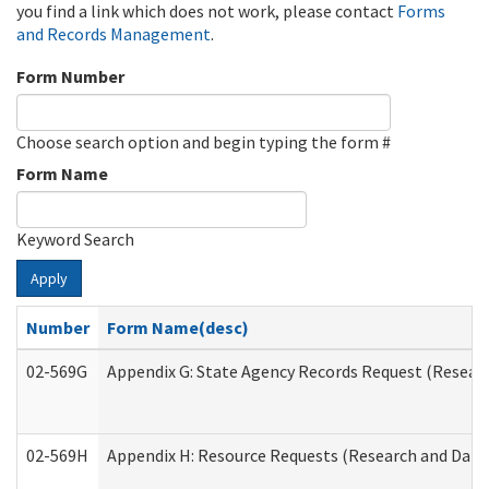
you find a link which does not work, please contact
Forms
and Records Management
.
Form Number
Choose search option and begin typing the form #
Form Name
Keyword Search
Apply
Number
Form Name(desc)
02-569G
Appendix G: State Agency Records Request (Researc
02-569H
Appendix H: Resource Requests (Research and Data 