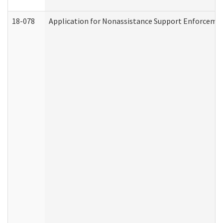
18-078
Application for Nonassistance Support Enforcemen