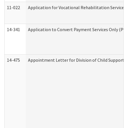
11-022
Application for Vocational Rehabilitation Services
14-341
Application to Convert Payment Services Only (PSO)
14-475
Appointment Letter for Division of Child Support