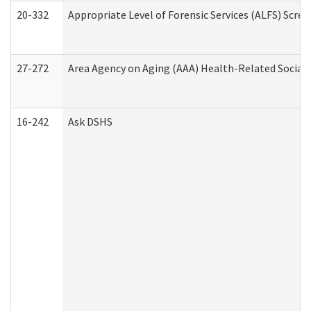
20-332
Appropriate Level of Forensic Services (ALFS) Scre
27-272
Area Agency on Aging (AAA) Health-Related Social 
16-242
Ask DSHS