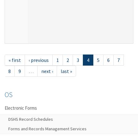
« first
‹ previous
1
2
3
4
5
6
7
8
9
…
next ›
last »
OS
Electronic Forms
DSHS Record Schedules
Forms and Records Management Services