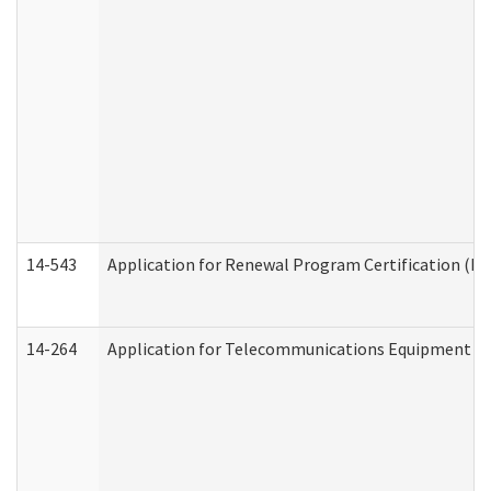
14-543
Application for Renewal Program Certification (D
14-264
Application for Telecommunications Equipment