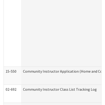
15-550
Community Instructor Application (Home and Com
02-692
Community Instructor Class List Tracking Log