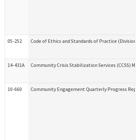
05-252
Code of Ethics and Standards of Practice (Division 
14-431A
Community Crisis Stabilization Services (CCSS) Med
10-660
Community Engagement Quarterly Progress Report 