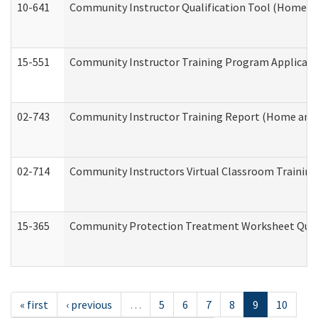
10-641
Community Instructor Qualification Tool (Home a
15-551
Community Instructor Training Program Applicat
02-743
Community Instructor Training Report (Home and
02-714
Community Instructors Virtual Classroom Trainin
15-365
Community Protection Treatment Worksheet Quar
« first
‹ previous
…
5
6
7
8
9
10