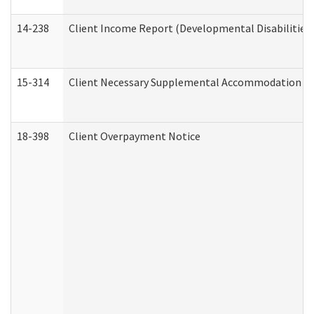
14-238
Client Income Report (Developmental Disabilities
15-314
Client Necessary Supplemental Accommodation Re
18-398
Client Overpayment Notice