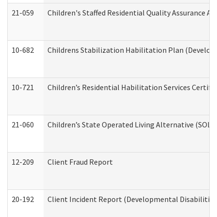
21-059
Children's Staffed Residential Quality Assurance A
10-682
Childrens Stabilization Habilitation Plan (Develop
10-721
Children’s Residential Habilitation Services Certi
21-060
Children’s State Operated Living Alternative (SOL
12-209
Client Fraud Report
20-192
Client Incident Report (Developmental Disabilitie