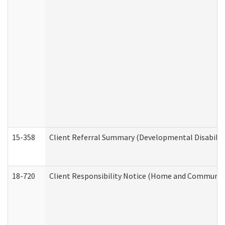
15-358
Client Referral Summary (Developmental Disabilit
18-720
Client Responsibility Notice (Home and Community