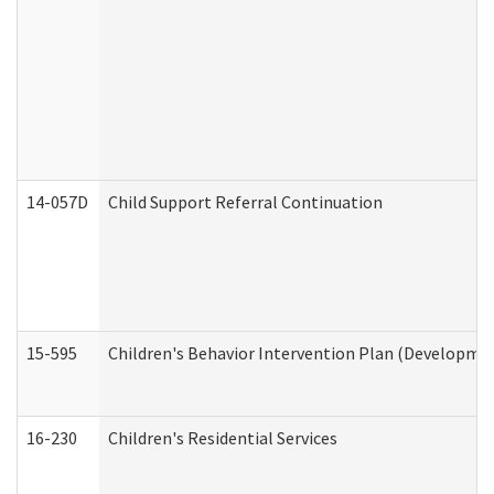
14-057D
Child Support Referral Continuation
15-595
Children's Behavior Intervention Plan (Developmen
16-230
Children's Residential Services