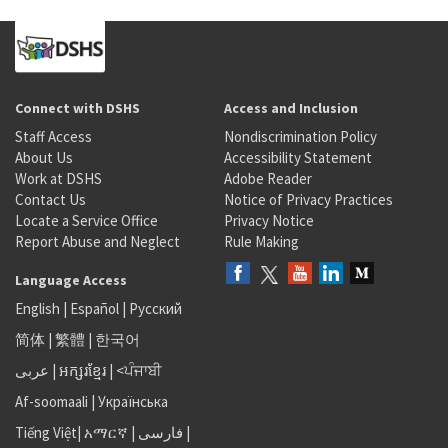
Connect with DSHS
Access and Inclusion
Staff Access
Nondiscrimination Policy
About Us
Accessibility Statement
Work at DSHS
Adobe Reader
Contact Us
Notice of Privacy Practices
Locate a Service Office
Privacy Notice
Report Abuse and Neglect
Rule Making
Language Access
English
|
Español
|
Русский
简体
|
繁體
|
한국어
عربى
|
អក្សរខ្មែរ
|
<ਪੰਜਾਬੀ
Af-soomaali
|
Українська
Tiếng Việt
|
አማርኛ |
فارسی
|