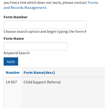
you find a link which does not work, please contact
Forms
and Records Management
.
Form Number
Choose search option and begin typing the form #
Form Name
Keyword Search
Apply
Number
Form Name(desc)
14-057
Child Support Referral