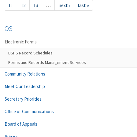
11
12
13
…
next ›
last »
OS
Electronic Forms
DSHS Record Schedules
Forms and Records Management Services
Community Relations
Meet Our Leadership
Secretary Priorities
Office of Communications
Board of Appeals
Privacy