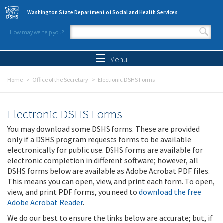
Skip to main content
Washington State Department of Social and Health Services
How may we help you?
Search form
Search
Menu
Home
Office of the Secretary
Electronic DSHS Forms
Electronic DSHS Forms
You may download some DSHS forms. These are provided
only if a DSHS program requests forms to be available
electronically for public use. DSHS forms are available for
electronic completion in different software; however, all
DSHS forms below are available as Adobe Acrobat PDF files.
This means you can open, view, and print each form. To open,
view, and print PDF forms, you need to
download the free
Adobe Acrobat Reader
.
We do our best to ensure the links below are accurate; but, if