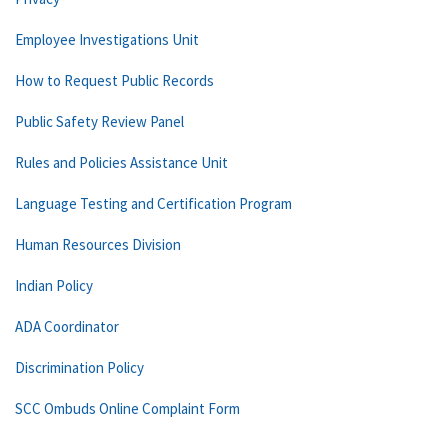
Employee Investigations Unit
How to Request Public Records
Public Safety Review Panel
Rules and Policies Assistance Unit
Language Testing and Certification Program
Human Resources Division
Indian Policy
ADA Coordinator
Discrimination Policy
SCC Ombuds Online Complaint Form