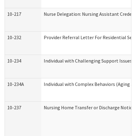
10-217
Nurse Delegation: Nursing Assistant Credent
10-232
Provider Referral Letter For Residential Ser
10-234
Individual with Challenging Support Issues 
10-234A
Individual with Complex Behaviors (Aging a
10-237
Nursing Home Transfer or Discharge Notice (