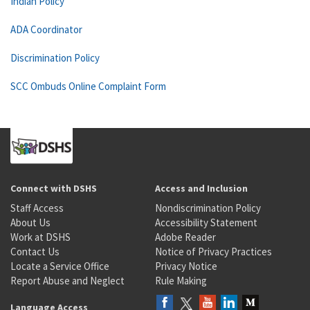
Indian Policy
ADA Coordinator
Discrimination Policy
SCC Ombuds Online Complaint Form
Connect with DSHS
Access and Inclusion
Staff Access
Nondiscrimination Policy
About Us
Accessibility Statement
Work at DSHS
Adobe Reader
Contact Us
Notice of Privacy Practices
Locate a Service Office
Privacy Notice
Report Abuse and Neglect
Rule Making
Language Access