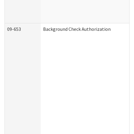
09-653
Background Check Authorization