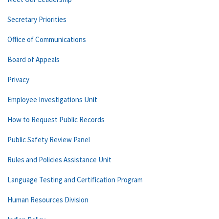
Secretary Priorities
Office of Communications
Board of Appeals
Privacy
Employee Investigations Unit
How to Request Public Records
Public Safety Review Panel
Rules and Policies Assistance Unit
Language Testing and Certification Program
Human Resources Division