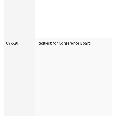
09-520
Request for Conference Board