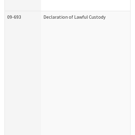
09-693
Declaration of Lawful Custody