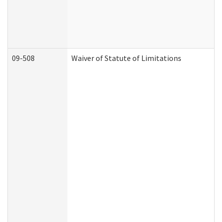
09-508
Waiver of Statute of Limitations