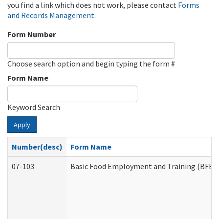
you find a link which does not work, please contact
Forms
and Records Management
.
Form Number
Choose search option and begin typing the form #
Form Name
Keyword Search
Apply
Number(desc)
Form Name
07-103
Basic Food Employment and Training (BFET