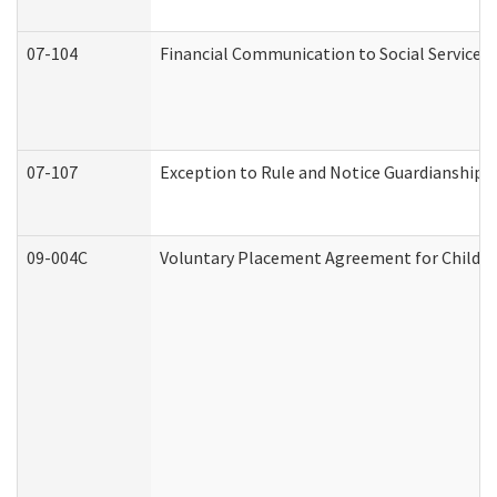
07-104
Financial Communication to Social Services
07-107
Exception to Rule and Notice Guardianship 
09-004C
Voluntary Placement Agreement for Child or