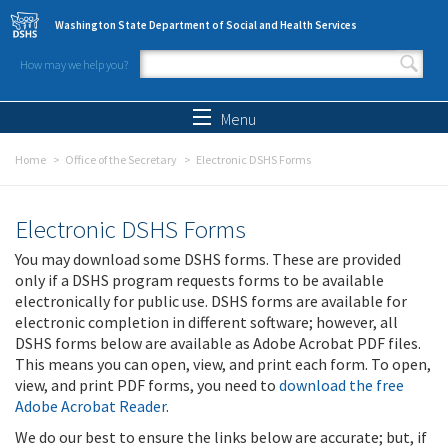
Skip to main content
Washington State Department of Social and Health Services
How may we help you?
Search form
Search
Menu
Home
Office of the Secretary
Electronic DSHS Forms
Electronic DSHS Forms
You may download some DSHS forms. These are provided
only if a DSHS program requests forms to be available
electronically for public use. DSHS forms are available for
electronic completion in different software; however, all
DSHS forms below are available as Adobe Acrobat PDF files.
This means you can open, view, and print each form. To open,
view, and print PDF forms, you need to
download the free
Adobe Acrobat Reader
.
We do our best to ensure the links below are accurate; but, if