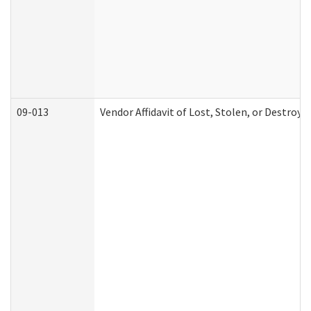
09-013
Vendor Affidavit of Lost, Stolen, or Destroy