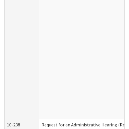
10-238
Request for an Administrative Hearing (Resid