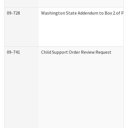
09-728
Washington State Addendum to Box 2 of Par
09-741
Child Support Order Review Request