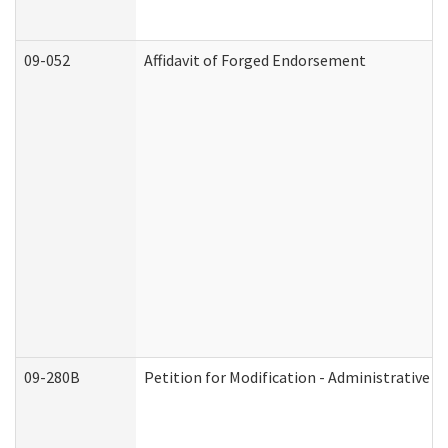
09-052
Affidavit of Forged Endorsement
09-280B
Petition for Modification - Administrative O