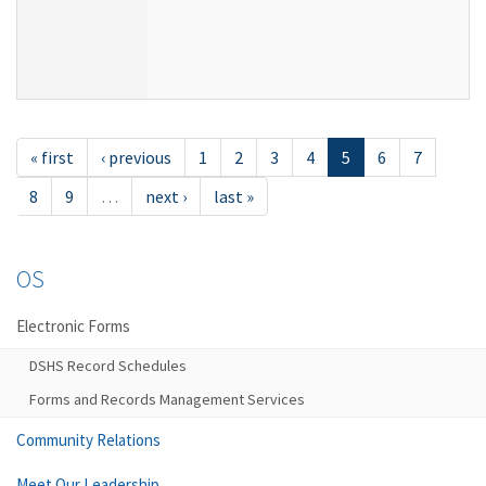
« first
‹ previous
1
2
3
4
5
6
7
8
9
…
next ›
last »
OS
Electronic Forms
DSHS Record Schedules
Forms and Records Management Services
Community Relations
Meet Our Leadership