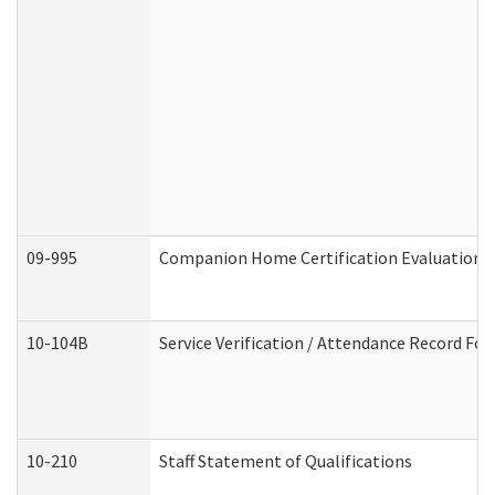
09-995
Companion Home Certification Evaluation 
10-104B
Service Verification / Attendance Record For
10-210
Staff Statement of Qualifications