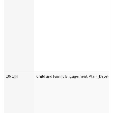
10-244
Child and Family Engagement Plan (Developm