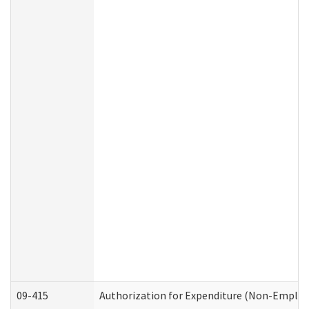
09-415
Authorization for Expenditure (Non-Employ