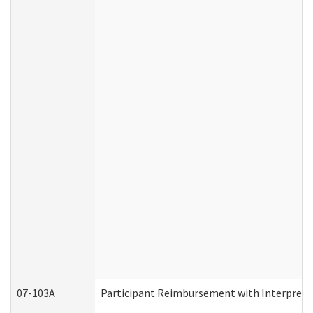
07-103A
Participant Reimbursement with Interprete