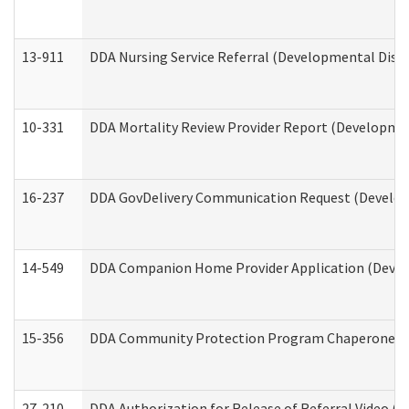
13-911
DDA Nursing Service Referral (Developmental Disab
10-331
DDA Mortality Review Provider Report (Development
16-237
DDA GovDelivery Communication Request (Developm
14-549
DDA Companion Home Provider Application (Develo
15-356
DDA Community Protection Program Chaperone 
27-210
DDA Authorization for Release of Referral Video (D