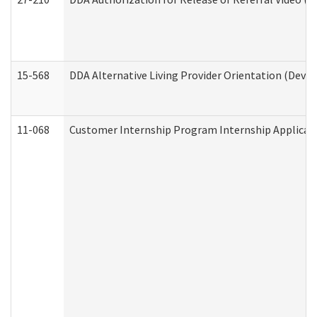
15-568
DDA Alternative Living Provider Orientation (Devel
11-068
Customer Internship Program Internship Applicatio