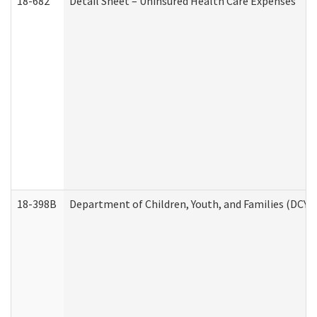
18-682
Detail Sheet – Uninsured Health Care Expenses
18-398B
Department of Children, Youth, and Families (DCYF