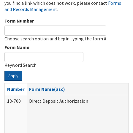
you find a link which does not work, please contact
Forms
and Records Management
.
Form Number
Choose search option and begin typing the form #
Form Name
Keyword Search
Apply
Number
Form Name(asc)
18-700
Direct Deposit Authorization