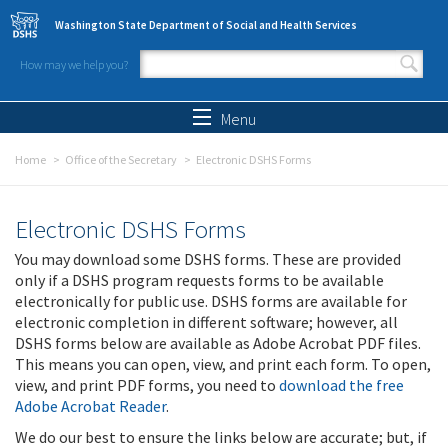
Skip to main content
Washington State Department of Social and Health Services
How may we help you?
Search form
Search
Menu
Home
Office of the Secretary
Electronic DSHS Forms
Electronic DSHS Forms
You may download some DSHS forms. These are provided
only if a DSHS program requests forms to be available
electronically for public use. DSHS forms are available for
electronic completion in different software; however, all
DSHS forms below are available as Adobe Acrobat PDF files.
This means you can open, view, and print each form. To open,
view, and print PDF forms, you need to
download the free
Adobe Acrobat Reader
.
We do our best to ensure the links below are accurate; but, if