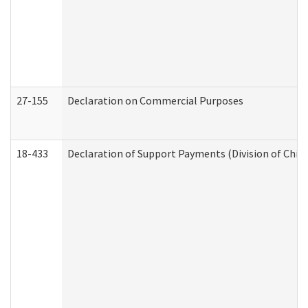
27-155
Declaration on Commercial Purposes
18-433
Declaration of Support Payments (Division of Child