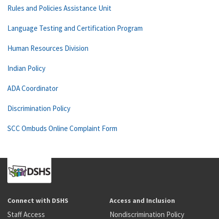
Rules and Policies Assistance Unit
Language Testing and Certification Program
Human Resources Division
Indian Policy
ADA Coordinator
Discrimination Policy
SCC Ombuds Online Complaint Form
Connect with DSHS
Access and Inclusion
Staff Access
Nondiscrimination Policy