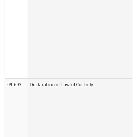
09-693
Declaration of Lawful Custody