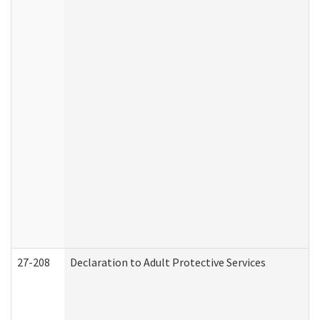
27-208
Declaration to Adult Protective Services