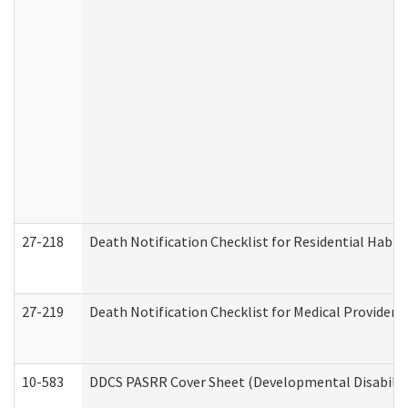
27-218
Death Notification Checklist for Residential Habil
27-219
Death Notification Checklist for Medical Providers
10-583
DDCS PASRR Cover Sheet (Developmental Disabilit