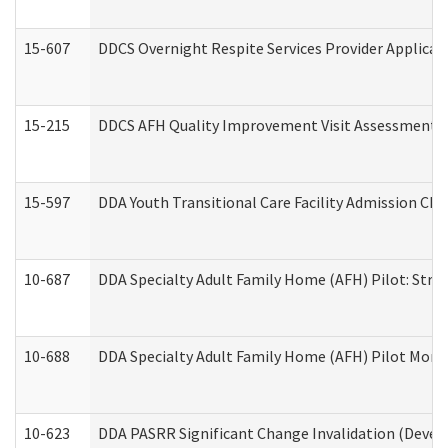
15-607
DDCS Overnight Respite Services Provider Applicat
15-215
DDCS AFH Quality Improvement Visit Assessment (
15-597
DDA Youth Transitional Care Facility Admission Che
10-687
DDA Specialty Adult Family Home (AFH) Pilot: Streng
10-688
DDA Specialty Adult Family Home (AFH) Pilot Month
10-623
DDA PASRR Significant Change Invalidation (Develo