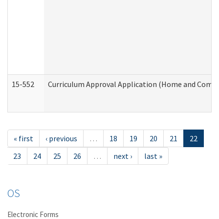
15-552
Curriculum Approval Application (Home and Commu
« first
‹ previous
…
18
19
20
21
22
23
24
25
26
…
next ›
last »
OS
Electronic Forms