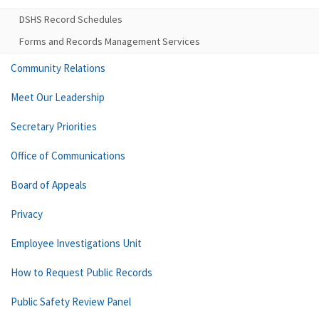
DSHS Record Schedules
Forms and Records Management Services
Community Relations
Meet Our Leadership
Secretary Priorities
Office of Communications
Board of Appeals
Privacy
Employee Investigations Unit
How to Request Public Records
Public Safety Review Panel