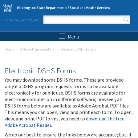
Skip to main content
Washington State Department of Social and Health Services
How may we help you?
Search form
Search
Menu
Home
Office of the Secretary
Electronic DSHS Forms
Electronic DSHS Forms
You may download some DSHS forms. These are provided
only if a DSHS program requests forms to be available
electronically for public use. DSHS forms are available for
electronic completion in different software; however, all
DSHS forms below are available as Adobe Acrobat PDF files.
This means you can open, view, and print each form. To open,
view, and print PDF forms, you need to
download the free
Adobe Acrobat Reader
.
We do our best to ensure the links below are accurate; but, if