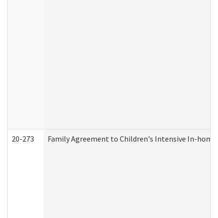
20-273
Family Agreement to Children's Intensive In-home