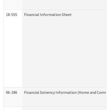
18-555
Financial Information Sheet
06-186
Financial Solvency Information (Home and Commun