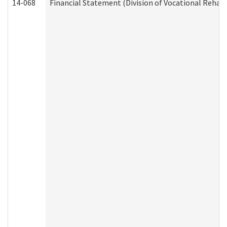
14-068
Financial Statement (Division of Vocational Rehabi