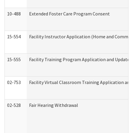
10-488
Extended Foster Care Program Consent
15-554
Facility Instructor Application (Home and Communi
15-555
Facility Training Program Application and Update
02-753
Facility Virtual Classroom Training Application a
02-528
Fair Hearing Withdrawal