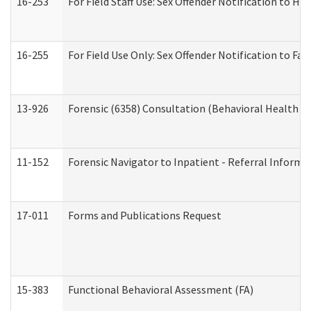
16-253
For Field Staff Use: Sex Offender Notification t
16-255
For Field Use Only: Sex Offender Notification to F
13-926
Forensic (6358) Consultation (Behavioral Health A
11-152
Forensic Navigator to Inpatient - Referral Informat
17-011
Forms and Publications Request
15-383
Functional Behavioral Assessment (FA)