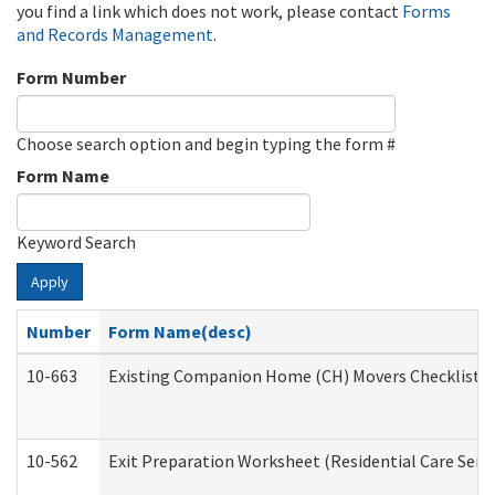
you find a link which does not work, please contact
Forms
and Records Management
.
Form Number
Choose search option and begin typing the form #
Form Name
Keyword Search
Apply
Number
Form Name(desc)
10-663
Existing Companion Home (CH) Movers Checklist (D
10-562
Exit Preparation Worksheet (Residential Care Servi