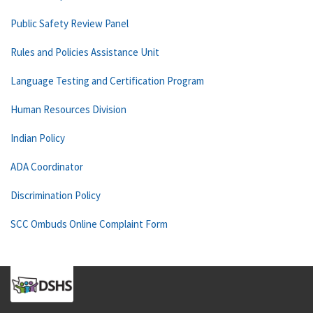
Public Safety Review Panel
Rules and Policies Assistance Unit
Language Testing and Certification Program
Human Resources Division
Indian Policy
ADA Coordinator
Discrimination Policy
SCC Ombuds Online Complaint Form