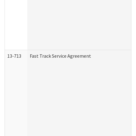
13-713
Fast Track Service Agreement