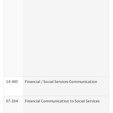
14-443
Financial / Social Services Communication
07-104
Financial Communication to Social Services