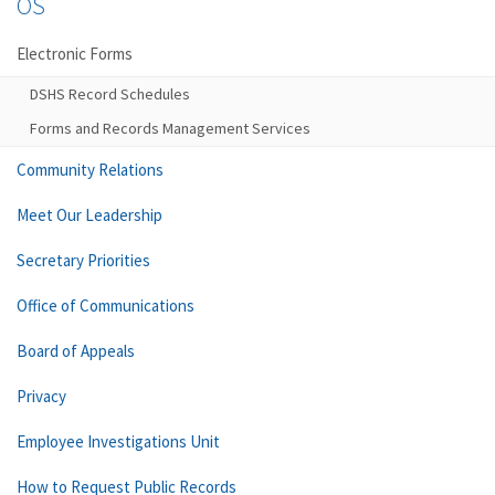
OS
Electronic Forms
DSHS Record Schedules
Forms and Records Management Services
Community Relations
Meet Our Leadership
Secretary Priorities
Office of Communications
Board of Appeals
Privacy
Employee Investigations Unit
How to Request Public Records