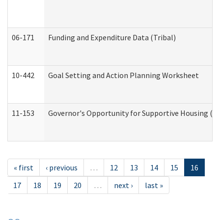
06-171
Funding and Expenditure Data (Tribal)
10-442
Goal Setting and Action Planning Worksheet
11-153
Governor's Opportunity for Supportive Housing (
« first
‹ previous
…
12
13
14
15
16
17
18
19
20
…
next ›
last »