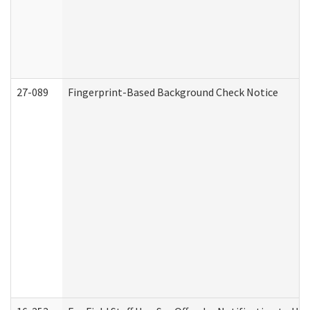
27-089
Fingerprint-Based Background Check Notice