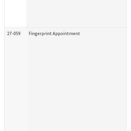
27-059
Fingerprint Appointment