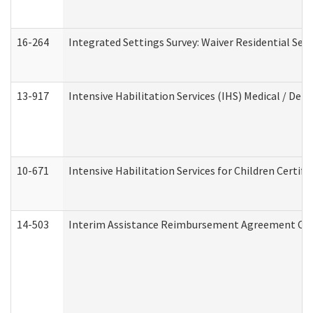
16-264
Integrated Settings Survey: Waiver Residential Set
13-917
Intensive Habilitation Services (IHS) Medical / Den
10-671
Intensive Habilitation Services for Children Certif
14-503
Interim Assistance Reimbursement Agreement Co