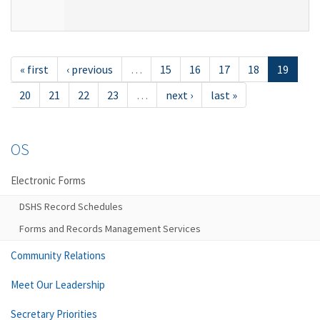
« first
‹ previous
…
15
16
17
18
19
20
21
22
23
…
next ›
last »
OS
Electronic Forms
DSHS Record Schedules
Forms and Records Management Services
Community Relations
Meet Our Leadership
Secretary Priorities