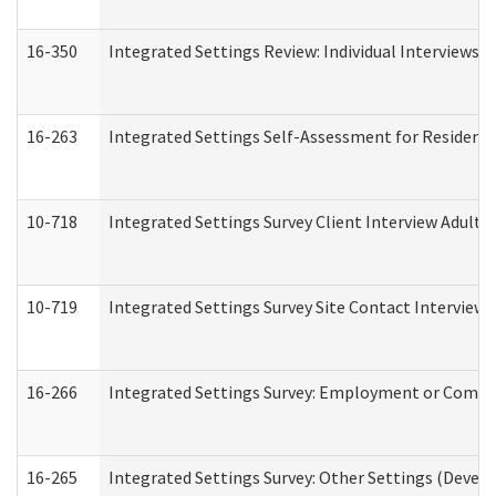
16-350
Integrated Settings Review: Individual Interviews 
16-263
Integrated Settings Self-Assessment for Residentia
10-718
Integrated Settings Survey Client Interview Adult 
10-719
Integrated Settings Survey Site Contact Interview 
16-266
Integrated Settings Survey: Employment or Commun
16-265
Integrated Settings Survey: Other Settings (Develo