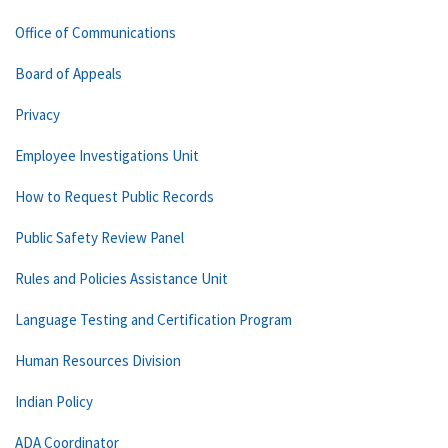
Office of Communications
Board of Appeals
Privacy
Employee Investigations Unit
How to Request Public Records
Public Safety Review Panel
Rules and Policies Assistance Unit
Language Testing and Certification Program
Human Resources Division
Indian Policy
ADA Coordinator