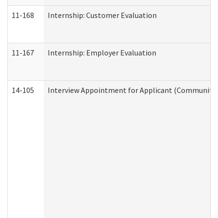
11-168
Internship: Customer Evaluation
11-167
Internship: Employer Evaluation
14-105
Interview Appointment for Applicant (Community S