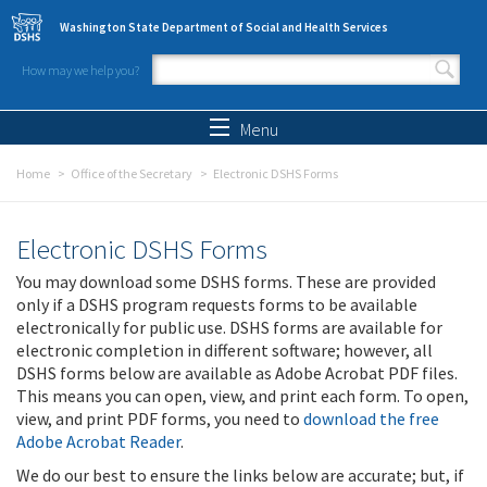
Skip to main content
Washington State Department of Social and Health Services
How may we help you?
Search form
Search
Menu
Home
Office of the Secretary
Electronic DSHS Forms
Electronic DSHS Forms
You may download some DSHS forms. These are provided
only if a DSHS program requests forms to be available
electronically for public use. DSHS forms are available for
electronic completion in different software; however, all
DSHS forms below are available as Adobe Acrobat PDF files.
This means you can open, view, and print each form. To open,
view, and print PDF forms, you need to
download the free
Adobe Acrobat Reader
.
We do our best to ensure the links below are accurate; but, if