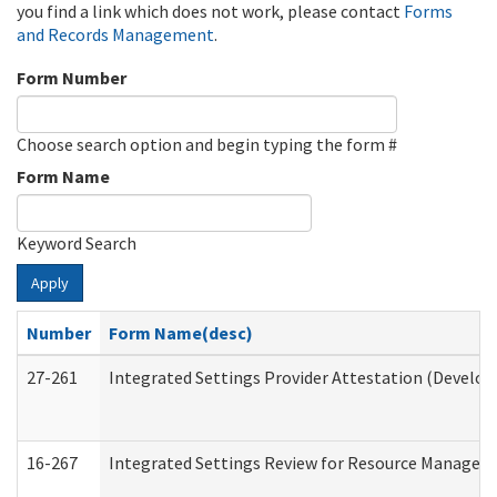
you find a link which does not work, please contact
Forms
and Records Management
.
Form Number
Choose search option and begin typing the form #
Form Name
Keyword Search
Apply
Number
Form Name(desc)
27-261
Integrated Settings Provider Attestation (Develop
16-267
Integrated Settings Review for Resource Managers 