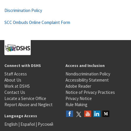
Discrimination Policy
SCC Ombuds Online Complaint Form
Connect with DSHS
Access and Inclusion
Staff Access
Nondiscrimination Policy
About Us
Accessibility Statement
Work at DSHS
Adobe Reader
Contact Us
Notice of Privacy Practices
Locate a Service Office
Privacy Notice
Report Abuse and Neglect
Rule Making
Language Access
English
|
Español
|
Русский