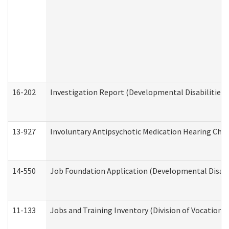
16-202
Investigation Report (Developmental Disabilities 
13-927
Involuntary Antipsychotic Medication Hearing Chec
14-550
Job Foundation Application (Developmental Disabil
11-133
Jobs and Training Inventory (Division of Vocational