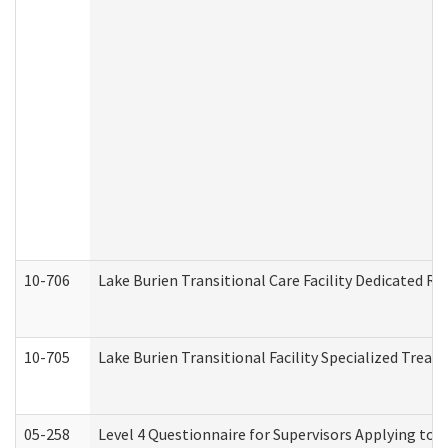
10-706
Lake Burien Transitional Care Facility Dedicated 
10-705
Lake Burien Transitional Facility Specialized Trea
05-258
Level 4 Questionnaire for Supervisors Applying to 