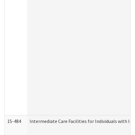
15-484
Intermediate Care Facilities for Individuals with In