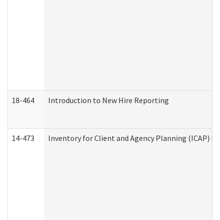
18-464
Introduction to New Hire Reporting
14-473
Inventory for Client and Agency Planning (ICAP) Le