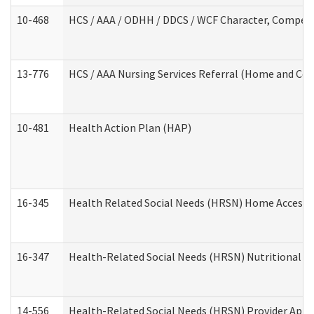
10-468
HCS / AAA / ODHH / DDCS / WCF Character, Competen
13-776
HCS / AAA Nursing Services Referral (Home and Co
10-481
Health Action Plan (HAP)
16-345
Health Related Social Needs (HRSN) Home Accessib
16-347
Health-Related Social Needs (HRSN) Nutritional S
14-556
Health-Related Social Needs (HRSN) Provider Appl