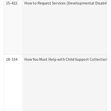
15-422
How to Request Services (Developmental Disabilit
18-334
How You Must Help with Child Support Collection f