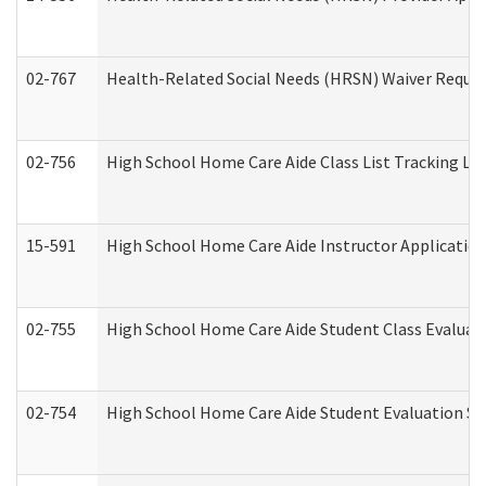
02-767
Health-Related Social Needs (HRSN) Waiver Reque
02-756
High School Home Care Aide Class List Tracking L
15-591
High School Home Care Aide Instructor Applicati
02-755
High School Home Care Aide Student Class Evalua
02-754
High School Home Care Aide Student Evaluation 