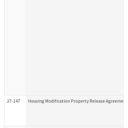
27-147
Housing Modification Property Release Agreement