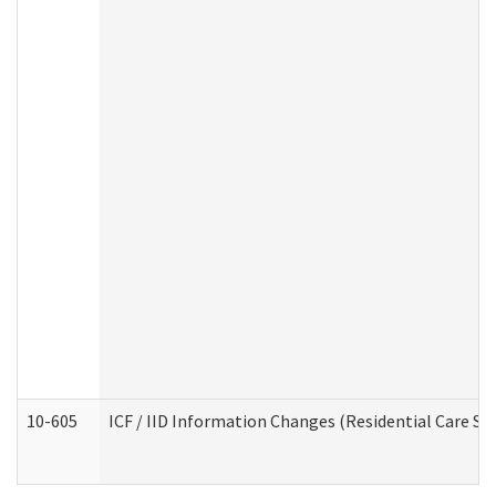
10-605
ICF / IID Information Changes (Residential Care Ser