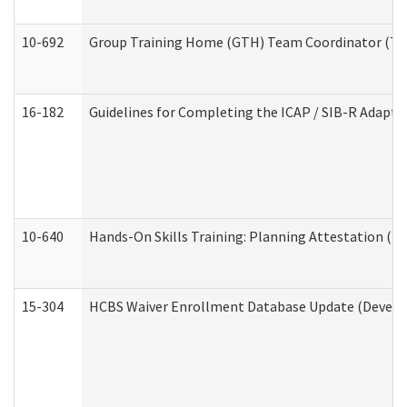
10-692
Group Training Home (GTH) Team Coordinator (TC) 
16-182
Guidelines for Completing the ICAP / SIB-R Adaptiv
10-640
Hands-On Skills Training: Planning Attestation (
15-304
HCBS Waiver Enrollment Database Update (Develop