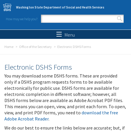
Skip to main content
Washington State Department of Social and Health Services
How may we help you?
Search form
Search
Menu
Home
Office of the Secretary
Electronic DSHS Forms
Electronic DSHS Forms
You may download some DSHS forms. These are provided
only if a DSHS program requests forms to be available
electronically for public use. DSHS forms are available for
electronic completion in different software; however, all
DSHS forms below are available as Adobe Acrobat PDF files.
This means you can open, view, and print each form. To open,
view, and print PDF forms, you need to
download the free
Adobe Acrobat Reader
.
We do our best to ensure the links below are accurate; but, if