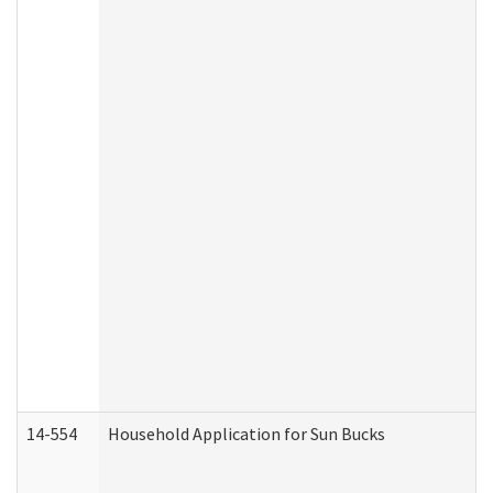
14-554
Household Application for Sun Bucks