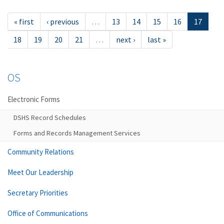
« first
‹ previous
…
13
14
15
16
17
18
19
20
21
…
next ›
last »
OS
Electronic Forms
DSHS Record Schedules
Forms and Records Management Services
Community Relations
Meet Our Leadership
Secretary Priorities
Office of Communications