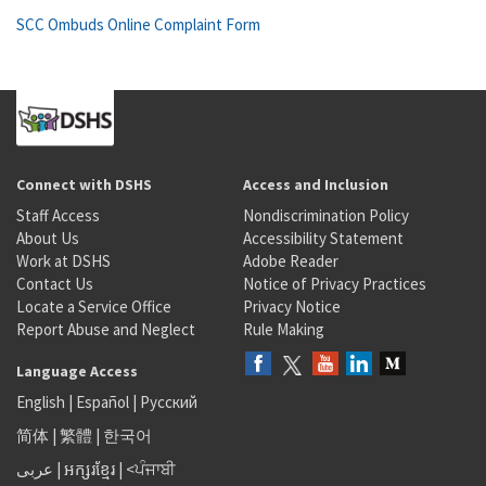
SCC Ombuds Online Complaint Form
Connect with DSHS
Access and Inclusion
Staff Access
Nondiscrimination Policy
About Us
Accessibility Statement
Work at DSHS
Adobe Reader
Contact Us
Notice of Privacy Practices
Locate a Service Office
Privacy Notice
Report Abuse and Neglect
Rule Making
Language Access
English
|
Español
|
Русский
简体
|
繁體
|
한국어
عربى
|
អក្សរខ្មែរ
|
<ਪੰਜਾਬੀ