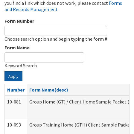
you find a link which does not work, please contact
Forms
and Records Management
.
Form Number
Choose search option and begin typing the form #
Form Name
Keyword Search
Apply
Number
Form Name(desc)
10-681
Group Home (GT) / Client Home Sample Packet (Res
10-693
Group Training Home (GTH) Client Sample Packet (R