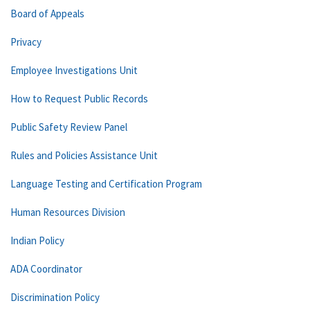
Board of Appeals
Privacy
Employee Investigations Unit
How to Request Public Records
Public Safety Review Panel
Rules and Policies Assistance Unit
Language Testing and Certification Program
Human Resources Division
Indian Policy
ADA Coordinator
Discrimination Policy