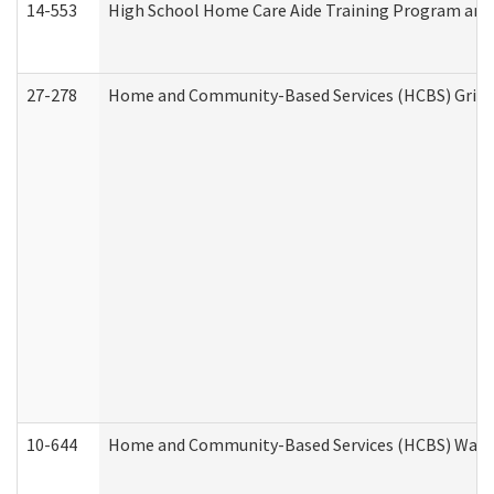
14-553
High School Home Care Aide Training Program and 
27-278
Home and Community-Based Services (HCBS) Griev
10-644
Home and Community-Based Services (HCBS) Waiver