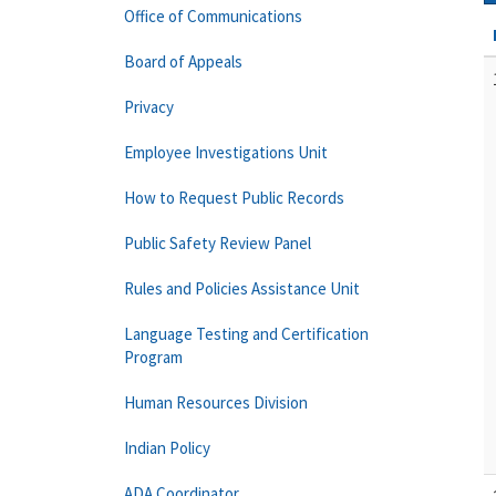
Office of Communications
Board of Appeals
Privacy
Employee Investigations Unit
How to Request Public Records
Public Safety Review Panel
Rules and Policies Assistance Unit
Language Testing and Certification
Program
Human Resources Division
Indian Policy
ADA Coordinator