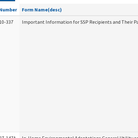
Number
Form Name(desc)
10-337
Important Information for SSP Recipients and Their P