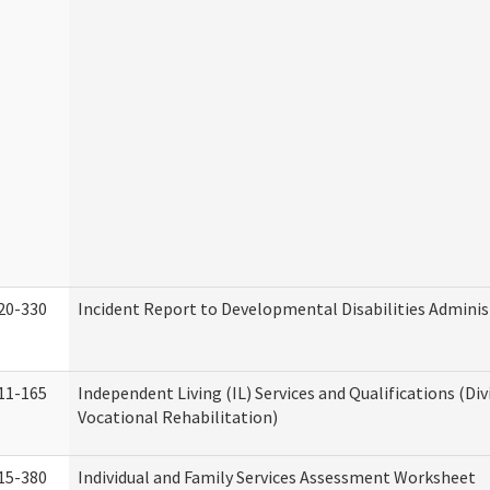
20-330
Incident Report to Developmental Disabilities Adminis
11-165
Independent Living (IL) Services and Qualifications (Div
Vocational Rehabilitation)
15-380
Individual and Family Services Assessment Worksheet