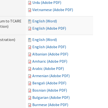
Urdu (Adobe PDF)
Vietnamese (Adobe PDF)
ndum to TCARE
English (Word)
tion)
English (Adobe PDF)
stration)
English (Word)
English (Adobe PDF)
Albanian (Adobe PDF)
Amharic (Adobe PDF)
Arabic (Adobe PDF)
Armenian (Adobe PDF)
Bengali (Adobe PDF)
Bosnian (Adobe PDF)
Bulgarian (Adobe PDF)
Burmese (Adobe PDF)