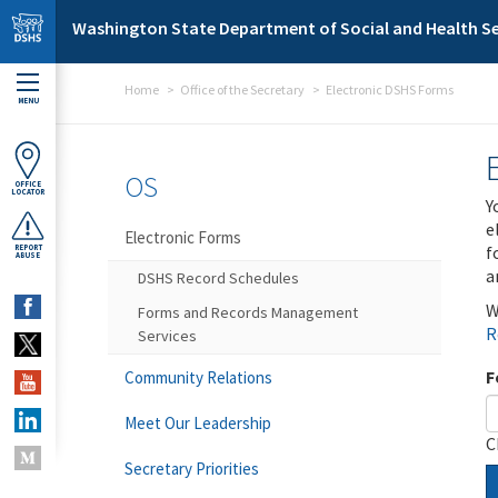
Skip to main content
Washington State Department of Social and Health Se
Home
Office of the Secretary
Electronic DSHS Forms
MENU
OS
OFFICE
LOCATOR
Y
e
Electronic Forms
f
REPORT
ABUSE
a
DSHS Record Schedules
W
Forms and Records Management
R
Services
F
Community Relations
Meet Our Leadership
C
Secretary Priorities