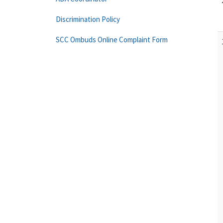
Discrimination Policy
SCC Ombuds Online Complaint Form