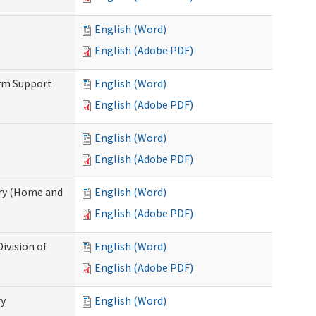
English (Word)
English (Adobe PDF)
erm Support
English (Word)
English (Adobe PDF)
English (Word)
English (Adobe PDF)
ry (Home and
English (Word)
English (Adobe PDF)
ivision of
English (Word)
English (Adobe PDF)
ry
English (Word)