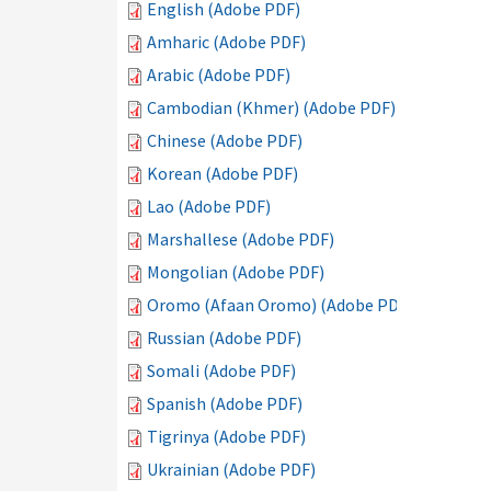
English (Adobe PDF)
Amharic (Adobe PDF)
Arabic (Adobe PDF)
Cambodian (Khmer) (Adobe PDF)
Chinese (Adobe PDF)
Korean (Adobe PDF)
Lao (Adobe PDF)
Marshallese (Adobe PDF)
Mongolian (Adobe PDF)
Oromo (Afaan Oromo) (Adobe PDF)
Russian (Adobe PDF)
Somali (Adobe PDF)
Spanish (Adobe PDF)
Tigrinya (Adobe PDF)
Ukrainian (Adobe PDF)