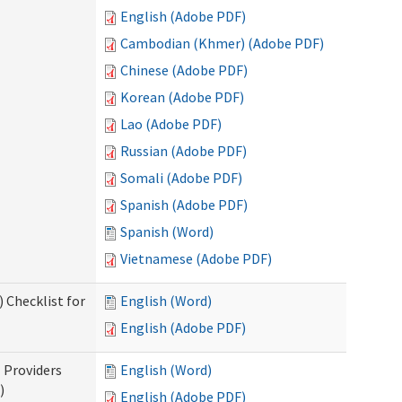
English (Adobe PDF)
Cambodian (Khmer) (Adobe PDF)
Chinese (Adobe PDF)
Korean (Adobe PDF)
Lao (Adobe PDF)
Russian (Adobe PDF)
Somali (Adobe PDF)
Spanish (Adobe PDF)
Spanish (Word)
Vietnamese (Adobe PDF)
 Checklist for
English (Word)
English (Adobe PDF)
l Providers
English (Word)
)
English (Adobe PDF)