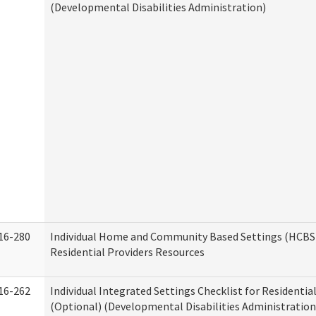
(Developmental Disabilities Administration)
16-280
Individual Home and Community Based Settings (HCBS)
Residential Providers Resources
16-262
Individual Integrated Settings Checklist for Residentia
(Optional) (Developmental Disabilities Administration