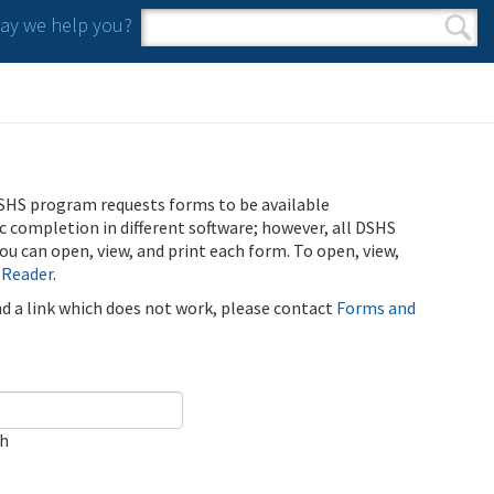
y we help you?
Search form
Search
SHS program requests forms to be available
ic completion in different software; however, all DSHS
u can open, view, and print each form. To open, view,
 Reader
.
ind a link which does not work, please contact
Forms and
ch