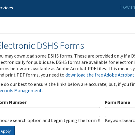
How ma
rvices
Electronic DSHS Forms
ou may download some DSHS forms. These are provided only if a D
lectronically for public use. DSHS forms are available for electron
orms below are available as Adobe Acrobat PDF files. This means yo
nd print PDF forms, you need to
download the free Adobe Acrobat
e do our best to ensure the links below are accurate; but, if you f
ecords Management
.
orm Number
Form Name
hoose search option and begin typing the form #
Keyword Sear
Apply