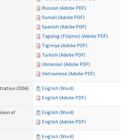
Russian (Adobe PDF)
Somali (Adobe PDF)
Spanish (Adobe PDF)
Tagalog (Filipino) (Adobe PDF)
Tigrinya (Adobe PDF)
Turkish (Adobe PDF)
Ukrainian (Adobe PDF)
Vietnamese (Adobe PDF)
tration (DDA)
English (Word)
English (Adobe PDF)
ision of
English (Word)
English (Adobe PDF)
English (Word)