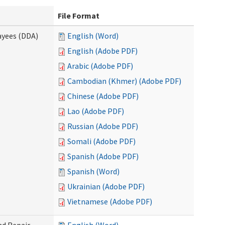
File Format
ayees (DDA)
English (Word)
English (Adobe PDF)
Arabic (Adobe PDF)
Cambodian (Khmer) (Adobe PDF)
Chinese (Adobe PDF)
Lao (Adobe PDF)
Russian (Adobe PDF)
Somali (Adobe PDF)
Spanish (Adobe PDF)
Spanish (Word)
Ukrainian (Adobe PDF)
Vietnamese (Adobe PDF)