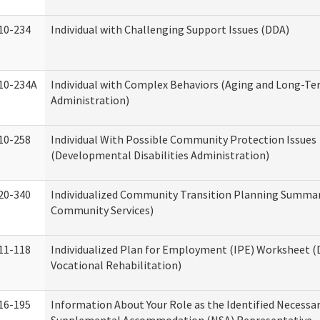
10-234
Individual with Challenging Support Issues (DDA)
10-234A
Individual with Complex Behaviors (Aging and Long-T
Administration)
10-258
Individual With Possible Community Protection Issues
(Developmental Disabilities Administration)
20-340
Individualized Community Transition Planning Summa
Community Services)
11-118
Individualized Plan for Employment (IPE) Worksheet (D
Vocational Rehabilitation)
16-195
Information About Your Role as the Identified Necessa