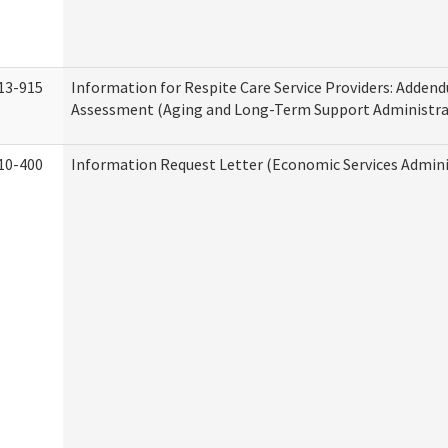
13-915
Information for Respite Care Service Providers: Adde
Assessment (Aging and Long-Term Support Administra
10-400
Information Request Letter (Economic Services Admini