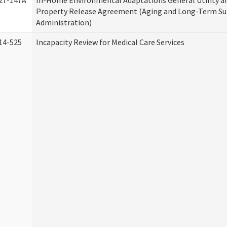
27-147A
In-Home Environmental Adaptations General Utility a
Property Release Agreement (Aging and Long-Term S
Administration)
14-525
Incapacity Review for Medical Care Services