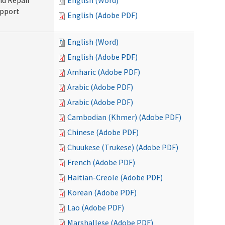
nd Repair
English (Word)
upport
English (Adobe PDF)
English (Word)
English (Adobe PDF)
Amharic (Adobe PDF)
Arabic (Adobe PDF)
Arabic (Adobe PDF)
Cambodian (Khmer) (Adobe PDF)
Chinese (Adobe PDF)
Chuukese (Trukese) (Adobe PDF)
French (Adobe PDF)
Haitian-Creole (Adobe PDF)
Korean (Adobe PDF)
Lao (Adobe PDF)
Marshallese (Adobe PDF)