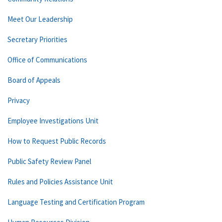
Meet Our Leadership
Secretary Priorities
Office of Communications
Board of Appeals
Privacy
Employee Investigations Unit
How to Request Public Records
Public Safety Review Panel
Rules and Policies Assistance Unit
Language Testing and Certification Program