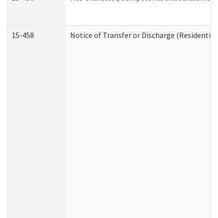
15-458
Notice of Transfer or Discharge (Residential