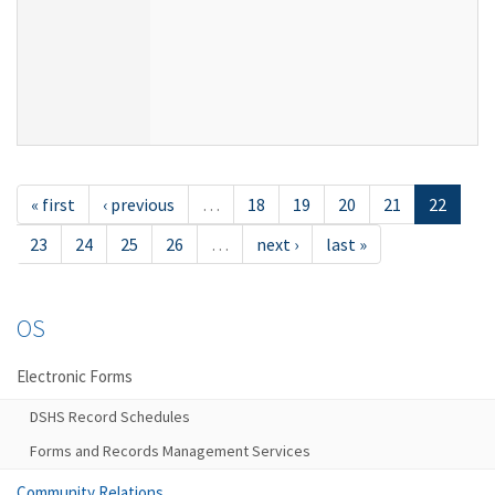
« first
‹ previous
…
18
19
20
21
22
23
24
25
26
…
next ›
last »
OS
Electronic Forms
DSHS Record Schedules
Forms and Records Management Services
Community Relations