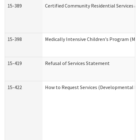
15-389
Certified Community Residential Services an
15-398
Medically Intensive Children's Program (MIC
15-419
Refusal of Services Statement
15-422
How to Request Services (Developmental Dis