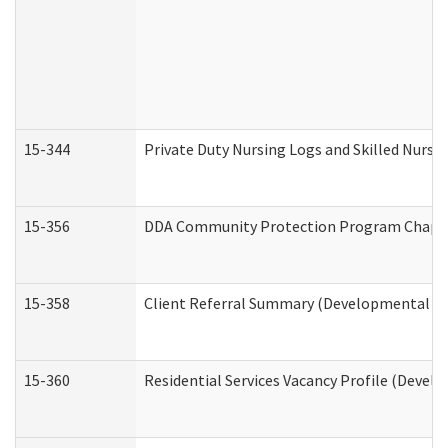
15-344
Private Duty Nursing Logs and Skilled Nursi
15-356
DDA Community Protection Program Chape
15-358
Client Referral Summary (Developmental Dis
15-360
Residential Services Vacancy Profile (Devel