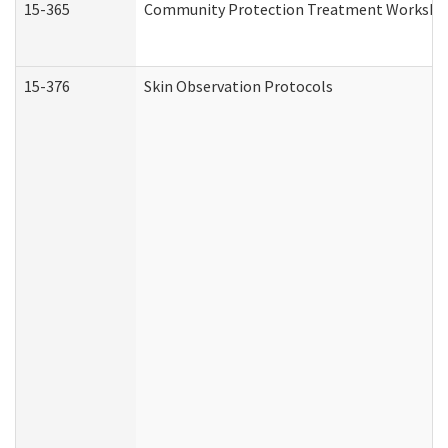
15-365
Community Protection Treatment Workshee
15-376
Skin Observation Protocols