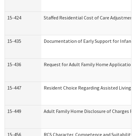
15-424
Staffed Residential Cost of Care Adjustment
15-435
Documentation of Early Support for Infants 
15-436
Request for Adult Family Home Application
15-447
Resident Choice Regarding Assisted Living 
15-449
Adult Family Home Disclosure of Charges Re
15-456
RCS Character, Competence and Suitability (