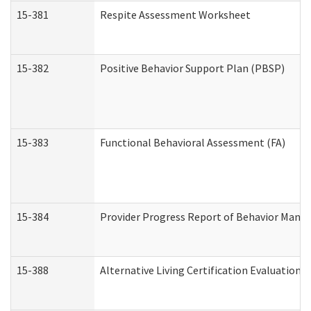
15-381
Respite Assessment Worksheet
15-382
Positive Behavior Support Plan (PBSP)
15-383
Functional Behavioral Assessment (FA)
15-384
Provider Progress Report of Behavior Manag
15-388
Alternative Living Certification Evaluatio