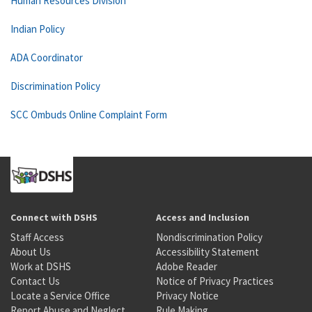
Human Resources Division
Indian Policy
ADA Coordinator
Discrimination Policy
SCC Ombuds Online Complaint Form
Connect with DSHS
Access and Inclusion
Staff Access
Nondiscrimination Policy
About Us
Accessibility Statement
Work at DSHS
Adobe Reader
Contact Us
Notice of Privacy Practices
Locate a Service Office
Privacy Notice
Report Abuse and Neglect
Rule Making