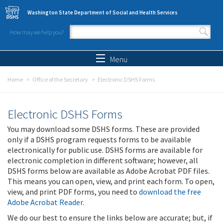
Skip to main content
Washington State Department of Social and Health Services
How may we help you?
Search form
Search
Menu
Home
Office of the Secretary
Electronic DSHS Forms
Electronic DSHS Forms
You may download some DSHS forms. These are provided
only if a DSHS program requests forms to be available
electronically for public use. DSHS forms are available for
electronic completion in different software; however, all
DSHS forms below are available as Adobe Acrobat PDF files.
This means you can open, view, and print each form. To open,
view, and print PDF forms, you need to
download the free
Adobe Acrobat Reader
.
We do our best to ensure the links below are accurate; but, if