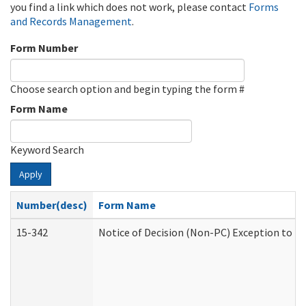
you find a link which does not work, please contact
Forms
and Records Management
.
Form Number
Choose search option and begin typing the form #
Form Name
Keyword Search
Apply
Number(desc)
Form Name
15-342
Notice of Decision (Non-PC) Exception to Ru