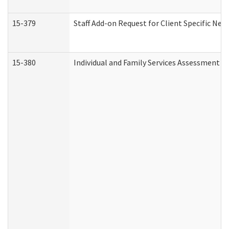
15-379
Staff Add-on Request for Client Specific Nee
15-380
Individual and Family Services Assessment 