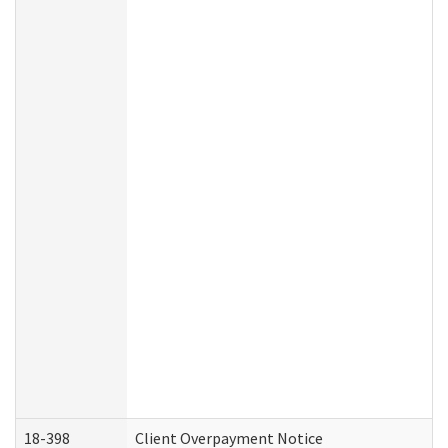
18-398
Client Overpayment Notice