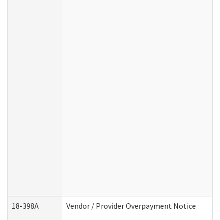
18-398A
Vendor / Provider Overpayment Notice