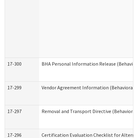
17-300
BHA Personal Information Release (Behavior
17-299
Vendor Agreement Information (Behavioral H
17-297
Removal and Transport Directive (Behavioral
17-296
Certification Evaluation Checklist for Altern