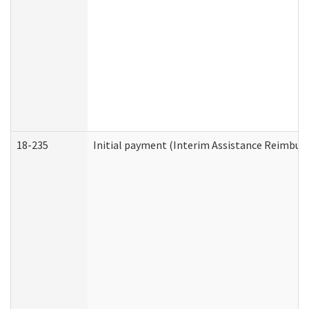
18-235
Initial payment (Interim Assistance Reimbur