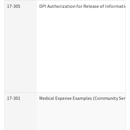
17-305
DPI Authorization for Release of Information
17-301
Medical Expense Examples (Community Service