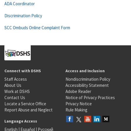
ADA Coordinator
Discrimination Policy
SCC Ombuds Online Complaint Form
Connect with DSHS
Access and Inclusion
Staff Access
Nondiscrimination Policy
About Us
Accessibility Statement
Work at DSHS
Adobe Reader
Contact Us
Notice of Privacy Practices
Locate a Service Office
Privacy Notice
Report Abuse and Neglect
Rule Making
Language Access
English
|
Español
|
Русский