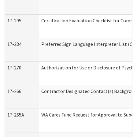
17-295
Certification Evaluation Checklist for Com
17-284
Preferred Sign Language Interpreter List (Off
17-270
Authorization for Use or Disclosure of Psych
17-266
Contractor Designated Contact(s) Background 
17-265A
WA Cares Fund Request for Approval to Subco