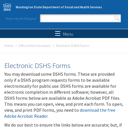
Skip to main content
Washington State Department of Social and Health Services
How may we help you?
Search form
Search
Menu
Home
Office of the Secretary
Electronic DSHS Forms
Electronic DSHS Forms
You may download some DSHS forms. These are provided
only if a DSHS program requests forms to be available
electronically for public use. DSHS forms are available for
electronic completion in different software; however, all
DSHS forms below are available as Adobe Acrobat PDF files.
This means you can open, view, and print each form. To open,
view, and print PDF forms, you need to
download the free
Adobe Acrobat Reader
.
We do our best to ensure the links below are accurate; but, if