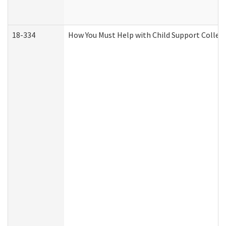
18-334
How You Must Help with Child Support Collec