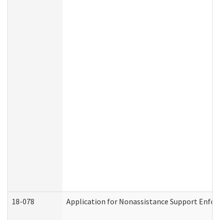
18-078
Application for Nonassistance Support Enfor