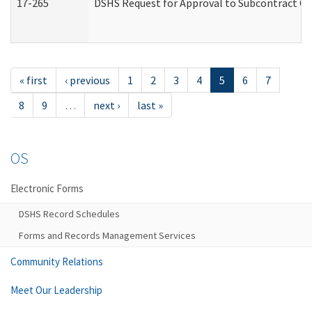
17-265
DSHS Request for Approval to Subcontract Ch
« first
‹ previous
1
2
3
4
5
6
7
8
9
…
next ›
last »
OS
Electronic Forms
DSHS Record Schedules
Forms and Records Management Services
Community Relations
Meet Our Leadership