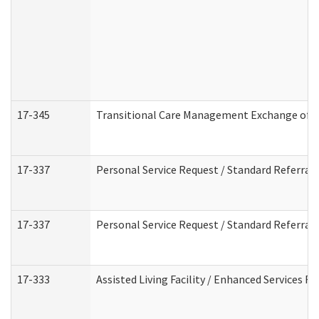
17-345
Transitional Care Management Exchange of I
17-337
Personal Service Request / Standard Referral
17-337
Personal Service Request / Standard Referral
17-333
Assisted Living Facility / Enhanced Services F