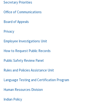
Secretary Priorities
Office of Communications
Board of Appeals
Privacy
Employee Investigations Unit
How to Request Public Records
Public Safety Review Panel
Rules and Policies Assistance Unit
Language Testing and Certification Program
Human Resources Division
Indian Policy