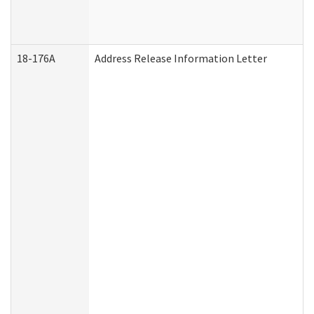
18-176A
Address Release Information Letter