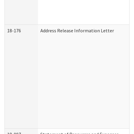
18-176
Address Release Information Letter