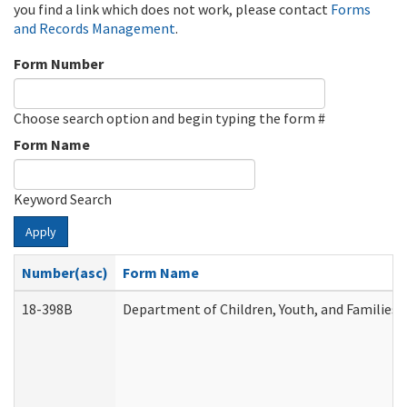
you find a link which does not work, please contact
Forms
and Records Management
.
Form Number
Choose search option and begin typing the form #
Form Name
Keyword Search
Apply
Number(asc)
Form Name
18-398B
Department of Children, Youth, and Families