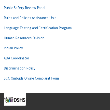
Public Safety Review Panel
Rules and Policies Assistance Unit
Language Testing and Certification Program
Human Resources Division
Indian Policy
ADA Coordinator
Discrimination Policy
SCC Ombuds Online Complaint Form