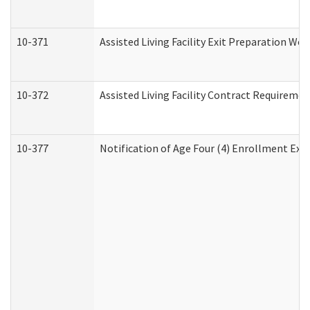
10-371
Assisted Living Facility Exit Preparation W
10-372
Assisted Living Facility Contract Requireme
10-377
Notification of Age Four (4) Enrollment Exp