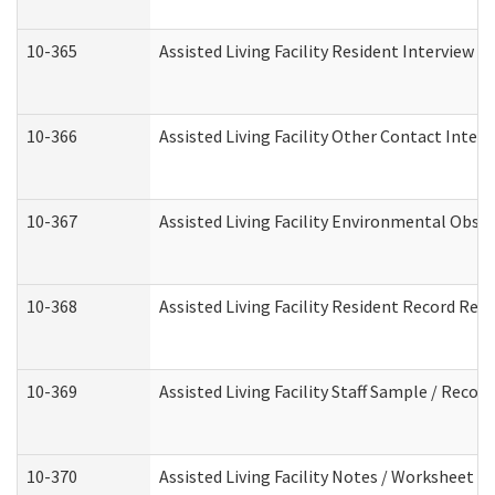
10-365
Assisted Living Facility Resident Interview 
10-366
Assisted Living Facility Other Contact Inter
10-367
Assisted Living Facility Environmental Obse
10-368
Assisted Living Facility Resident Record Rev
10-369
Assisted Living Facility Staff Sample / Reco
10-370
Assisted Living Facility Notes / Worksheet -