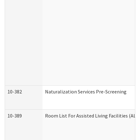
10-382
Naturalization Services Pre-Screening
10-389
Room List For Assisted Living Facilities (ALF)