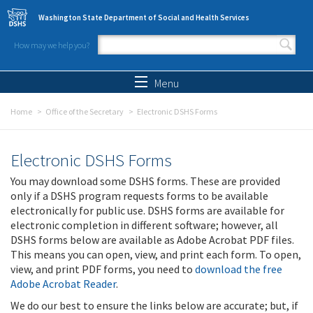
Skip to main content
Washington State Department of Social and Health Services
How may we help you?
Search form
Search
Menu
Home
Office of the Secretary
Electronic DSHS Forms
Electronic DSHS Forms
You may download some DSHS forms. These are provided
only if a DSHS program requests forms to be available
electronically for public use. DSHS forms are available for
electronic completion in different software; however, all
DSHS forms below are available as Adobe Acrobat PDF files.
This means you can open, view, and print each form. To open,
view, and print PDF forms, you need to
download the free
Adobe Acrobat Reader
.
We do our best to ensure the links below are accurate; but, if