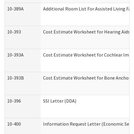
10-389A
Additional Room List For Assisted Living Faci
10-393
Cost Estimate Worksheet for Hearing Aids a
10-393A
Cost Estimate Worksheet for Cochlear Implan
10-393B
Cost Estimate Worksheet for Bone Anchored "
10-396
SSI Letter (DDA)
10-400
Information Request Letter (Economic Servi