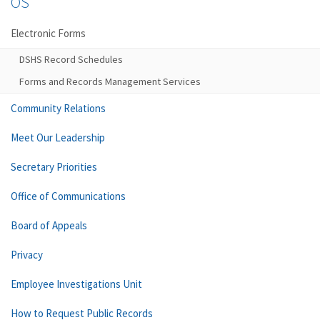
OS
Electronic Forms
DSHS Record Schedules
Forms and Records Management Services
Community Relations
Meet Our Leadership
Secretary Priorities
Office of Communications
Board of Appeals
Privacy
Employee Investigations Unit
How to Request Public Records