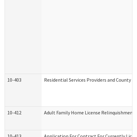
10-403
Residential Services Providers and County a
10-412
Adult Family Home License Relinquishment 
10-413
Application For Contract For Currently Licens