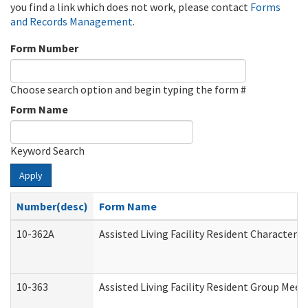
you find a link which does not work, please contact
Forms
and Records Management
.
Form Number
Choose search option and begin typing the form #
Form Name
Keyword Search
Apply
Number(desc)
Form Name
10-362A
Assisted Living Facility Resident Character
10-363
Assisted Living Facility Resident Group Mee