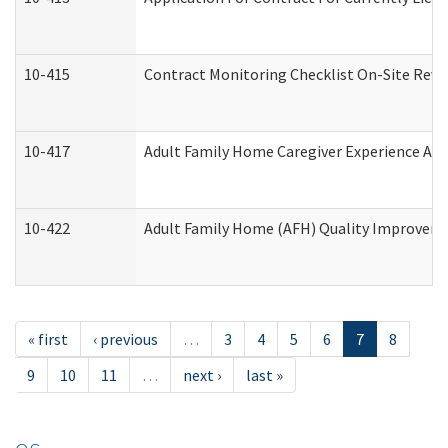
10-415
Contract Monitoring Checklist On-Site Revi
10-417
Adult Family Home Caregiver Experience Att
10-422
Adult Family Home (AFH) Quality Improvement
« first
‹ previous
…
3
4
5
6
7
8
9
10
11
…
next ›
last »