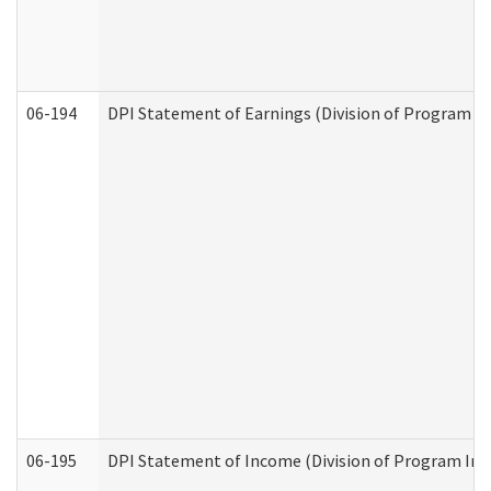
06-194
DPI Statement of Earnings (Division of Program In
06-195
DPI Statement of Income (Division of Program Int