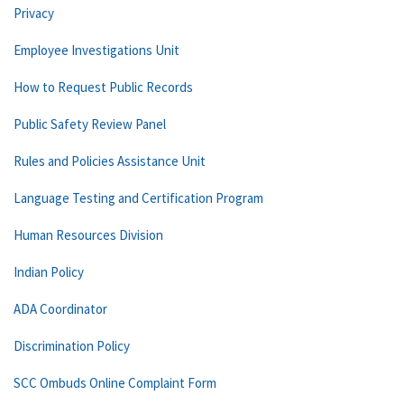
Privacy
Employee Investigations Unit
How to Request Public Records
Public Safety Review Panel
Rules and Policies Assistance Unit
Language Testing and Certification Program
Human Resources Division
Indian Policy
ADA Coordinator
Discrimination Policy
SCC Ombuds Online Complaint Form