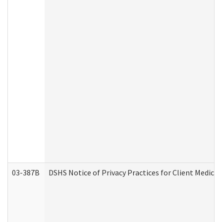
03-387B
DSHS Notice of Privacy Practices for Client Medic