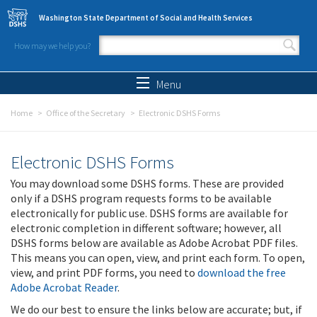
Skip to main content
Washington State Department of Social and Health Services
How may we help you?
Search form
Search
Menu
Home
Office of the Secretary
Electronic DSHS Forms
Electronic DSHS Forms
You may download some DSHS forms. These are provided
only if a DSHS program requests forms to be available
electronically for public use. DSHS forms are available for
electronic completion in different software; however, all
DSHS forms below are available as Adobe Acrobat PDF files.
This means you can open, view, and print each form. To open,
view, and print PDF forms, you need to
download the free
Adobe Acrobat Reader
.
We do our best to ensure the links below are accurate; but, if