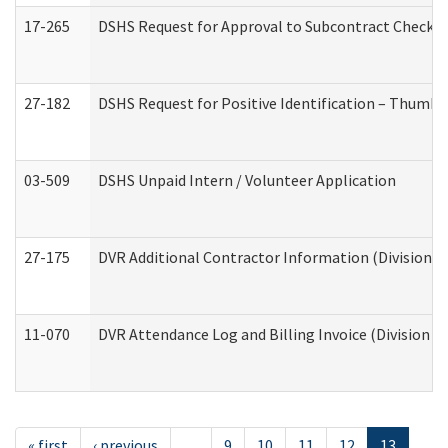
17-265
DSHS Request for Approval to Subcontract Checkli
27-182
DSHS Request for Positive Identification – Thumbp
03-509
DSHS Unpaid Intern / Volunteer Application
27-175
DVR Additional Contractor Information (Division of
11-070
DVR Attendance Log and Billing Invoice (Division o
« first
‹ previous
…
9
10
11
12
13