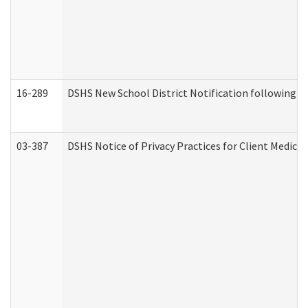
16-289
DSHS New School District Notification following M
03-387
DSHS Notice of Privacy Practices for Client Medica