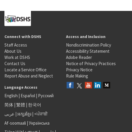
Connect with DSHS
Access and Inclusion
Staff Access
Nondiscrimination Policy
About Us
Accessibility Statement
Work at DSHS
Adobe Reader
Contact Us
Notice of Privacy Practices
Locate a Service Office
Privacy Notice
Report Abuse and Neglect
Rule Making
Language Access
English
|
Español
|
Русский
简体
|
繁體
|
한국어
عربى
|
អក្សរខ្មែរ
|
<ਪੰਜਾਬੀ
Af-soomaali
|
Українська