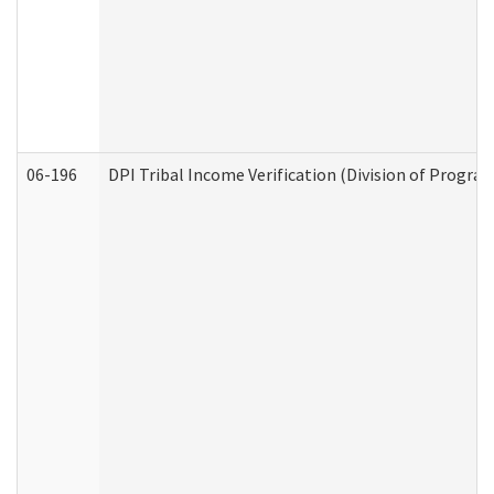
06-196
DPI Tribal Income Verification (Division of Program