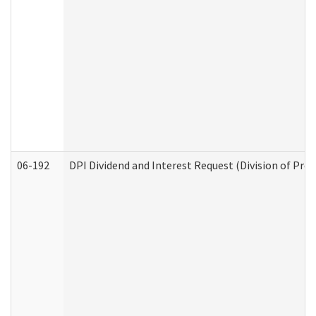
06-192
DPI Dividend and Interest Request (Division of Pro