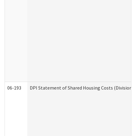
06-193
DPI Statement of Shared Housing Costs (Division o