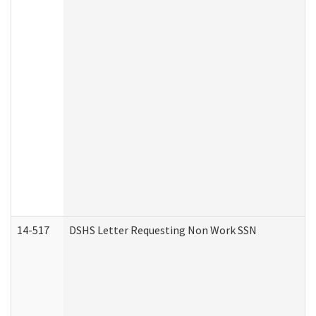
14-517
DSHS Letter Requesting Non Work SSN