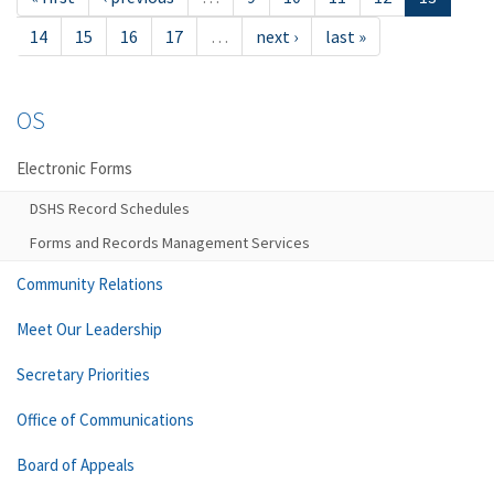
14
15
16
17
…
next ›
last »
OS
Electronic Forms
DSHS Record Schedules
Forms and Records Management Services
Community Relations
Meet Our Leadership
Secretary Priorities
Office of Communications
Board of Appeals