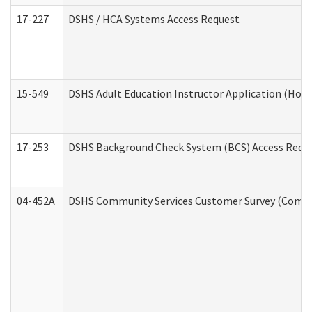
17-227
DSHS / HCA Systems Access Request
15-549
DSHS Adult Education Instructor Application (Hom
17-253
DSHS Background Check System (BCS) Access Requ
04-452A
DSHS Community Services Customer Survey (Commun