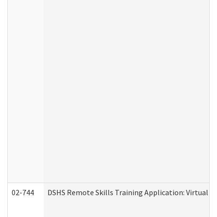
02-744
DSHS Remote Skills Training Application: Virtual