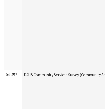
04-452
DSHS Community Services Survey (Community Servic