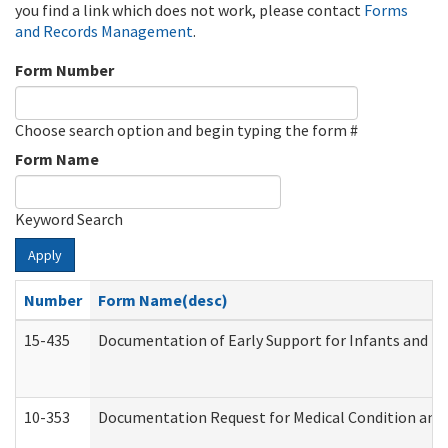
you find a link which does not work, please contact
Forms
and Records Management
.
Form Number
Choose search option and begin typing the form #
Form Name
Keyword Search
Apply
Number
Form Name(desc)
15-435
Documentation of Early Support for Infants and To
10-353
Documentation Request for Medical Condition and 