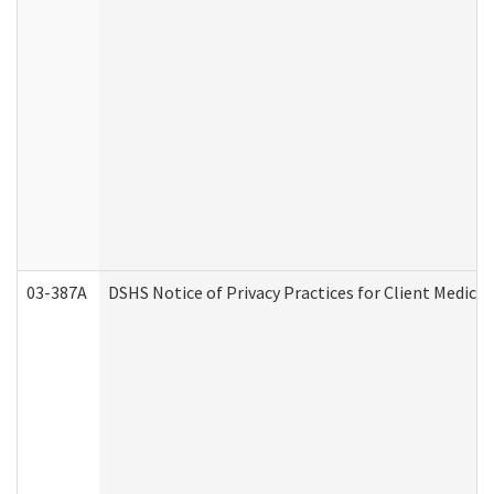
03-387A
DSHS Notice of Privacy Practices for Client Medi