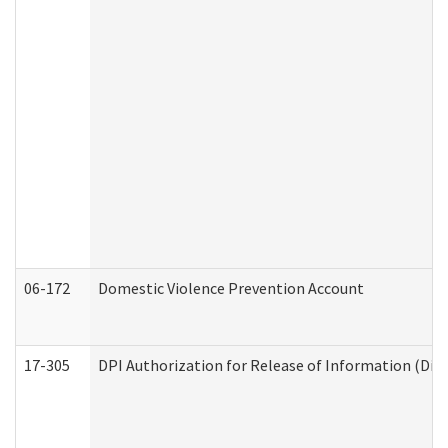
06-172
Domestic Violence Prevention Account
17-305
DPI Authorization for Release of Information (Divi