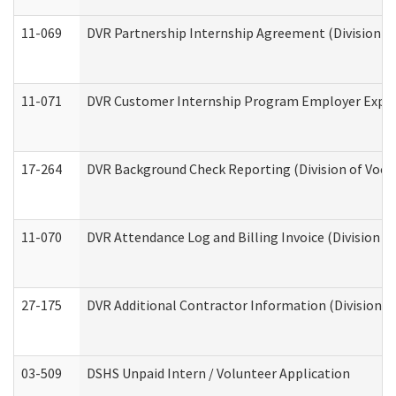
11-069
DVR Partnership Internship Agreement (Division of
11-071
DVR Customer Internship Program Employer Expens
17-264
DVR Background Check Reporting (Division of Vocat
11-070
DVR Attendance Log and Billing Invoice (Division o
27-175
DVR Additional Contractor Information (Division of
03-509
DSHS Unpaid Intern / Volunteer Application