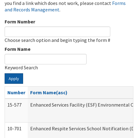
you find a link which does not work, please contact
Forms
and Records Management
.
Form Number
Choose search option and begin typing the form #
Form Name
Keyword Search
Apply
Number
Form Name(asc)
15-577
Enhanced Services Facility (ESF) Environmental Ob
10-701
Enhanced Respite Services School Notification (De