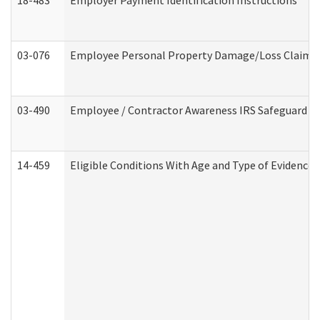
18-483
Employer Payment Identification Instructions
03-076
Employee Personal Property Damage/Loss Claim
03-490
Employee / Contractor Awareness IRS Safeguard Tra
14-459
Eligible Conditions With Age and Type of Evidence 