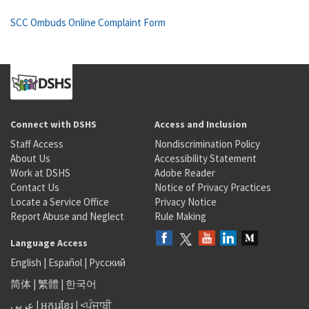
SCC Ombuds Online Complaint Form
Connect with DSHS
Access and Inclusion
Staff Access
Nondiscrimination Policy
About Us
Accessibility Statement
Work at DSHS
Adobe Reader
Contact Us
Notice of Privacy Practices
Locate a Service Office
Privacy Notice
Report Abuse and Neglect
Rule Making
Language Access
English
|
Español
|
Русский
简体
|
繁體
|
한국어
عربى
|
អក្សរខ្មែរ
|
<ਪੰਜਾਬੀ