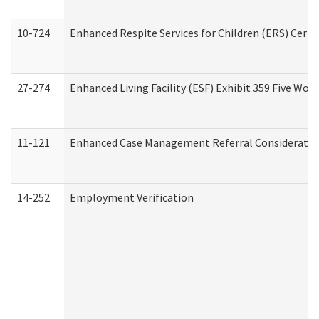
10-724
Enhanced Respite Services for Children (ERS) Cert
27-274
Enhanced Living Facility (ESF) Exhibit 359 Five Wo
11-121
Enhanced Case Management Referral Consideration
14-252
Employment Verification