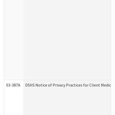
03-387A
DSHS Notice of Privacy Practices for Client Medi