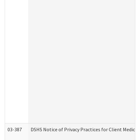
03-387
DSHS Notice of Privacy Practices for Client Medica