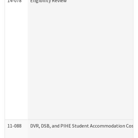
14-078
Eligibility Review
11-088
DVR, DSB, and PIHE Student Accommodation Cost 