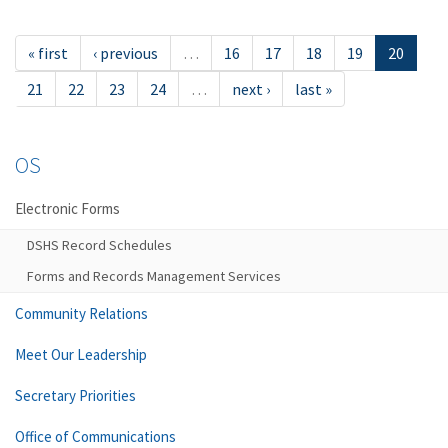
« first
‹ previous
…
16
17
18
19
20
21
22
23
24
…
next ›
last »
OS
Electronic Forms
DSHS Record Schedules
Forms and Records Management Services
Community Relations
Meet Our Leadership
Secretary Priorities
Office of Communications