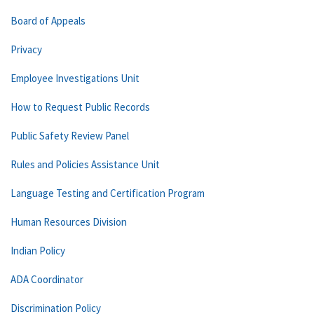
Board of Appeals
Privacy
Employee Investigations Unit
How to Request Public Records
Public Safety Review Panel
Rules and Policies Assistance Unit
Language Testing and Certification Program
Human Resources Division
Indian Policy
ADA Coordinator
Discrimination Policy