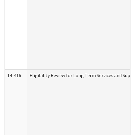
14-416
Eligibility Review for Long Term Services and Supp