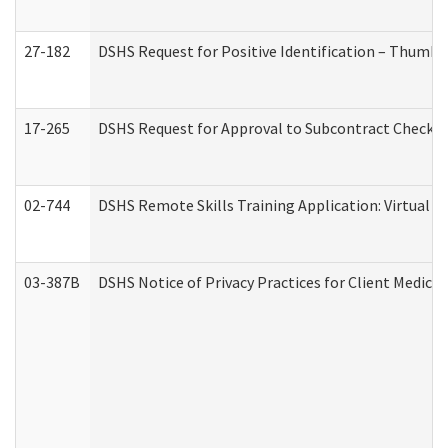
27-182
DSHS Request for Positive Identification – Thumbp
17-265
DSHS Request for Approval to Subcontract Checkli
02-744
DSHS Remote Skills Training Application: Virtual
03-387B
DSHS Notice of Privacy Practices for Client Medic