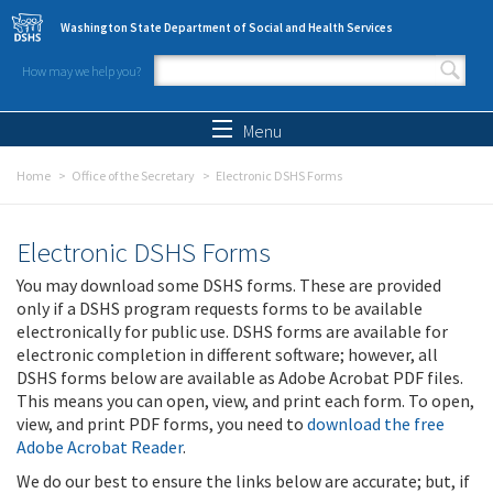
Skip to main content
Washington State Department of Social and Health Services
How may we help you?
Search form
Search
Menu
Home
Office of the Secretary
Electronic DSHS Forms
Electronic DSHS Forms
You may download some DSHS forms. These are provided
only if a DSHS program requests forms to be available
electronically for public use. DSHS forms are available for
electronic completion in different software; however, all
DSHS forms below are available as Adobe Acrobat PDF files.
This means you can open, view, and print each form. To open,
view, and print PDF forms, you need to
download the free
Adobe Acrobat Reader
.
We do our best to ensure the links below are accurate; but, if