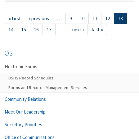
« first
‹ previous
…
9
10
11
12
13
14
15
16
17
…
next ›
last »
OS
Electronic Forms
DSHS Record Schedules
Forms and Records Management Services
Community Relations
Meet Our Leadership
Secretary Priorities
Office of Communications