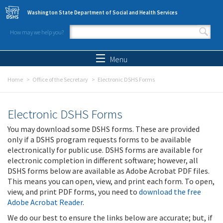
Skip to main content
Washington State Department of Social and Health Services
How may we help you?
Search form
Search
Menu
Home
Office of the Secretary
Electronic DSHS Forms
Electronic DSHS Forms
You may download some DSHS forms. These are provided
only if a DSHS program requests forms to be available
electronically for public use. DSHS forms are available for
electronic completion in different software; however, all
DSHS forms below are available as Adobe Acrobat PDF files.
This means you can open, view, and print each form. To open,
view, and print PDF forms, you need to
download the free
Adobe Acrobat Reader
.
We do our best to ensure the links below are accurate; but, if