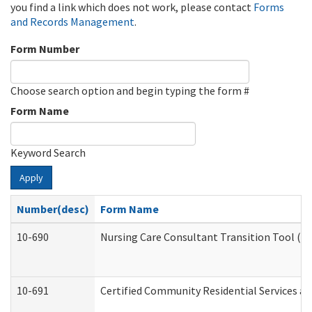
you find a link which does not work, please contact
Forms
and Records Management
.
Form Number
Choose search option and begin typing the form #
Form Name
Keyword Search
Apply
Number(desc)
Form Name
10-690
Nursing Care Consultant Transition Tool (D
10-691
Certified Community Residential Services and