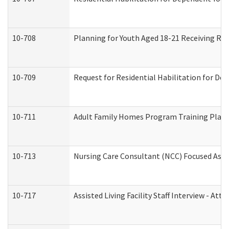
10-708
Planning for Youth Aged 18-21 Receiving RHD
10-709
Request for Residential Habilitation for De
10-711
Adult Family Homes Program Training Plan (
10-713
Nursing Care Consultant (NCC) Focused Asse
10-717
Assisted Living Facility Staff Interview - 