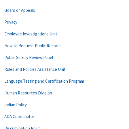
Board of Appeals
Privacy
Employee Investigations Unit
How to Request Public Records
Public Safety Review Panel
Rules and Policies Assistance Unit
Language Testing and Certification Program
Human Resources Division
Indian Policy
ADA Coordinator
Discrimination Policy