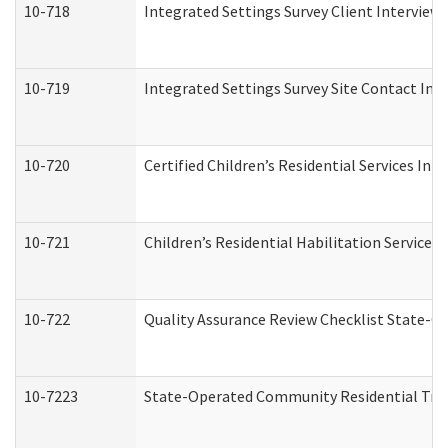
10-718
Integrated Settings Survey Client Interview 
10-719
Integrated Settings Survey Site Contact Int
10-720
Certified Children’s Residential Services Ini
10-721
Children’s Residential Habilitation Service
10-722
Quality Assurance Review Checklist State-
10-7223
State-Operated Community Residential Tran