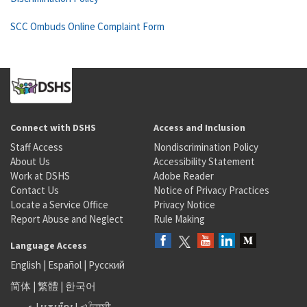
SCC Ombuds Online Complaint Form
Connect with DSHS
Access and Inclusion
Staff Access
Nondiscrimination Policy
About Us
Accessibility Statement
Work at DSHS
Adobe Reader
Contact Us
Notice of Privacy Practices
Locate a Service Office
Privacy Notice
Report Abuse and Neglect
Rule Making
Language Access
English
|
Español
|
Русский
简体
|
繁體
|
한국어