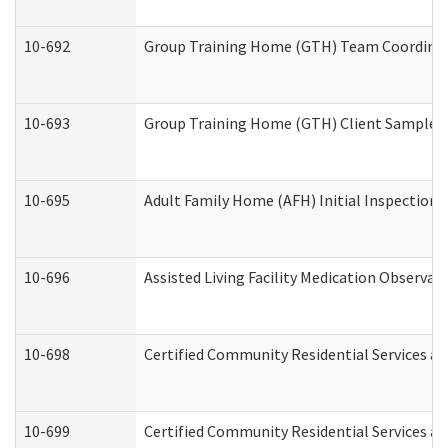
10-692
Group Training Home (GTH) Team Coordinator
10-693
Group Training Home (GTH) Client Sample Pa
10-695
Adult Family Home (AFH) Initial Inspection P
10-696
Assisted Living Facility Medication Observ
10-698
Certified Community Residential Services an
10-699
Certified Community Residential Services and