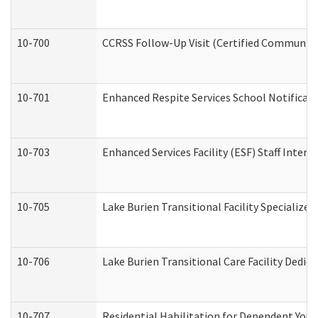
10-700
CCRSS Follow-Up Visit (Certified Community R
10-701
Enhanced Respite Services School Notificati
10-703
Enhanced Services Facility (ESF) Staff Interv
10-705
Lake Burien Transitional Facility Specializ
10-706
Lake Burien Transitional Care Facility Ded
10-707
Residential Habilitation for Dependent You